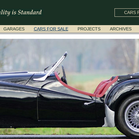
CARS F
GARAGES
CARS FOR SALE
PROJECTS
ARCHIVES