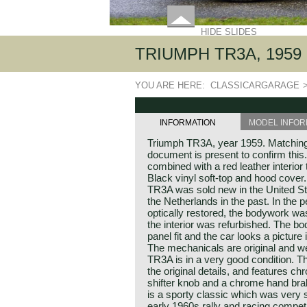
HIDE SLIDES
TRIUMPH TR3A, 1959
YOU ARE HERE:
CLASSICARGARAGE
INFORMATION
MODEL INFOR
Triumph TR3A, year 1959. Matching
document is present to confirm this
combined with a red leather interior
Black vinyl soft-top and hood cover
TR3A was sold new in the United St
the Netherlands in the past. In the
optically restored, the bodywork wa
the interior was refurbished. The 
panel fit and the car looks a picture
The mechanicals are original and we
TR3A is in a very good condition. 
the original details, and features 
shifter knob and a chrome hand bra
is a sporty classic which was very 
early 1960s rally and racing competit