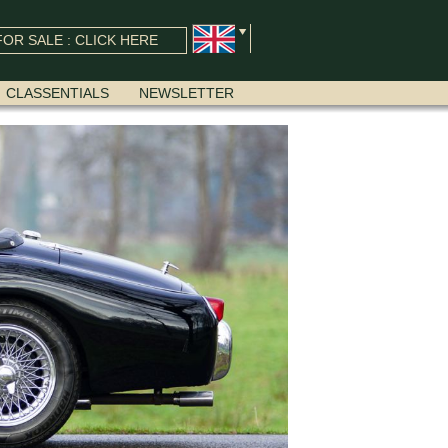
OR SALE : CLICK HERE
CLASSENTIALS
NEWSLETTER