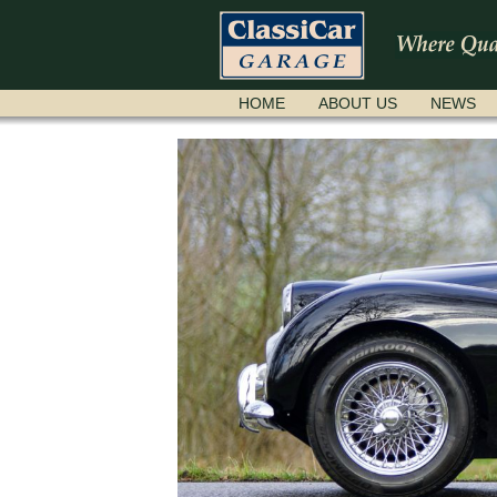
SKIP
HOME
ABOUT US
NEWS
NAVIGATION