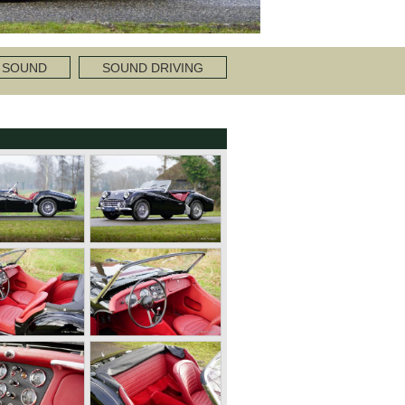
 SOUND
SOUND DRIVING