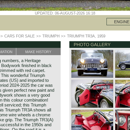
UPDATED: 06-AUGUST-2026 16:18
ENGINE
>>
CARS FOR SALE
>>
TRIUMPH
>>
TRIUMPH TR3A, 1959
PHOTO GALLERY
MATION
MAKE HISTORY
 numbers, a Heritage
. Bodywork finished in black
 trimmed with red carpet.
. This wonderful Triumph
ates (US) and imported to
 period 2024-2025 the car was
s given perfect new paint and
bodywork shows a very good
 in this colour combination!
ll serviced; this Triumph
This Triumph TR3A shows all
chrome wire wheels a chrome
ke grip. The Triumph TR3(A)
successful in the 1950s and
ions. On the road it is a