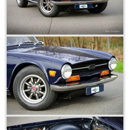
(in the merger of BRITISH MOTOR HOLDINGS with
Austin-Morris and Jaguar interests in 1966)
and LEYLAND MOTOR CORP. LTD.
partly nationalized by the British government in 1975