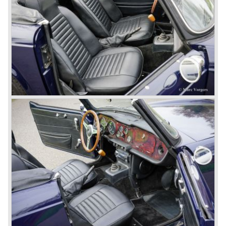
All Triumph Engineering capacity was dedicated to the
new project and Triumph had not much money to spend
on the TR 5 successor. Triumph got in touch with
Karmann company located in Osnabruck, Germany.
Karmann had the possibilities and means to design and
develop the new car and was also able to manufacture all
the tooling. Karmann decided to redesign the front and rear
of Michelotti's original TR 4 design and not to touch the
structure underneath and the cockpit-area.
Karmanns efforts resulted in the Triumph TR 6 in the year
1968. Karmann succeeded in creating a new, more
aggressive, modern and masculine look for the TR which
was very well accepted by the public. The TR 6 was to
become Triumph best seller ever, approximately 95.000
TR 6 were built until the end of production in 1976.
The prestigious project, mentioned above, gave birth to the
Triumph Stag in 1970. The Stag was a real safety-car, it
featured a roll-over bar and a safety interior with all padded
surfaces. The engine was a newly developed 2997 cc. V8
engine. The Stag was not a real sports car but more like
an open GT, comfortable and fast. The greater part of Stag
production was shipped to the USA fitted with an
automatic gearbox.
In the early seventies competition got tougher on the
important US market and a safety hype against open cars