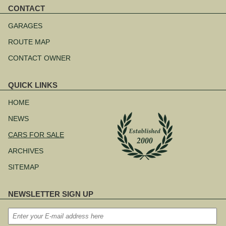
CONTACT
Skip
navigation
GARAGES
ROUTE MAP
CONTACT OWNER
QUICK LINKS
Skip
navigation
HOME
NEWS
CARS FOR SALE
ARCHIVES
SITEMAP
NEWSLETTER SIGN UP