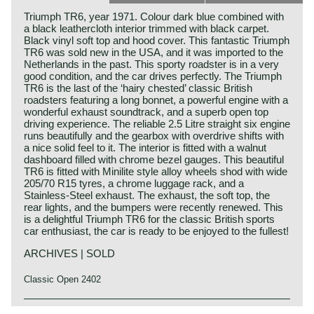
Triumph TR6, year 1971. Colour dark blue combined with
a black leathercloth interior trimmed with black carpet.
Black vinyl soft top and hood cover. This fantastic Triumph
TR6 was sold new in the USA, and it was imported to the
Netherlands in the past. This sporty roadster is in a very
good condition, and the car drives perfectly. The Triumph
TR6 is the last of the ‘hairy chested’ classic British
roadsters featuring a long bonnet, a powerful engine with a
wonderful exhaust soundtrack, and a superb open top
driving experience. The reliable 2.5 Litre straight six engine
runs beautifully and the gearbox with overdrive shifts with
a nice solid feel to it. The interior is fitted with a walnut
dashboard filled with chrome bezel gauges. This beautiful
TR6 is fitted with Minilite style alloy wheels shod with wide
205/70 R15 tyres, a chrome luggage rack, and a
Stainless-Steel exhaust. The exhaust, the soft top, the
rear lights, and the bumpers were recently renewed. This
is a delightful Triumph TR6 for the classic British sports
car enthusiast, the car is ready to be enjoyed to the fullest!
ARCHIVES | SOLD
Classic Open 2402
The Triumph TR 6 was the continuation of the TR2 to TR5
Triumph history