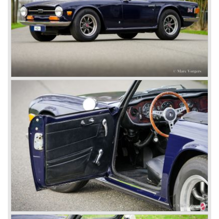
Martin.
John Black decided that he had to follow a new road with
the Triumph sports car too.
After world war two many US soldiers took small British
MG sports cars home. The American market did not know
this kind of sports car and the beginning of a hype started.
MG was doing good business with the prewar MG TC and
John Black decided to position the new Triumph sports car
between MG and Jaguar.
The first prototype was presented in 1952 the 20 TS later
to be known as TR 1. The 20 TS was not good enough
and was evaluated. the result was the Triumph TR 2 which
was presented in 1953. This no-nonsense sports car
topped 100 miles per hour, the car was very robust and
had its own characteristic looks. The TR 2 was an
immediate success in Europe and in the United States.
The year 1955 saw the introduction of the Triumph TR 3 ,
the first production car with factory fitted disc brakes at
front. The TR 2 design was slightly changed, Triumph
introduced a new radiator grille.
In the year 1957 the Triumph TR3a was presented. Again
Triumph changed the grille (wider, covering the entire width
of the car). Also the headlamps were placed a little
backwards and door handles were fitted. Very short after
the introduction of the TR 3a the Triumph TR 3b was
introduced, the only change was the larger cylinder