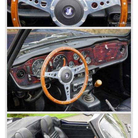
changed; the interior offered more space as did the booth,
the engine room was larger and easier to reach and the
car was fitted with roll up windows.
In the year 1964 the TR 4a was introduced with IRS
(Independent Rear Suspension). The sixties of the
ninetieth century were the glory days of Triumph, they had
a very nice product line and sales were flourishing.
In the year 1967 the six cylinder Triumph TR 5 was
presented, the TR 5 was the first car factory fitted with a
petrol injection system. This mechanical injection system
was manufactured by Lucas. The TR 5 was in fact a
Triumph TR 4a fitted with a six cylinder engine.
The 2498 cc. straight six with P.I. (Petrol Injection) system
had a power output of 150 SAE hp. The complex P.I.
system did not make it to the US market because is was
delicate to service and adjust. The TR 5 for the US market
was fitted with two carburettors and was named Triumph
TR 250.
In the late sixties Triumph was working on a prestigious
project, developing an entirely new car and engine which
would later result in the Triumph Stag. The project
consumed an awesome amount of money and Triumph
had to come with a Triumph TR 5 successor soon
because the TR 4 looks of the TR 5/250 ran out of date.