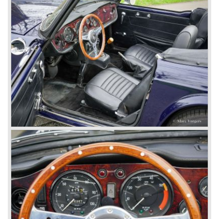
capacity of the engine.
Triumph hired the successful Italian designer Michelotti in
the fifties of the nineteenth century to design a compact
family car, the Triumph Herald. In this period the board of
directors were fed up with the stubborn and unpredictable
behavior of Sir John Black; they sacked him. John Black's
assistant Allick Dick took his place. Allick Dick was
convinced that Triumph-Standard needed a strong partner
to stay in business during the years to come. They started
successful negotiations with Leyland Truck & Bus
company which resulted in the founding of Leyland Motor
Corporation in 1961.
Triumphs new technical director Harry Webster was very
impressed by Michelotti's designs so he asked him to
design a successor for the Triumph TR 3. Additionally he
asked Michelotti to design a completely new sports car,
smaller and cheaper, to compete with MG. The MG
competitor was born in 1962; the Triumph Spitfire.
The successor in the bloodline of TR sports cars was the
Triumph TR 4.
The Triumph TR 4 was in large based on TR 3b
mechanics but it was a completely different car by design.
Clear flowing lines and a compact purposeful look made
the TR 4 a very handsome sports car. Functionally a lot