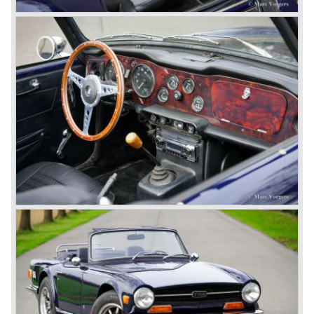
was not helping either. This was all in advantage of the
most important TR competitor, the newly introduced
Datsun 240 Z a 6 cylinder, 150 bhp. GT coupe sports car.
Triumph tried to compete by introducing the wedge shaped
Triumph TR 7 in 1975 but regretfully fitted the car with a
105 bhp. four cylinder engine instead of a "hairy" and
powerful six...
1980 saw the introduction of the Triumph TR 8, a TR 7
convertible with the powerful Rover V8 under the bonnet.
Finally the right package but too late; approximately 2.500
were sold before bankruptcy forced Triumph to close the
factory gate.
At present day the make Triumph is a "sleeper". According
to our sources the make is owned by the Rover-Group.
The chance that Triumph will revive again is very slight
because Rover Group is investing all their energy in their
MG sports car brand.
© Marc Vorgers
British Leyland*
1968-75: BRITISH LEYLAND MOTOR CORPORATION,
LTD
1975-78: BRITISH LEYLAND LIMITED