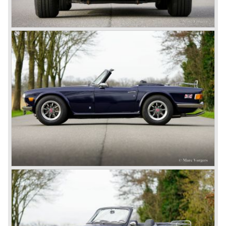
be known as Jaguar Cars) who build nice sports cars
fitted with the Standard engines.
John Black saw the nice S.S. sports cars using "his"
engines and decided that he had to build sports cars too.
In 1945 John Black decided to acquire Triumph and what
was left of it, from that day his company was named "the
Standard-Triumph Company".
John Black and his people started right away to bring
Triumph back on wheels again. They build the Triumph
1800 based on a Standard chassis and equipped with the
1800 engine they delivered to S.S. Cars. The 1800 came
onto the market in 1946. There where two models, the 18T
Saloon and the 18 TR Roadster. The Triumph 1800 TR
roadster was not quite the sports car John Black expected
it to be. The cylinder capacity was enlarged up to 2000 cc.
which resulted in the introduction of the Triumph Roadster
2000TR(A).
In the year 1948 Jaguar Cars (just like Standard-Triumph
located in Coventry) astonished the entire automobile
industry with the Jaguar XK 120. This very slick sports car
with it's all enveloping body must have been inspired by
the prewar BMW racing cars... but the XK 120 was for
road use, it topped 120 miles per hour and it was far more
affordable than other exotic cars like the Ferrari and Aston