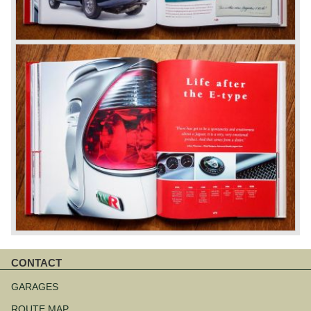
CONTACT
Skip
navigation
GARAGES
ROUTE MAP