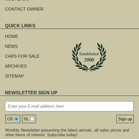
CONTACT OWNER
QUICK LINKS
Skip
navigation
HOME
NEWS
CARS FOR SALE
ARCHIVES
SITEMAP
NEWSLETTER SIGN UP
GB
NL
Monthly Newsletter presenting the latest arrivals, all sales prices and
other items of interest. Subscribe today!