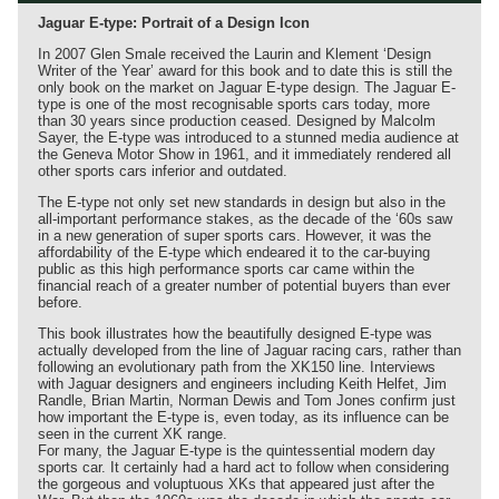
Jaguar E-type: Portrait of a Design Icon
In 2007 Glen Smale received the Laurin and Klement ‘Design
Writer of the Year’ award for this book and to date this is still the
only book on the market on Jaguar E-type design. The Jaguar E-
type is one of the most recognisable sports cars today, more
than 30 years since production ceased. Designed by Malcolm
Sayer, the E-type was introduced to a stunned media audience at
the Geneva Motor Show in 1961, and it immediately rendered all
other sports cars inferior and outdated.
The E-type not only set new standards in design but also in the
all-important performance stakes, as the decade of the ‘60s saw
in a new generation of super sports cars. However, it was the
affordability of the E-type which endeared it to the car-buying
public as this high performance sports car came within the
financial reach of a greater number of potential buyers than ever
before.
This book illustrates how the beautifully designed E-type was
actually developed from the line of Jaguar racing cars, rather than
following an evolutionary path from the XK150 line. Interviews
with Jaguar designers and engineers including Keith Helfet, Jim
Randle, Brian Martin, Norman Dewis and Tom Jones confirm just
how important the E-type is, even today, as its influence can be
seen in the current XK range.
For many, the Jaguar E-type is the quintessential modern day
sports car. It certainly had a hard act to follow when considering
the gorgeous and voluptuous XKs that appeared just after the