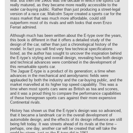
War. But then the 1960s was the decade in which the sports car
really matured, as they became more readily accessible to the
wider car-buying public. Rather than just producing a street-legal
version of a race car, Malcolm Sayer created a sports car for the
mass market that was much more affordable, could still
outperform most of its rivals and with looks that even Enzo
Ferrari admired.
Although much has been written about the E-type over the years,
this book is different in that it offers a detailed study of the
design of the car, rather than just a chronological history of the
model. In fact you will find very few technical specifications
listed, as the author has sought to uncover the inspiration behind
the E-type’s styling and overall design, revealing how both design
and technical advances were combined in the development of
this remarkable sports car.
The Jaguar E-type is a product of its generation; a time when
advances in the mechanical and aerodynamic fields were
applauded by both the industry and the car-buying public, and the
market marvelled at its higher top speed capability. This was a
time when most sports cars were as British as tea and scones,
and it was a proud thing to compare the performance capabilities
of these homegrown sports cars against their more expensive
Continental rivals.
History has shown us that the E-type’s design was so advanced,
that it became a landmark car in the overall development of
automobile design, and the effects of its design influence are still
being felt today. It was streets ahead of its rivals at the time –
perhaps, one day, another car will be created that will take the
world by storm, just as the E-type did in 1961.