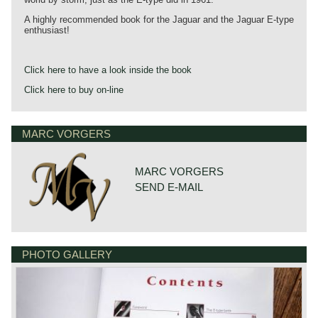
A highly recommended book for the Jaguar and the Jaguar E-type
enthusiast!
Click here to have a look inside the book
Click here to buy on-line
MARC VORGERS
MARC VORGERS
SEND E-MAIL
PHOTO GALLERY