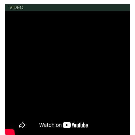
VIDEO