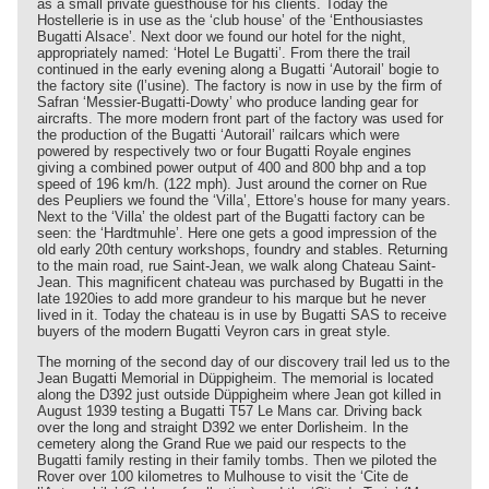
as a small private guesthouse for his clients. Today the
Hostellerie is in use as the ‘club house’ of the ‘Enthousiastes
Bugatti Alsace’. Next door we found our hotel for the night,
appropriately named: ‘Hotel Le Bugatti’. From there the trail
continued in the early evening along a Bugatti ‘Autorail’ bogie to
the factory site (l’usine). The factory is now in use by the firm of
Safran ‘Messier-Bugatti-Dowty’ who produce landing gear for
aircrafts. The more modern front part of the factory was used for
the production of the Bugatti ‘Autorail’ railcars which were
powered by respectively two or four Bugatti Royale engines
giving a combined power output of 400 and 800 bhp and a top
speed of 196 km/h. (122 mph). Just around the corner on Rue
des Peupliers we found the ‘Villa’, Ettore’s house for many years.
Next to the ‘Villa’ the oldest part of the Bugatti factory can be
seen: the ‘Hardtmuhle’. Here one gets a good impression of the
old early 20th century workshops, foundry and stables. Returning
to the main road, rue Saint-Jean, we walk along Chateau Saint-
Jean. This magnificent chateau was purchased by Bugatti in the
late 1920ies to add more grandeur to his marque but he never
lived in it. Today the chateau is in use by Bugatti SAS to receive
buyers of the modern Bugatti Veyron cars in great style.
The morning of the second day of our discovery trail led us to the
Jean Bugatti Memorial in Düppigheim. The memorial is located
along the D392 just outside Düppigheim where Jean got killed in
August 1939 testing a Bugatti T57 Le Mans car. Driving back
over the long and straight D392 we enter Dorlisheim. In the
cemetery along the Grand Rue we paid our respects to the
Bugatti family resting in their family tombs. Then we piloted the
Rover over 100 kilometres to Mulhouse to visit the ‘Cite de