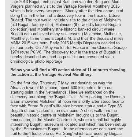
Late 2013 Bugatti enthusiast Bastiaan van den Berg and Marc
Vorgers planned a visit to the Vintage Revival Montlhery 2015
which is held every two years. Shortly after the idea came up of
doing this in the form of a discovery tour in the trace of Ettore
Bugatti. The tour would include visits to the cities of Molsheim
(old Bugatti factory site), Mulhouse (the world’s largest Bugatti
collection) and Montlhery (the historic banked circuit where
Bugatti cars achieved many successes.) Molsheim, Mulhouse,
Montlhery; three times a capital M, and thus the thousand miles
MMM 2015 was born. Early 2015 Mattijs Diepraam decided to
join our party. On 7 May we left for France in the ClassicarGarage
1974 rover P6 V8. The discovery tour in the trace of Bugatti is
hereby described as short as possible and presented via a
chronological photo reportage.
Below you will find a HD action video of 11 minutes showing
the action at the Vintage Revival Montlhery!
On the first day, Thursday 7 May, our destination was the
Alsatian town of Molsheim, about 600 kilometres from our
starting point in the Netherlands. Here we embarked on the
discovery tour along the ‘Bugatti Trail’. After parking the Rover in
a sun showered Molsheim at noon we shortly after stood face to
face with Ettore Bugatti’s life size bronze statue and a Type 35
Bugatti statue ‘parked’ in an oval pond. A short walk thru the
beautiful historic centre of Molsheim brought us to the Bugatti
Foundation, in the Musee Chartreuse, where a small but highly
interesting Bugatti museum is located and which has been set up
by the ‘Enthusiastes Bugatti’. In the afternoon we continued the
trail to the ‘Hostellerie du Pur Sang’ which was used by Bugatti