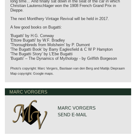
long time… And finally sat down in the seat of the car in which
Christian Lautenschlager won the 1908 French Grand Prix in
Dieppe.
The next Montlhery Vintage Revival will be held in 2017.
A few good books on Bugatti:
'Bugatti' by H.G. Conway
'Ettore Bugatti' by W.F. Bradley
'Thoroughbreds from Molsheim' by P. Dumont
'The Bugatti Book' by Barry Eaglesfield & C W P Hampton
'The Bugatti Story' by L'Ebe Bugatti
'Bugatti' – The Dynamics of Mythology - by Griffith Borgeson
Photo's copyright: Marc Vorgers, Bastiaan van den Berg and Mattijs Diepraam
Map copyright: Google maps.
MARC VORGERS
MARC VORGERS
SEND E-MAIL