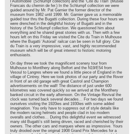
l’Automobile’ (Schlumpf collection) and the ‘Cite du Train’ (Musee
Francais du chemin de fer.) In the Schlumpf collection we were
guided around by Mr. Pat Garnier the former director of the
museum from 1982 until 1999. Mr. Garnier gave us a memorable
guided tour thru the Bugatti collection. During these four hours we
were drenched in the delightful history of Bugatti and in the
history of the Schlumpf collection. We questioned him about
everything and he shared great stories with us. Then with a few
hours left on this Friday we visited the Cite du Train in Mulhouse
where the Bugatti ‘Autorail’ railcar can be seen in full glory. Cite
du Train is a very impressive, vast, and highly recommended
museum which will be of great interest to historic motoring
enthusiasts.
On day three we took the magnificent scenery tour from
Mulhouse to Montlhery along Belfort and the N19/E54 from
Vesoul to Langres where we found a little piece of England in the
village of Cintrey. Here we took photos of our party and the Rover
in front of an old garage with great Castrol and Champion
advertisements on the wall! The distance of just under 600
kilometres was covered quickly so we arrived at the Montlhery
banked circuit in the early afternoon. On the Vintage Revival the
clock was turned back several decades… For two days we found
ourselves visiting the 1920ies and 1930ies with some added
imagination. You only have to suppress out of style details like
the modern racing helmets and people clad in too modern
overalls and clothes… During this delightful event we witnessed
many old Bugatti’s still being driven, raced and cherished by their
owners. The other cars and marques where as impressive. Yours
truly drooled over the original 1908 Grand Prix Mercedes for a