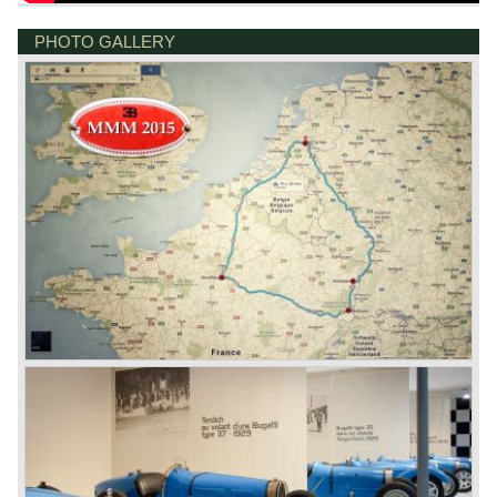
PHOTO GALLERY