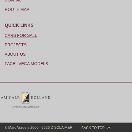
CONTACT
ROUTE MAP
QUICK LINKS
Skip
navigation
CARS FOR SALE
PROJECTS
ABOUT US
FACEL VEGA MODELS
© Marc Vorgers 2000 - 2026
DISCLAIMER
BACK TO TOP