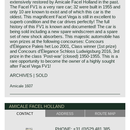
extensively restored by Amicale Facel Holland in the past.
The Facel FV1 is a very rare car; 32 were built in 1955 and
only 10 are known to exist and of which this car is the
oldest. This magnificent Facel Vega is still in excellent to
superb condition and the car drives perfectly! The full
history of this FV1 is known and documented! The car is
being sold including a new spare windscreen and a spare
set of new shock absorbers. This majestic automobile has
won prizes at the following concourses: Concours
d’Élégance Paleis het Loo 2001, Class winner (1st prize)
and Concours d’Élegance Schloss Ludwigsburg 2016, 3rd
prize in the class 'Post-war’ (closed) 1950-1955. This is a
rare opportunity to become the owner of a highly sought
after Facel Vega FV1!
ARCHIVES | SOLD
Amicale 1607
The Facel Vega FV1 saw the light of day in the year 1955.
Facel Vega history
It was the first automobile manufactured by Facel. At that
The French company Facel (Forges et Ateliers de
AMICALE FACEL HOLLAND
time the car was introduced as 'Vega' but soon after the
Construction due’s et Loir) was first established in 1938 as
car was named Facel Vega FV1.
CONTACT
ADDRESS
ROUTE MAP
a manufacturer of stainless steel products for the aircraft
The Facel Vega FV1 is a very luxurious 'grand routier' with
industry. After the second world war Facel began
a sporty noblessw. The car features excellent road holding
constructing automobile bodies for Simca, Ford France
capabilities and an overwhelming engine capacity. The
PHONE: +31 (0)529 481 385