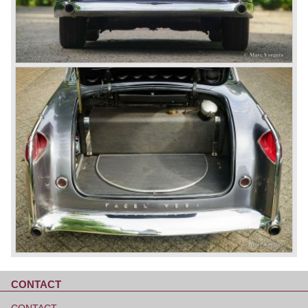
CONTACT
Skip
navigation