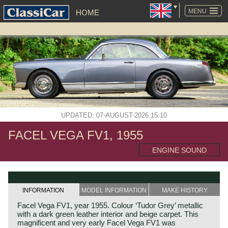
SKIP
NAVIGATION
MENU
HOME
UPDATED: 07-AUGUST-2026 15:10
FACEL VEGA FV1, 1955
ENGINE SOUND
INFORMATION
MODEL INFORMATION
MAKE HISTORY
Facel Vega FV1, year 1955. Colour ‘Tudor Grey’ metallic
with a dark green leather interior and beige carpet. This
magnificent and very early Facel Vega FV1 was