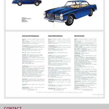
CONTACT