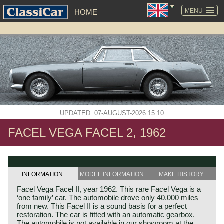
SKIP
NAVIGATION
MENU
HOME
UPDATED: 07-AUGUST-2026 15:10
FACEL VEGA FACEL 2, 1962
INFORMATION
MODEL INFORMATION
MAKE HISTORY
Facel Vega Facel II, year 1962. This rare Facel Vega is a
‘one family’ car. The automobile drove only 40.000 miles
from new. This Facel II is a sound basis for a perfect
restoration. The car is fitted with an automatic gearbox.
The automobile is not available in our showroom at the