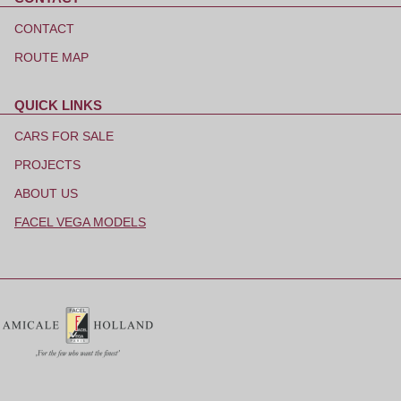
Skip
navigation
CONTACT
ROUTE MAP
QUICK LINKS
Skip
navigation
CARS FOR SALE
PROJECTS
ABOUT US
FACEL VEGA MODELS