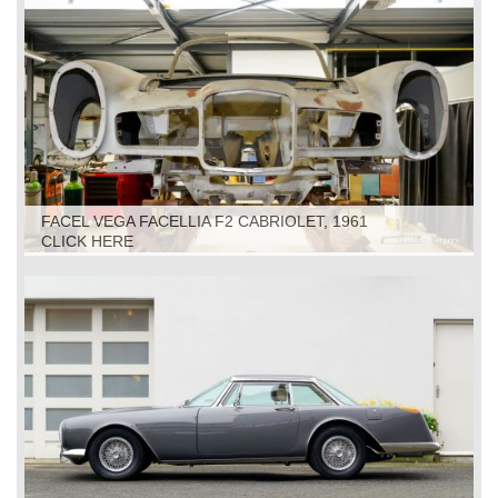
FACEL VEGA FACELLIA F2 CABRIOLET, 1961
RESTORATION
CLICK HERE