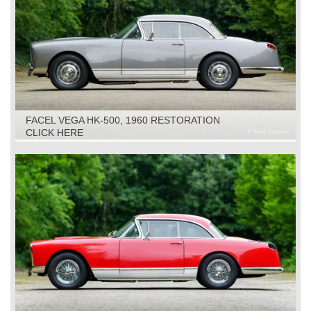
FACEL VEGA HK-500, 1960 RESTORATION
CLICK HERE