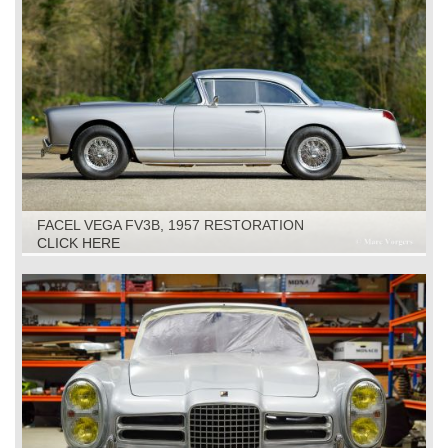
FACEL VEGA FV3B, 1957 RESTORATION
CLICK HERE