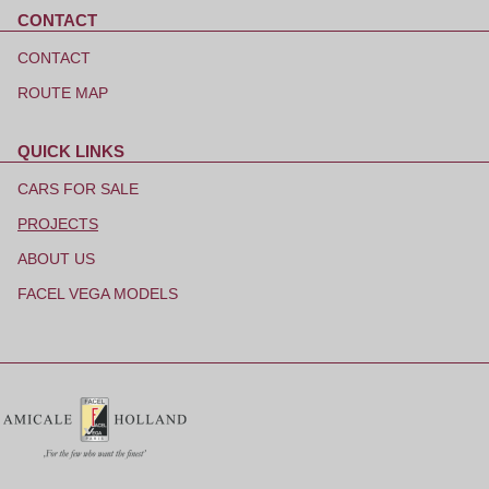
CONTACT
Skip
navigation
CONTACT
ROUTE MAP
QUICK LINKS
Skip
navigation
CARS FOR SALE
PROJECTS
ABOUT US
FACEL VEGA MODELS