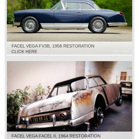
FACEL VEGA FV3B, 1958 RESTORATION
CLICK HERE
FACEL VEGA FACEL II, 1964 RESTORATION