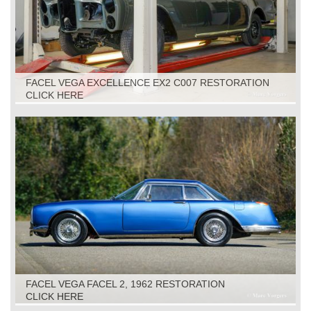
FACEL VEGA EXCELLENCE EX2 C007 RESTORATION
CLICK HERE
FACEL VEGA FACEL 2, 1962 RESTORATION
CLICK HERE