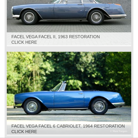
FACEL VEGA FACEL II, 1963 RESTORATION
CLICK HERE
FACEL VEGA FACEL 6 CABRIOLET, 1964 RESTORATION
CLICK HERE