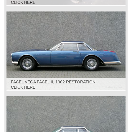
CLICK HERE
FACEL VEGA FACEL II, 1962 RESTORATION
CLICK HERE