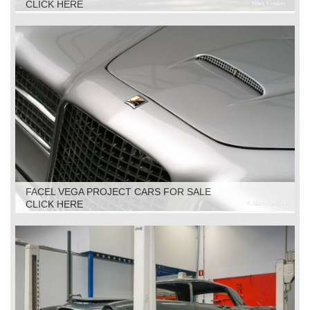
CLICK HERE
FACEL VEGA PROJECT CARS FOR SALE
CLICK HERE