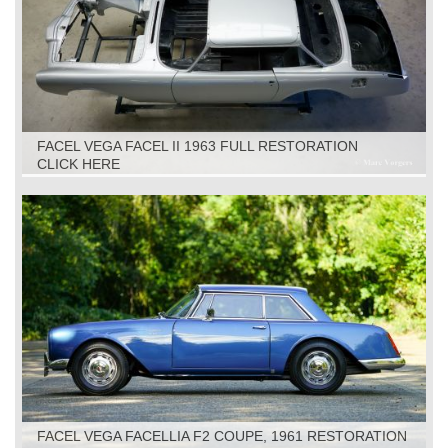
FACEL VEGA FACEL II 1963 FULL RESTORATION
CLICK HERE
FACEL VEGA FACELLIA F2 COUPE, 1961 RESTORATION