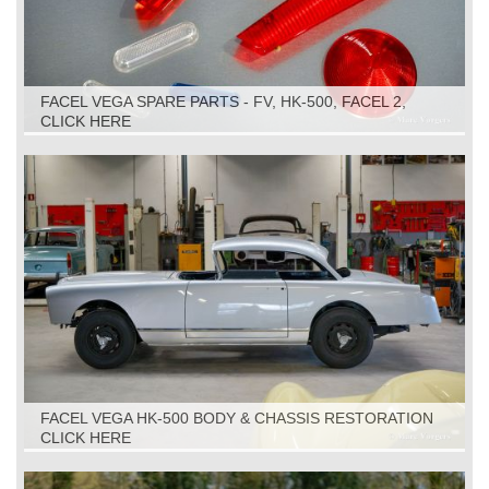
FACEL VEGA SPARE PARTS - FV, HK-500, FACEL 2,
FACELLIA, FACEL 3
CLICK HERE
FACEL VEGA HK-500 BODY & CHASSIS RESTORATION
CLICK HERE