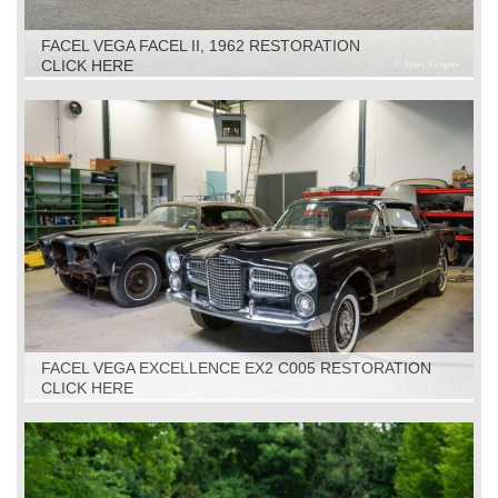
FACEL VEGA FACEL II, 1962 RESTORATION
CLICK HERE
FACEL VEGA EXCELLENCE EX2 C005 RESTORATION
CLICK HERE