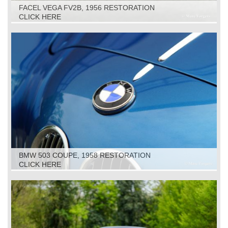
FACEL VEGA FV2B, 1956 RESTORATION
CLICK HERE
BMW 503 COUPE, 1958 RESTORATION
CLICK HERE