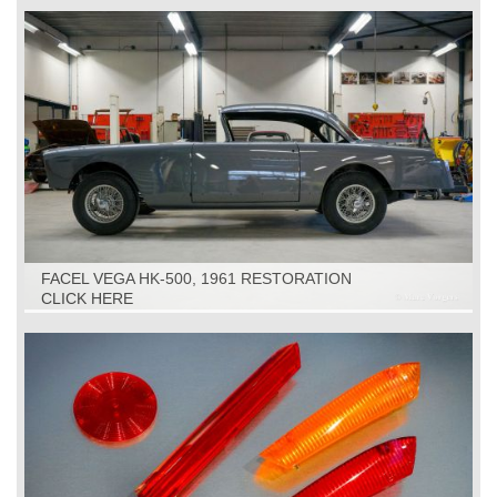
FACEL VEGA HK-500, 1961 RESTORATION
CLICK HERE