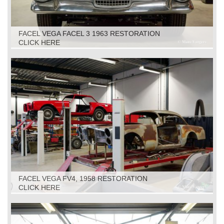
FACEL VEGA FACEL 3 1963 RESTORATION
CLICK HERE
FACEL VEGA FV4, 1958 RESTORATION
CLICK HERE