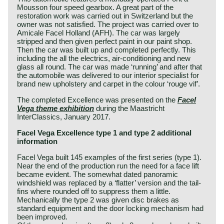
Mousson four speed gearbox. A great part of the
restoration work was carried out in Switzerland but the
owner was not satisfied. The project was carried over to
Amicale Facel Holland (AFH). The car was largely
stripped and then given perfect paint in our paint shop.
Then the car was built up and completed perfectly. This
including the all the electrics, air-conditioning and new
glass all round. The car was made ‘running’ and after that
the automobile was delivered to our interior specialist for
brand new upholstery and carpet in the colour ‘rouge vif’.
The completed Excellence was presented on the
Facel
Vega theme exhibition
during the Maastricht
InterClassics, January 2017.
Facel Vega Excellence type 1 and type 2 additional
information
Facel Vega built 145 examples of the first series (type 1).
Near the end of the production run the need for a face lift
became evident. The somewhat dated panoramic
windshield was replaced by a ‘flatter’ version and the tail-
fins where rounded off to suppress them a little.
Mechanically the type 2 was given disc brakes as
standard equipment and the door locking mechanism had
been improved.