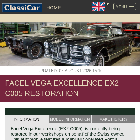
SKIP
NAVIGATION
MENU
HOME
UPDATED: 07-AUGUST-2026 15:10
FACEL VEGA EXCELLENCE EX2
C005 RESTORATION
INFORMATION
MODEL INFORMATION
MAKE HISTORY
Facel Vega Excellence (EX2 C005): is currently being
restored in our workshops on behalf of the Swiss owner.
This automobile features a manually operated Pont à