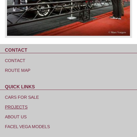
CONTACT
Skip
navigation
CONTACT
ROUTE MAP
QUICK LINKS
Skip
navigation
CARS FOR SALE
PROJECTS
ABOUT US
FACEL VEGA MODELS