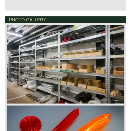
PHOTO GALLERY
DE VESTING 24
7722 GA DALFSEN
NETHERLANDS