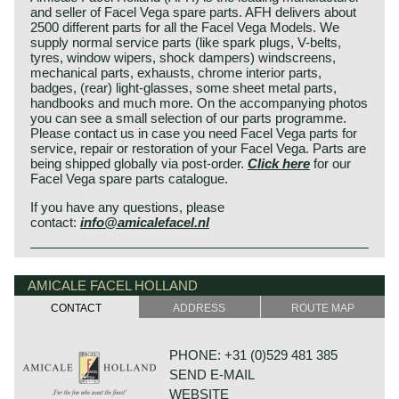
and seller of Facel Vega spare parts. AFH delivers about
2500 different parts for all the Facel Vega Models. We
supply normal service parts (like spark plugs, V-belts,
tyres, window wipers, shock dampers) windscreens,
mechanical parts, exhausts, chrome interior parts,
badges, (rear) light-glasses, some sheet metal parts,
handbooks and much more. On the accompanying photos
you can see a small selection of our parts programme.
Please contact us in case you need Facel Vega parts for
service, repair or restoration of your Facel Vega. Parts are
being shipped globally via post-order.
Click here
for our
Facel Vega spare parts catalogue.
If you have any questions, please
contact:
info@amicalefacel.nl
AMICALE FACEL HOLLAND
CONTACT
ADDRESS
ROUTE MAP
PHONE: +31 (0)529 481 385
SEND E-MAIL
WEBSITE