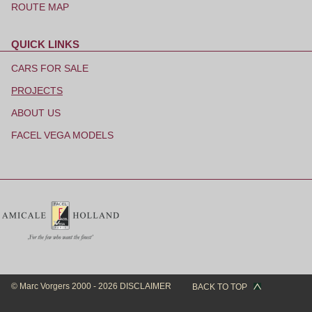
ROUTE MAP
QUICK LINKS
Skip
navigation
CARS FOR SALE
PROJECTS
ABOUT US
FACEL VEGA MODELS
© Marc Vorgers 2000 - 2026
DISCLAIMER
BACK TO TOP