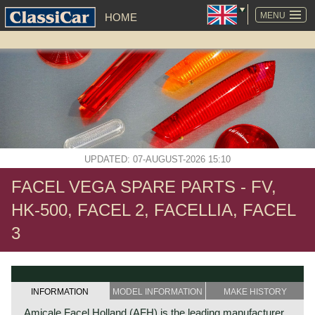
SKIP
NAVIGATION
MENU
HOME
UPDATED: 07-AUGUST-2026 15:10
FACEL VEGA SPARE PARTS - FV,
HK-500, FACEL 2, FACELLIA, FACEL
3
INFORMATION
MODEL INFORMATION
MAKE HISTORY
Amicale Facel Holland (AFH) is the leading manufacturer