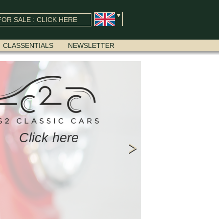
OR SALE : CLICK HERE
CLASSENTIALS
NEWSLETTER
Click here