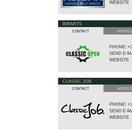
WEBSITE
IMPARTS
DE VAART 
7784 DK 
CONTACT
ADDRE
NETHERLA
PHONE: +31
SEND E-M
WEBSITE
CLASSIC JOB
BONNETST
6718 XN ED
CONTACT
ADDRE
NETHERLA
PHONE: +31
SEND E-M
WEBSITE