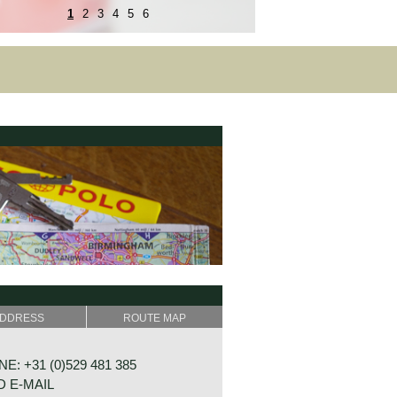
1
2
3
4
5
6
DDRESS
ROUTE MAP
E: +31 (0)529 481 385
 E-MAIL