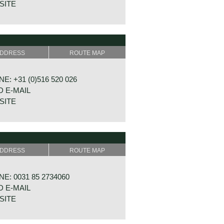
SITE
ESTING 24
 GA DALFSEN
DDRESS
ROUTE MAP
ERLANDS
E: +31 (0)516 520 026
 E-MAIL
SITE
WAL 30B 1-4
 EX OOSTERWOLDE
DDRESS
ROUTE MAP
ERLANDS
E: 0031 85 2734060
 E-MAIL
SITE