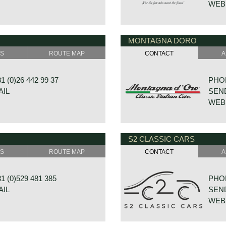
WEB
MONTAGNA DORO
23
DE V
GRAMSBERGEN
7722
SS
ROUTE MAP
CONTACT
A
NDS
NETH
 (0)26 442 99 37
PHON
AIL
SEND
WEB
S2 CLASSIC CARS
RAAT 33
HOUT
E
8431
SS
ROUTE MAP
CONTACT
A
NDS
NETH
 (0)529 481 385
PHON
AIL
SEND
WEB