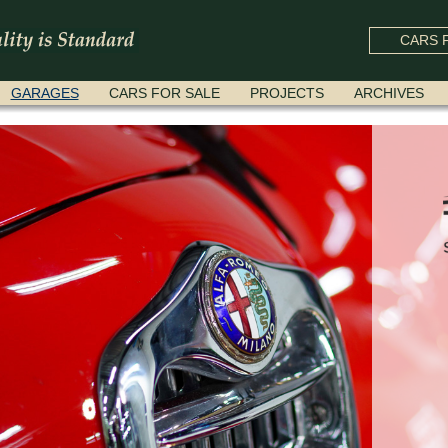
CARS F
GARAGES
CARS FOR SALE
PROJECTS
ARCHIVES