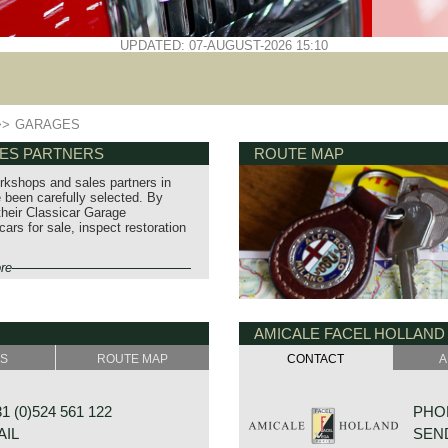
UPDATED: 07-AUGUST-2026 15:10
>>
GARAGES
LES PARTNERS
ROUTE MAP
orkshops and sales partners in
been carefully selected. By
 their Classicar Garage
rs for sale, inspect restoration
re
AMICALE FACEL HOLLAND
SS
ROUTE MAP
CONTACT
A
 (0)524 561 122
PHON
AIL
SEND