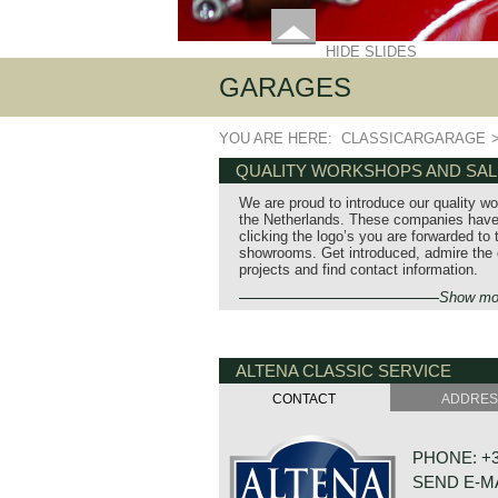
HIDE SLIDES
GARAGES
YOU ARE HERE:
CLASSICARGARAGE
QUALITY WORKSHOPS AND SA
We are proud to introduce our quality w
the Netherlands. These companies have 
clicking the logo’s you are forwarded to
showrooms. Get introduced, admire the ca
projects and find contact information.
Show mo
ALTENA CLASSIC SERVICE
CONTACT
ADDRE
PHONE: +31
SEND E-M