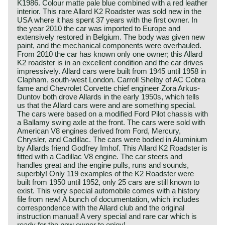
K1986. Colour matte pale blue combined with a red leather
interior. This rare Allard K2 Roadster was sold new in the
USA where it has spent 37 years with the first owner. In
the year 2010 the car was imported to Europe and
extensively restored in Belgium. The body was given new
paint, and the mechanical components were overhauled.
From 2010 the car has known only one owner; this Allard
K2 roadster is in an excellent condition and the car drives
impressively. Allard cars were built from 1945 until 1958 in
Clapham, south-west London. Carroll Shelby of AC Cobra
fame and Chevrolet Corvette chief engineer Zora Arkus-
Duntov both drove Allards in the early 1950s, which tells
us that the Allard cars were and are something special.
The cars were based on a modified Ford Pilot chassis with
a Ballamy swing axle at the front. The cars were sold with
American V8 engines derived from Ford, Mercury,
Chrysler, and Cadillac. The cars were bodied in Aluminium
by Allards friend Godfrey Imhof. This Allard K2 Roadster is
fitted with a Cadillac V8 engine. The car steers and
handles great and the engine pulls, runs and sounds,
superbly! Only 119 examples of the K2 Roadster were
built from 1950 until 1952, only 25 cars are still known to
exist. This very special automobile comes with a history
file from new! A bunch of documentation, which includes
correspondence with the Allard club and the original
instruction manual! A very special and rare car which is
ready for the new owner to enjoy!