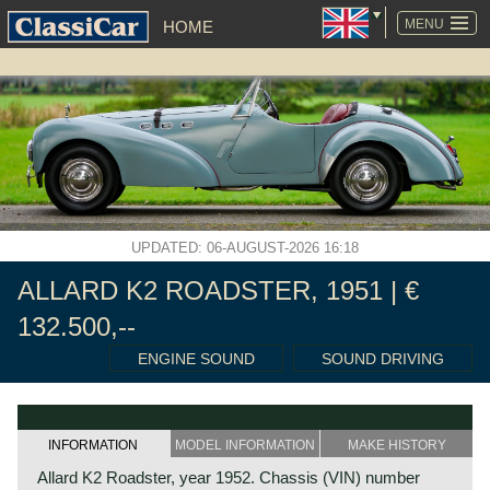
SKIP
NAVIGATION
MENU
HOME
UPDATED: 06-AUGUST-2026 16:18
ALLARD K2 ROADSTER, 1951 | €
132.500,--
ENGINE SOUND
SOUND DRIVING
INFORMATION
MODEL INFORMATION
MAKE HISTORY
Allard K2 Roadster, year 1952. Chassis (VIN) number