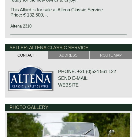
This Allard is for sale at Altena Classic Service
Price: € 132.500, -.
Altena 2310
SELLER: ALTENA CLASSIC SERVICE
CONTACT
ADDRESS
ROUTE MAP
PHONE: +31 (0)524 561 122
SEND E-MAIL
WEBSITE
PHOTO GALLERY
DE VAART 23
7784 DK GRAMSBERGEN
NETHERLANDS