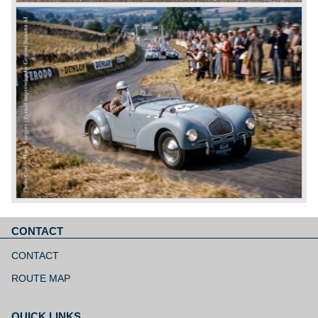
CONTACT
Skip
navigation
CONTACT
ROUTE MAP
QUICK LINKS