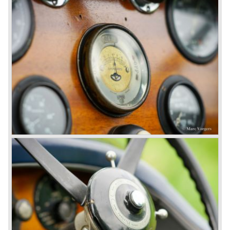
proved underpowered for the chassis and as a result the
4-litre never became the success Bentley hoped for. Only
50 chassis were built.
1931 Rolls Royce take over
In 1931 business prospects looked very black and the firm
went into receivership. Napier & Son were negotiating with
Bentley's receiver to take over the company. Then another
interested party arrived at the scene named British Central
Equitable Trust. They outbid Napiers in a sealed bid
auction. The Trust later was found to be a front for Rolls-
Royce Limited. Rolls Royce had cleverly defeated the
threat of a firm that could become a very unwelcome
competitor.
From 1933 all Bentley cars were based upon their Rolls
Royce counterparts and production was then moved from
Cricklewood to Derby. Purists tend to name the Rolls
Royce produced cars – Rolls Royce Bentley’s. Rolls
Royce took good care of the Bentley ‘marque’. Many
magnificent automobiles were built with a distinctively
different character than the Rolls Royce models.
© Marc Vorgers