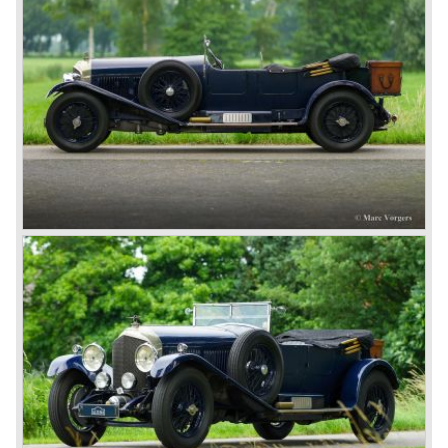
The Bentley was a true owner-driver car for the sporting
motorist and connoisseur. The Bentley car could be had in
three different types which were designated with three
different radiator badges*. Red badge: short chassis
speed model, Blue badge: the early short and then long
chassis type for bespoke bodywork, Green badge: very
rare and used for about eighteen 100 mph. These Green
badge car won at Le Mans in 1924 and 1927 (Old Number
Seven.) The 3-Litre was built from 1919 until 1929.
*The Bentley radiator and the logo were designed by the
genius motoring artist Gordon Crosby. The logo is a
‘badge’ and not a ‘label’ as stated by AFC Hilstead in his
book ‘Those Bentley Days’ (published 1953).
6.5 Litre and Speed Six
Then in 1926 the 6.5 Litre and the Speed Six were
presented, these six cylinder models were in the eyes of
W.O. Bentley the best cars the Bentley firm ever built. The
bigger capacity was needed for many a customer had built
a bespoke heavy saloon body on their chassis and thus
eliminating the sporting element the chassis had to offer.
The Speed Six brought Bentley the most racing
successes and Le Mans victories. In the year 1929 the
Speed Six came home first with Bentley 4.5 Litres second,
third and fourth! In 1930 the same Bentley Speed Six 'Old