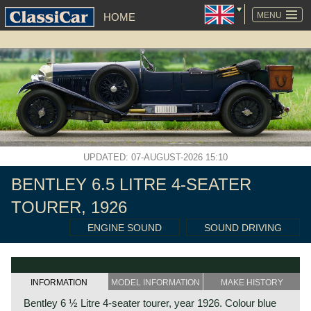
SKIP
NAVIGATION
MENU
HOME
UPDATED: 07-AUGUST-2026 15:10
BENTLEY 6.5 LITRE 4-SEATER
TOURER, 1926
ENGINE SOUND
SOUND DRIVING
INFORMATION
MODEL INFORMATION
MAKE HISTORY
Bentley 6 ½ Litre 4-seater tourer, year 1926. Colour blue