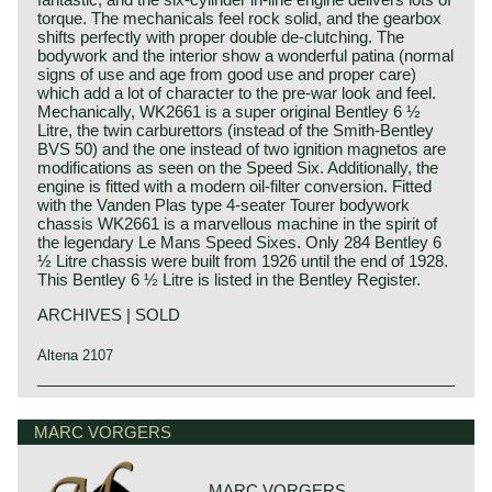
torque. The mechanicals feel rock solid, and the gearbox
shifts perfectly with proper double de-clutching. The
bodywork and the interior show a wonderful patina (normal
signs of use and age from good use and proper care)
which add a lot of character to the pre-war look and feel.
Mechanically, WK2661 is a super original Bentley 6 ½
Litre, the twin carburettors (instead of the Smith-Bentley
BVS 50) and the one instead of two ignition magnetos are
modifications as seen on the Speed Six. Additionally, the
engine is fitted with a modern oil-filter conversion. Fitted
with the Vanden Plas type 4-seater Tourer bodywork
chassis WK2661 is a marvellous machine in the spirit of
the legendary Le Mans Speed Sixes. Only 284 Bentley 6
½ Litre chassis were built from 1926 until the end of 1928.
This Bentley 6 ½ Litre is listed in the Bentley Register.
ARCHIVES | SOLD
Altena 2107
The famous Bentley make, erected by Mr. W.O. Bentley,
Bentley history 1919 - 1931
existed as a independent firm for only twelve years (1919-
The famous Bentley make, erected by Mr. W.O. Bentley,
MARC VORGERS
1931) before the proud firm was taken over by the Rolls
existed as a independent firm for only twelve years (1919-
Royce motor company.
1931) before the proud firm was taken over by the Rolls
Those twelve exhilarating Bentley years were filled with
Royce motor company. Those twelve exhilarating Bentley
racing successes and many victories. The Bentley name
MARC VORGERS