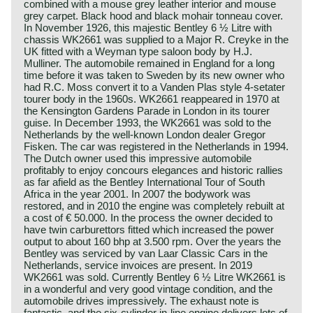
combined with a mouse grey leather interior and mouse
grey carpet. Black hood and black mohair tonneau cover.
In November 1926, this majestic Bentley 6 ½ Litre with
chassis WK2661 was supplied to a Major R. Creyke in the
UK fitted with a Weyman type saloon body by H.J.
Mulliner. The automobile remained in England for a long
time before it was taken to Sweden by its new owner who
had R.C. Moss convert it to a Vanden Plas style 4-setater
tourer body in the 1960s. WK2661 reappeared in 1970 at
the Kensington Gardens Parade in London in its tourer
guise. In December 1993, the WK2661 was sold to the
Netherlands by the well-known London dealer Gregor
Fisken. The car was registered in the Netherlands in 1994.
The Dutch owner used this impressive automobile
profitably to enjoy concours elegances and historic rallies
as far afield as the Bentley International Tour of South
Africa in the year 2001. In 2007 the bodywork was
restored, and in 2010 the engine was completely rebuilt at
a cost of € 50.000. In the process the owner decided to
have twin carburettors fitted which increased the power
output to about 160 bhp at 3.500 rpm. Over the years the
Bentley was serviced by van Laar Classic Cars in the
Netherlands, service invoices are present. In 2019
WK2661 was sold. Currently Bentley 6 ½ Litre WK2661 is
in a wonderful and very good vintage condition, and the
automobile drives impressively. The exhaust note is
fantastic, and the six-cylinder in-line engine delivers lots of