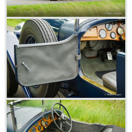
Number one' came home a victor followed by another
Speed six in second position!
4.5 Litre
Next came the upgraded four cylinder Bentley 4.5 Litre in
the year 1927. The 4.5 Litre featured four valves per
cylinder and two spark plugs per cylinder engine. Most of
these cars were given open tourer and saloon bodywork
and only nine short chassis were built.
4.5 Litre Supercharged (Blower)
The 4.5 Litre Blower was built in the ‘Barnato’ period.
Financed by the Hon. Dorothy Paget Tim Birkin
successfully experimented at Brooklands with his blower
Bentley and even achieved the Brooklands lap record with
his Blower Bentley. As Woolf Barnato was now in charge
of the Bentley firm, and W.O. now only responsible for the
development of the Bentley cars, Birkin convinced
Barnato to enter a separate team of Blower Bentleys for
the 1930 Le Mans race. This was against W.O. Bentley’s
ideas for he was of the opinion that the supercharger
would only add trouble to a perfectly good and reliable
machine. The 1930 Le Mans race proved W.O. right as
none of the blown cars finished and Barnato and Kidston
won on a Speed Six model.