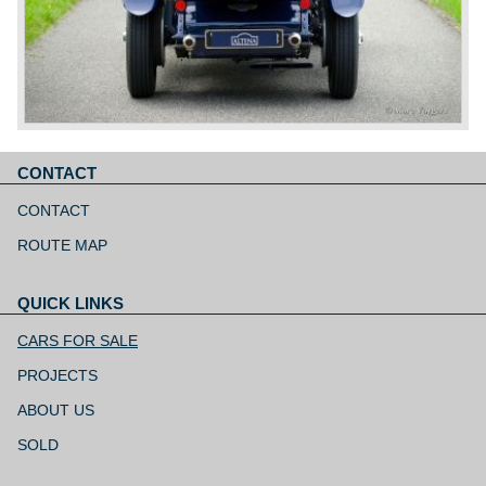
CONTACT
Skip
navigation
CONTACT
ROUTE MAP
QUICK LINKS
Skip
navigation
CARS FOR SALE
PROJECTS
ABOUT US
SOLD