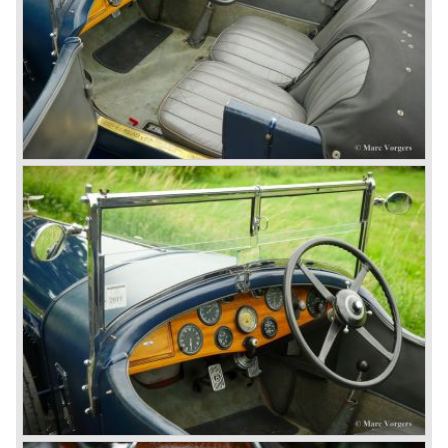
The supercharged 4.5 Litre engines were real "gas-
guzzlers", the naturally aspirated 4.5 Litre engine used one
litre of petrol every 5.6 kilometres, the supercharged
engine used one litre for just 3.5 kilometres, a very large
petrol tank was fitted additionally.
Another problem was that spark plugs in the supercharged
engine wore out very quickly resulting in loss of power.
Bentley engineer Nobby Clarke stated one day: "The
blower eats spark plugs like a donkey eats hay". Only 55
Bentley 4.5 Litre ‘blower’ cars have been built by the firm
of which 26 carried the Van den Plas open tourer
bodywork.
8-litre
In 1931 the most impressive Bentley model ever saw the
light of day; the 8-Litre. This car can be regarded as a real
‘super car’. Only 100 of these big cars have been built.
4- Litre
Also in 1931 a down scaled 8-Litre was introduced, the 4-
Litre. The car was designed to sell more cars to improve
the cumbersome financial situation at Bentley’s. The 1929
Wall Street crash affecting the firm immensely. The 4-Litre
featured the chassis, transmission and brakes of the 8-
litre. The newly constructed 120 bhp ‘Ricardo’ engine