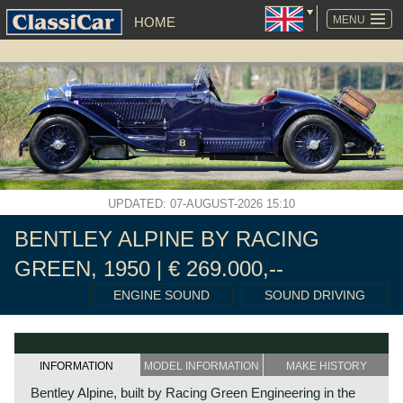
SKIP
NAVIGATION
MENU
HOME
UPDATED: 07-AUGUST-2026 15:10
BENTLEY ALPINE BY RACING
GREEN, 1950 | € 269.000,--
ENGINE SOUND
SOUND DRIVING
INFORMATION
MODEL INFORMATION
MAKE HISTORY
Bentley Alpine, built by Racing Green Engineering in the