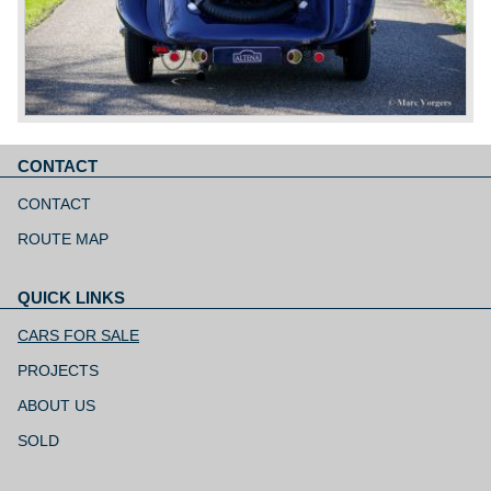
CONTACT
Skip
navigation
CONTACT
ROUTE MAP
QUICK LINKS
Skip
navigation
CARS FOR SALE
PROJECTS
ABOUT US
SOLD