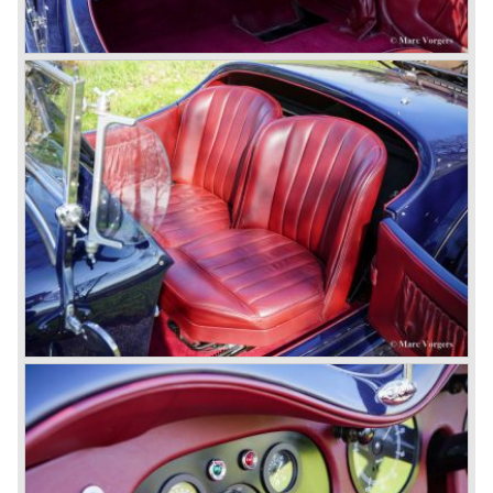
blower eats spark plugs like a donkey eats hay". Only 55
Bentley 4.5 Litre ‘blower’ cars have been built by the firm
of which 26 carried the Van den Plas open tourer
bodywork.
8-litre
In 1931 the most impressive Bentley model ever saw the
light of day; the 8-Litre. This car can be regarded as a real
‘super car’. Only 100 of these big cars have been built.
4- Litre
Also in 1931 a down scaled 8-Litre was introduced, the 4-
Litre. The car was designed to sell more cars to improve
the cumbersome financial situation at Bentley’s. The 1929
Wall Street crash affecting the firm immensely. The 4-Litre
featured the chassis, transmission and brakes of the 8-
litre. The newly constructed 120 bhp ‘Ricardo’ engine
proved underpowered for the chassis and as a result the
4-litre never became the success Bentley hoped for. Only
50 chassis were built.
1931 Rolls Royce take over
In 1931 business prospects looked very black and the firm
went into receivership. Napier & Son were negotiating with