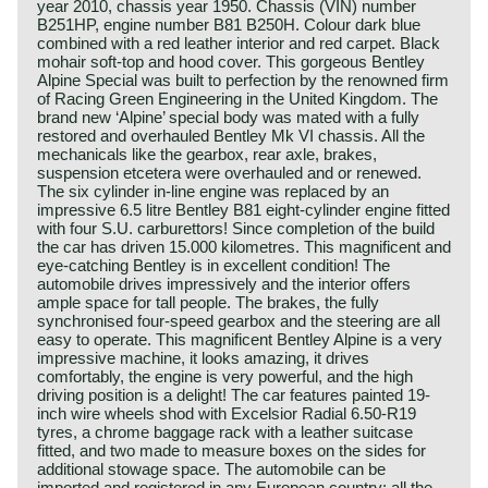
year 2010, chassis year 1950. Chassis (VIN) number
B251HP, engine number B81 B250H. Colour dark blue
combined with a red leather interior and red carpet. Black
mohair soft-top and hood cover. This gorgeous Bentley
Alpine Special was built to perfection by the renowned firm
of Racing Green Engineering in the United Kingdom. The
brand new ‘Alpine’ special body was mated with a fully
restored and overhauled Bentley Mk VI chassis. All the
mechanicals like the gearbox, rear axle, brakes,
suspension etcetera were overhauled and or renewed.
The six cylinder in-line engine was replaced by an
impressive 6.5 litre Bentley B81 eight-cylinder engine fitted
with four S.U. carburettors! Since completion of the build
the car has driven 15.000 kilometres. This magnificent and
eye-catching Bentley is in excellent condition! The
automobile drives impressively and the interior offers
ample space for tall people. The brakes, the fully
synchronised four-speed gearbox and the steering are all
easy to operate. This magnificent Bentley Alpine is a very
impressive machine, it looks amazing, it drives
comfortably, the engine is very powerful, and the high
driving position is a delight! The car features painted 19-
inch wire wheels shod with Excelsior Radial 6.50-R19
tyres, a chrome baggage rack with a leather suitcase
fitted, and two made to measure boxes on the sides for
additional stowage space. The automobile can be
imported and registered in any European country; all the