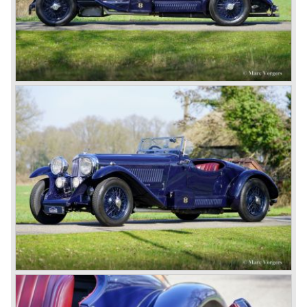
Seven.) The 3-Litre was built from 1919 until 1929.
*The Bentley radiator and the logo were designed by the
genius motoring artist Gordon Crosby. The logo is a
‘badge’ and not a ‘label’ as stated by AFC Hilstead in his
book ‘Those Bentley Days’ (published 1953).
6.5 Litre and Speed Six
Then in 1926 the 6.5 Litre and the Speed Six were
presented, these six cylinder models were in the eyes of
W.O. Bentley the best cars the Bentley firm ever built. The
bigger capacity was needed for many a customer had built
a bespoke heavy saloon body on their chassis and thus
eliminating the sporting element the chassis had to offer.
The Speed Six brought Bentley the most racing
successes and Le Mans victories. In the year 1929 the
Speed Six came home first with Bentley 4.5 Litres second,
third and fourth! In 1930 the same Bentley Speed Six 'Old
Number one' came home a victor followed by another
Speed six in second position!
4.5 Litre
Next came the upgraded four cylinder Bentley 4.5 Litre in
the year 1927. The 4.5 Litre featured four valves per
cylinder and two spark plugs per cylinder engine. Most of