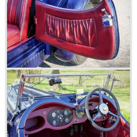
these cars were given open tourer and saloon bodywork
and only nine short chassis were built.
4.5 Litre Supercharged (Blower)
The 4.5 Litre Blower was built in the ‘Barnato’ period.
Financed by the Hon. Dorothy Paget Tim Birkin
successfully experimented at Brooklands with his blower
Bentley and even achieved the Brooklands lap record with
his Blower Bentley. As Woolf Barnato was now in charge
of the Bentley firm, and W.O. now only responsible for the
development of the Bentley cars, Birkin convinced
Barnato to enter a separate team of Blower Bentleys for
the 1930 Le Mans race. This was against W.O. Bentley’s
ideas for he was of the opinion that the supercharger
would only add trouble to a perfectly good and reliable
machine. The 1930 Le Mans race proved W.O. right as
none of the blown cars finished and Barnato and Kidston
won on a Speed Six model.
The supercharged 4.5 Litre engines were real "gas-
guzzlers", the naturally aspirated 4.5 Litre engine used one
litre of petrol every 5.6 kilometres, the supercharged
engine used one litre for just 3.5 kilometres, a very large
petrol tank was fitted additionally.
Another problem was that spark plugs in the supercharged
engine wore out very quickly resulting in loss of power.
Bentley engineer Nobby Clarke stated one day: "The