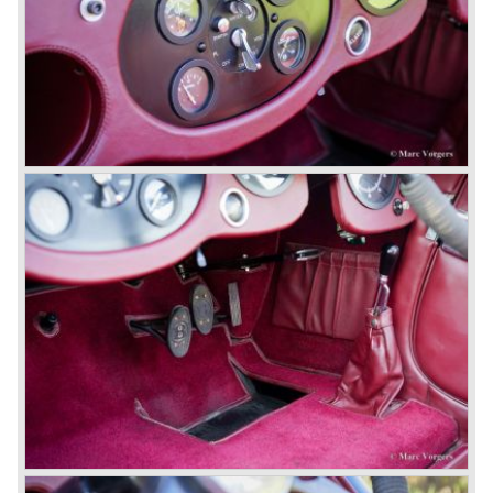
Bentley's receiver to take over the company. Then another
interested party arrived at the scene named British Central
Equitable Trust. They outbid Napiers in a sealed bid
auction. The Trust later was found to be a front for Rolls-
Royce Limited. Rolls Royce had cleverly defeated the
threat of a firm that could become a very unwelcome
competitor.
From 1933 all Bentley cars were based upon their Rolls
Royce counterparts and production was then moved from
Cricklewood to Derby. Purists tend to name the Rolls
Royce produced cars – Rolls Royce Bentley’s. Rolls
Royce took good care of the Bentley ‘marque’. Many
magnificent automobiles were built with a distinctively
different character than the Rolls Royce models.
© Marc Vorgers