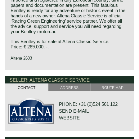
papers and documentation are present. This fabulous
Bentley is ready for any adventure or historic event in the
hands of a new owner. Altena Classic Service is official
‘Racing Green Engineering’ service partner. We offer all
the advice, support and service you will need regarding
your Bentley motorcar.
This Bentley is for sale at Altena Classic Service.
Price: € 269.000, -.
Altena 2603
This Bentley is a unique custom built special of which we
Bentley history 1919 - 1931
can not give factory specifications. Specifications known
The famous Bentley make, erected by Mr. W.O. Bentley,
SELLER: ALTENA CLASSIC SERVICE
to us are stated in the description of the automobile.
existed as a independent firm for only twelve years (1919-
CONTACT
ADDRESS
ROUTE MAP
1931) before the proud firm was taken over by the Rolls
Royce motor company. Those twelve exhilarating Bentley
years were filled with racing successes and many
PHONE: +31 (0)524 561 122
important victories. The Bentley name as manufacturer of
SEND E-MAIL
large, heavy, powerful and rugged sports cars has been
imprinted in the human mind since the "roaring" 1920ies.
WEBSITE
Bentley motorcars won the famous 24 hours of Le Mans
race in the years 1924, 1927, 1928, 1929 and 1930. The
years they did not win the long distance reliability race for