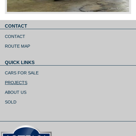
CONTACT
Skip
navigation
CONTACT
ROUTE MAP
QUICK LINKS
Skip
navigation
CARS FOR SALE
PROJECTS
ABOUT US
SOLD