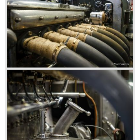
From 1933 all Bentley cars were based upon their Rolls
Royce counterparts and production was then moved from
Cricklewood to Derby. Purists tend to name the Rolls
Royce produced cars – Rolls Royce Bentley’s. Rolls
Royce took good care of the Bentley ‘marque’. Many
magnificent automobiles were built with a distinctively
different character than the Rolls Royce models.
© Marc Vorgers