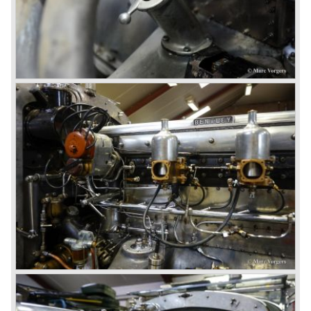
In 1931 the most impressive Bentley model ever saw the
light of day; the 8-Litre. This car can be regarded as a real
‘super car’. Only 100 of these big cars have been built.
4- Litre
Also in 1931 a down scaled 8-Litre was introduced, the 4-
Litre. The car was designed to sell more cars to improve
the cumbersome financial situation at Bentley’s. The 1929
Wall Street crash affecting the firm immensely. The 4-Litre
featured the chassis, transmission and brakes of the 8-
litre. The newly constructed 120 bhp ‘Ricardo’ engine
proved underpowered for the chassis and as a result the
4-litre never became the success Bentley hoped for. Only
50 chassis were built.
1931 Rolls Royce take over
In 1931 business prospects looked very black and the firm
went into receivership. Napier & Son were negotiating with
Bentley's receiver to take over the company. Then another
interested party arrived at the scene named British Central
Equitable Trust. They outbid Napiers in a sealed bid
auction. The Trust later was found to be a front for Rolls-
Royce Limited. Rolls Royce had cleverly defeated the
threat of a firm that could become a very unwelcome
competitor.