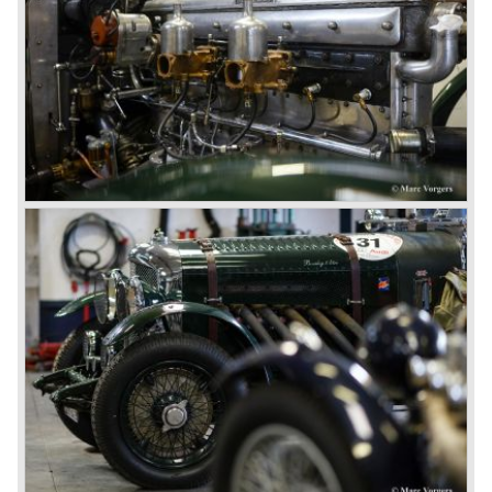
assistance
Suspension: Semi‑elliptic leaf springs front and rear with
Then in 1926 the 6.5 Litre and the Speed Six were
friction dampers
presented, these six cylinder models were in the eyes of
Drive: Rear‑wheel drive
W.O. Bentley the best cars the Bentley firm ever built. The
Wheels: Wire wheels with Rudge‑Whitworth centre‑lock
bigger capacity was needed for many a customer had built
hubs (varied by coachbuilder)
a bespoke heavy saloon body on their chassis and thus
Bodywork: Coachbuilt to order by Mulliner, Gurney
eliminating the sporting element the chassis had to offer.
Nutting, Vanden Plas, Harrison, Corsica, Murphy and
The Speed Six brought Bentley the most racing
others
successes and Le Mans victories. In the year 1929 the
Weight: Approximately 2.5 tonnes, depending on
Speed Six came home first with Bentley 4.5 Litres second,
coachwork.
third and fourth! In 1930 the same Bentley Speed Six 'Old
Number one' came home a victor followed by another
Speed six in second position!
4.5 Litre
Next came the upgraded four cylinder Bentley 4.5 Litre in
the year 1927. The 4.5 Litre featured four valves per
cylinder and two spark plugs per cylinder engine. Most of
these cars were given open tourer and saloon bodywork
and only nine short chassis were built.
4.5 Litre Supercharged (Blower)
The 4.5 Litre Blower was built in the ‘Barnato’ period.
Financed by the Hon. Dorothy Paget Tim Birkin
successfully experimented at Brooklands with his blower