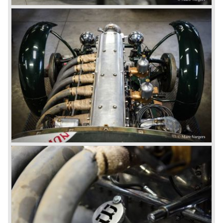
Bentley and even achieved the Brooklands lap record with
his Blower Bentley. As Woolf Barnato was now in charge
of the Bentley firm, and W.O. now only responsible for the
development of the Bentley cars, Birkin convinced
Barnato to enter a separate team of Blower Bentleys for
the 1930 Le Mans race. This was against W.O. Bentley’s
ideas for he was of the opinion that the supercharger
would only add trouble to a perfectly good and reliable
machine. The 1930 Le Mans race proved W.O. right as
none of the blown cars finished and Barnato and Kidston
won on a Speed Six model.
The supercharged 4.5 Litre engines were real "gas-
guzzlers", the naturally aspirated 4.5 Litre engine used one
litre of petrol every 5.6 kilometres, the supercharged
engine used one litre for just 3.5 kilometres, a very large
petrol tank was fitted additionally.
Another problem was that spark plugs in the supercharged
engine wore out very quickly resulting in loss of power.
Bentley engineer Nobby Clarke stated one day: "The
blower eats spark plugs like a donkey eats hay". Only 55
Bentley 4.5 Litre ‘blower’ cars have been built by the firm
of which 26 carried the Van den Plas open tourer
bodywork.
8-litre