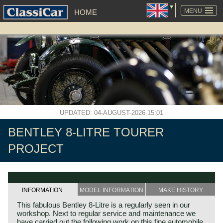
SKIP
NAVIGATION
MENU
HOME
UPDATED: 04-AUGUST-2026 15:01
BENTLEY 8-LITRE TOURER
PROJECT
INFORMATION
MODEL INFORMATION
MAKE HISTORY
This fabulous Bentley 8-Litre is a regularly seen in our
workshop. Next to regular service and maintenance we
have carried out the following work on this fine automobile