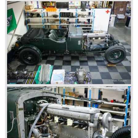
bodywork.
8-litre
In 1931 the most impressive Bentley model ever saw the
light of day; the 8-Litre. This car can be regarded as a real
‘super car’. Only 100 of these big cars have been built.
4- Litre
Also in 1931 a down scaled 8-Litre was introduced, the 4-
Litre. The car was designed to sell more cars to improve
the cumbersome financial situation at Bentley’s. The 1929
Wall Street crash affecting the firm immensely. The 4-Litre
featured the chassis, transmission and brakes of the 8-
litre. The newly constructed 120 bhp ‘Ricardo’ engine
proved underpowered for the chassis and as a result the
4-litre never became the success Bentley hoped for. Only
50 chassis were built.
1931 Rolls Royce take over
In 1931 business prospects looked very black and the firm
went into receivership. Napier & Son were negotiating with
Bentley's receiver to take over the company. Then another
interested party arrived at the scene named British Central
Equitable Trust. They outbid Napiers in a sealed bid