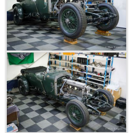
The 4.5 Litre Blower was built in the ‘Barnato’ period.
Financed by the Hon. Dorothy Paget Tim Birkin
successfully experimented at Brooklands with his blower
Bentley and even achieved the Brooklands lap record with
his Blower Bentley. As Woolf Barnato was now in charge
of the Bentley firm, and W.O. now only responsible for the
development of the Bentley cars, Birkin convinced
Barnato to enter a separate team of Blower Bentleys for
the 1930 Le Mans race. This was against W.O. Bentley’s
ideas for he was of the opinion that the supercharger
would only add trouble to a perfectly good and reliable
machine. The 1930 Le Mans race proved W.O. right as
none of the blown cars finished and Barnato and Kidston
won on a Speed Six model.
The supercharged 4.5 Litre engines were real "gas-
guzzlers", the naturally aspirated 4.5 Litre engine used one
litre of petrol every 5.6 kilometres, the supercharged
engine used one litre for just 3.5 kilometres, a very large
petrol tank was fitted additionally.
Another problem was that spark plugs in the supercharged
engine wore out very quickly resulting in loss of power.
Bentley engineer Nobby Clarke stated one day: "The
blower eats spark plugs like a donkey eats hay". Only 55
Bentley 4.5 Litre ‘blower’ cars have been built by the firm
of which 26 carried the Van den Plas open tourer