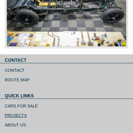
CONTACT
Skip
navigation
CONTACT
ROUTE MAP
QUICK LINKS
Skip
navigation
CARS FOR SALE
PROJECTS
ABOUT US