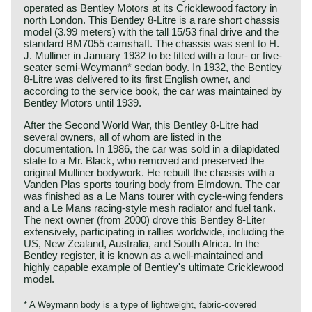
operated as Bentley Motors at its Cricklewood factory in
north London. This Bentley 8-Litre is a rare short chassis
model (3.99 meters) with the tall 15/53 final drive and the
standard BM7055 camshaft. The chassis was sent to H.
J. Mulliner in January 1932 to be fitted with a four- or five-
seater semi-Weymann* sedan body. In 1932, the Bentley
8-Litre was delivered to its first English owner, and
according to the service book, the car was maintained by
Bentley Motors until 1939.
After the Second World War, this Bentley 8-Litre had
several owners, all of whom are listed in the
documentation. In 1986, the car was sold in a dilapidated
state to a Mr. Black, who removed and preserved the
original Mulliner bodywork. He rebuilt the chassis with a
Vanden Plas sports touring body from Elmdown. The car
was finished as a Le Mans tourer with cycle-wing fenders
and a Le Mans racing-style mesh radiator and fuel tank.
The next owner (from 2000) drove this Bentley 8-Liter
extensively, participating in rallies worldwide, including the
US, New Zealand, Australia, and South Africa. In the
Bentley register, it is known as a well-maintained and
highly capable example of Bentley's ultimate Cricklewood
model.
* A Weymann body is a type of lightweight, fabric‑covered