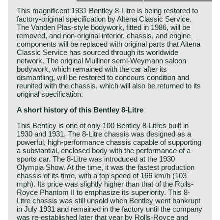
This magnificent 1931 Bentley 8-Litre is being restored to
factory-original specification by Altena Classic Service.
The Vanden Plas-style bodywork, fitted in 1986, will be
removed, and non-original interior, chassis, and engine
components will be replaced with original parts that Altena
Classic Service has sourced through its worldwide
network. The original Mulliner semi-Weymann saloon
bodywork, which remained with the car after its
dismantling, will be restored to concours condition and
reunited with the chassis, which will also be returned to its
original specification.
A short history of this Bentley 8-Litre
This Bentley is one of only 100 Bentley 8-Litres built in
1930 and 1931. The 8-Litre chassis was designed as a
powerful, high-performance chassis capable of supporting
a substantial, enclosed body with the performance of a
sports car. The 8-Litre was introduced at the 1930
Olympia Show. At the time, it was the fastest production
chassis of its time, with a top speed of 166 km/h (103
mph). Its price was slightly higher than that of the Rolls-
Royce Phantom II to emphasize its superiority. This 8-
Litre chassis was still unsold when Bentley went bankrupt
in July 1931 and remained in the factory until the company
was re-established later that year by Rolls-Royce and