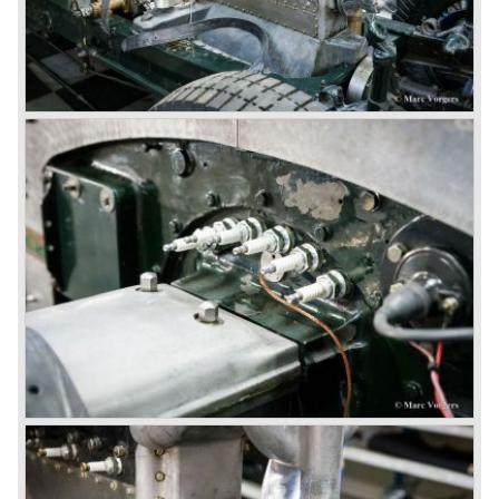
auction. The Trust later was found to be a front for Rolls-
Royce Limited. Rolls Royce had cleverly defeated the
threat of a firm that could become a very unwelcome
competitor.
From 1933 all Bentley cars were based upon their Rolls
Royce counterparts and production was then moved from
Cricklewood to Derby. Purists tend to name the Rolls
Royce produced cars – Rolls Royce Bentley’s. Rolls
Royce took good care of the Bentley ‘marque’. Many
magnificent automobiles were built with a distinctively
different character than the Rolls Royce models.
© Marc Vorgers