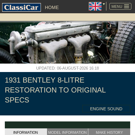
SKIP
NAVIGATION
MENU
HOME
UPDATED: 06-AUGUST-2026 16:18
1931 BENTLEY 8-LITRE
RESTORATION TO ORIGINAL
SPECS
ENGINE SOUND
INFORMATION
MODEL INFORMATION
MAKE HISTORY