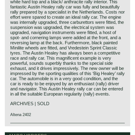
white hard top and a black/ anthracite rally interior. This
fantastic Austin Healey rally car was fully and beautifully
rally prepared by a specialist in the Netherlands. Costs nor
effort were spared to create an ideal rally car. The engine
was internally upgraded, three carburettors were fitted, the
suspension was upgraded, the electrical system was
upgraded, navigation instruments were fitted, a host of
spot- and cornering lamps were added at the front, and a
reversing lamp at the back. Furthermore, black painted
Minilite wheels are fitted, and Vredestein Sprint Classic
tyres. The Austin Healey has always been a competitive
race and rally car. This magnificent example is very
powerful, sounds superbly thanks to the special side
exhaust, and it drives impressively. The new owner will be
impressed by the sporting qualities of this ‘Big Healey’ rally
car. The automobile is in a very good condition, and the
car is ready to be enjoyed by an enthusiast (rally) driver
and navigator. This Austin Healey rally car can be entered
in all the suitable European regularity (rally) events.
ARCHIVES | SOLD
Altena 2402
Austin Motor Company discovered the Healey day before
Austin Healey history
the opening of the "Earls Court Motor show" in the year