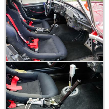
shows a perfectly restored 1967 "Golden" Healey 3000
MK III phase 2.
In 1968 the curtain falls for the "Big Healey". In March
1968 only one right hand drive Austin Healey 3000 MK III
phase 2 was built. We are curious for whom the car was
built for...
These days the Austin Healey is one of the most popular
classic cars. The excellent looks, the character, the sound
and the impressive cast iron engines make the hearts of
many enthusiast beat louder and faster.
© Marc Vorgers