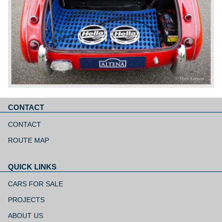
CONTACT
Skip
navigation
CONTACT
ROUTE MAP
QUICK LINKS
Skip
navigation
CARS FOR SALE
PROJECTS
ABOUT US