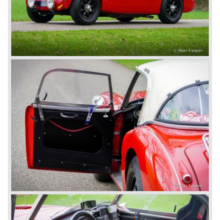
Triumph TR 2 and the Jaguar XK 120.
Austin Motor Company director, Leonard Lord, saw the
Healey 100 which was built around Austin mechanics and
realized that the car could be taken into production very
soon.
At the "Earls Court Motor Show" the Healey 100 was the
star
of the show.
Leonard Lord and Donald Healey came to an agreement
on very short notice and a few weeks after the show the
name
"Austin Healey" was born.
At the Healey factory in Warwick the first twenty pre
production cars were assembled. In the year 1953 the
production moved to the Austin factory located in
Longbridge. All chassis and bodies were manufactured by
Jensen.
The Austin Healey 100 BN-1 was built between the years
1953 and 1955. The BN-1 was succeeded by the Austin
Healey 100 BN-2 in the year 1955. The BN-1 featured a
three speed gearbox with overdrive on second and third
gear. The BN-2 featured a four speed gearbox with
overdrive on the top gear.
In the years 1955 and 1956 two special Healey 100's