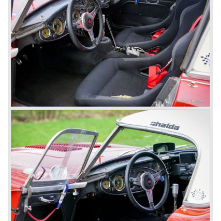
followed: the 100M (production car modified to Le Mans
specification) and the 100S which was a pure racing car
with a full
aluminium body.
In the year 1956 the 2.6 litre four cylinder engine was
banned in favour of the 2.6 litre Austin Westminster six
cylinder engine.
Additionally the interior (two little seats were added in the
back) and the grille changed and the Austin Healey 100/6
(BN4) "four seater"was born.
In April 1958 the "two seater" version of the 100/6 was
introduced (BN-6) because the "four seater" design of the
100/6 was not as popular as the design of the "two seater"
100 models. After the 100/6 was introduced the old four
cylinder "100" was named 100/4 by the public. The factory
never used the name 100/4.
In March 1959 the Austin Healey 3000 was introduced.
The
3000 is also known as the "Big Healey". The 3000 is a
evolution of the 100/6 model. The engine was given a
larger cylinder capacity of 2912 cc. and the 3000 was
fitted with disc brakes at the front wheels. This first Austin
Healey 3000 is currently known as the 3000 MK I model.
In 1961 the 3000 MK I was succeeded by the 3000 MK II.