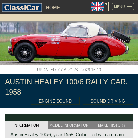
SKIP
NAVIGATION
MENU
HOME
UPDATED: 07-AUGUST-2026 15:10
AUSTIN HEALEY 100/6 RALLY CAR,
1958
ENGINE SOUND
SOUND DRIVING
INFORMATION
MODEL INFORMATION
MAKE HISTORY
Austin Healey 100/6, year 1958. Colour red with a cream