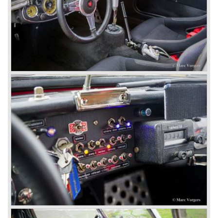
fitted. Other changes were applicable to the interior, the
dashboard was redesigned entirely and a center console
was added. The back rest of the rear seats could be
folded forward to be used as a floor to pack luggage on.
Another change was the deletion of the "start button", the
3000 MK III fired up only using the starter key.
In may 1964 the Austin Healey 3000 MK III was modified
on some details which resulted in the "phase 1" model.
The chassis was modified to give the rear axle more
vertical space in order to enhance driving comfort. The
leaf spring package was uprated and counted six leafs.
The disc brakes were modified and the flasher/ attention
lamps at the front were enlarged.
In March 1965 the last modifications are carried out. This
model is the 3000 MK III phase 2. Now the lamps at the
rear are also enlarged to match the lamps at the front of
the car.
The last full year of production is 1967. 3051 Austin Healey
MK III phase 2 models were produced that year. All the
cars in the last production run (November/ December
1967) were painted metallic golden beige with a black
leatherette interior and black carpet. The seats were
trimmed with chrome "piping". The photograph hereby