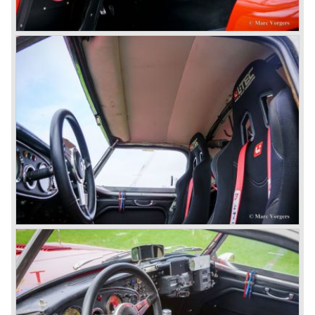
This model was fitted with three S.U. carburettors instead
of two which increased the engine power (and thirst).
Januari 1962 saw the introduction of the Austin Healey
3000
MK IIa (BJ7). The Austin Healey 3000 MK IIa was fitted
with two (larger) carburettors again, which were easier to
synchronize. The engine capacity remained the same.
The Austin Healey 3000 MK IIa was the first Austin Healey
with roll- up windows.
In March 1962 the beautiful MK II "two seater" was taken
out of production and in June 1962 the MK II"four seater"
was taken out of production. The Austin Healey MK IIa is a
2+2 "convertible". The car has two tiny seats in the back
and a soft top fixed to the car. The hood easily folds back
on the rear of the passenger compartment. Together with
the roll-up windows the convertible hood adds much
comfort of use to the Austin Healey 3000.
The former Healey models were more Spartan and
featured fully detachable soft tops with separate side
screens which could be stowed away in the booth.
In October 1963 the Austin Healey 3000 MK III was
introduced. The MK III was just like the MK IIa only
available as 2+2 convertible model. The engine was fitted
with a new camshaft and other valve coilsprings.
Additionally two larger 2 inch S.U. HD-8 carburettors were