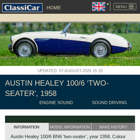
SKIP
NAVIGATION
MENU
HOME
UPDATED: 07-AUGUST-2026 15:10
AUSTIN HEALEY 100/6 ‘TWO-
SEATER’, 1958
ENGINE SOUND
SOUND DRIVING
INFORMATION
MODEL INFORMATION
MAKE HISTORY
Austin Healey 100/6 BN6 ‘two-seater’, year 1958. Colour