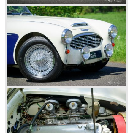
The chassis was modified to give the rear axle more
vertical space in order to enhance driving comfort. The
leaf spring package was uprated and counted six leafs.
The disc brakes were modified and the flasher/ attention
lamps at the front were enlarged.
In March 1965 the last modifications are carried out. This
model is the 3000 MK III phase 2. Now the lamps at the
rear are also enlarged to match the lamps at the front of
the car.
The last full year of production is 1967. 3051 Austin Healey
MK III phase 2 models were produced that year. All the
cars in the last production run (November/ December
1967) were painted metallic golden beige with a black
leatherette interior and black carpet. The seats were
trimmed with chrome "piping". The photograph hereby
shows a perfectly restored 1967 "Golden" Healey 3000
MK III phase 2.
In 1968 the curtain falls for the "Big Healey". In March
1968 only one right hand drive Austin Healey 3000 MK III
phase 2 was built. We are curious for whom the car was
built for...
These days the Austin Healey is one of the most popular
classic cars. The excellent looks, the character, the sound