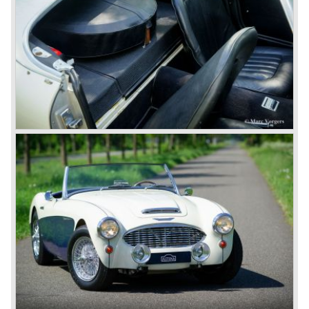
with roll- up windows.
In March 1962 the beautiful MK II "two seater" was taken
out of production and in June 1962 the MK II"four seater"
was taken out of production. The Austin Healey MK IIa is a
2+2 "convertible". The car has two tiny seats in the back
and a soft top fixed to the car. The hood easily folds back
on the rear of the passenger compartment. Together with
the roll-up windows the convertible hood adds much
comfort of use to the Austin Healey 3000.
The former Healey models were more Spartan and
featured fully detachable soft tops with separate side
screens which could be stowed away in the booth.
In October 1963 the Austin Healey 3000 MK III was
introduced. The MK III was just like the MK IIa only
available as 2+2 convertible model. The engine was fitted
with a new camshaft and other valve coilsprings.
Additionally two larger 2 inch S.U. HD-8 carburettors were
fitted. Other changes were applicable to the interior, the
dashboard was redesigned entirely and a center console
was added. The back rest of the rear seats could be
folded forward to be used as a floor to pack luggage on.
Another change was the deletion of the "start button", the
3000 MK III fired up only using the starter key.
In may 1964 the Austin Healey 3000 MK III was modified
on some details which resulted in the "phase 1" model.