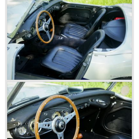
Leonard Lord and Donald Healey came to an agreement
on very short notice and a few weeks after the show the
name
"Austin Healey" was born.
At the Healey factory in Warwick the first twenty pre
production cars were assembled. In the year 1953 the
production moved to the Austin factory located in
Longbridge. All chassis and bodies were manufactured by
Jensen.
The Austin Healey 100 BN-1 was built between the years
1953 and 1955. The BN-1 was succeeded by the Austin
Healey 100 BN-2 in the year 1955. The BN-1 featured a
three speed gearbox with overdrive on second and third
gear. The BN-2 featured a four speed gearbox with
overdrive on the top gear.
In the years 1955 and 1956 two special Healey 100's
followed: the 100M (production car modified to Le Mans
specification) and the 100S which was a pure racing car
with a full
aluminium body.
In the year 1956 the 2.6 litre four cylinder engine was
banned in favour of the 2.6 litre Austin Westminster six
cylinder engine.
Additionally the interior (two little seats were added in the
back) and the grille changed and the Austin Healey 100/6