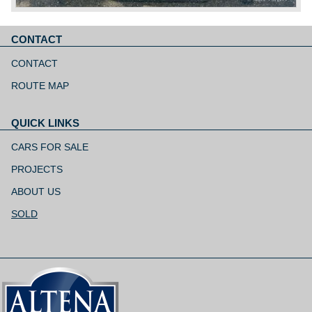
CONTACT
Skip
navigation
CONTACT
ROUTE MAP
QUICK LINKS
Skip
navigation
CARS FOR SALE
PROJECTS
ABOUT US
SOLD