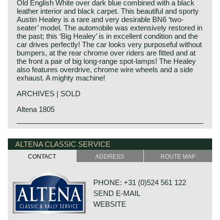
Old English White over dark blue combined with a black
leather interior and black carpet. This beautiful and sporty
Austin Healey is a rare and very desirable BN6 ‘two-
seater’ model. The automobile was extensively restored in
the past; this ‘Big Healey’ is in excellent condition and the
car drives perfectly! The car looks very purposeful without
bumpers, at the rear chrome over riders are fitted and at
the front a pair of big long-range spot-lamps! The Healey
also features overdrive, chrome wire wheels and a side
exhaust. A mighty machine!
ARCHIVES | SOLD
Altena 1805
Austin Motor Company discovered the Healey day before
Austin Healey history
the opening of the "Earls Court Motor show" in the year
The "Austin" Healey was created by Donald Healey.
ALTENA CLASSIC SERVICE
1952 at the show-booth of the Healey Motor Corporation.
Donald Healey was a "petrol head" of the purest kind and
Leonard Lord, Austin Motor Corporation chief contacted
CONTACT
ADDRESS
ROUTE MAP
one of the great names in British car and sportscar history.
Donald Healey immediately and bought the car's
production-rights before the show was opened...
Donald Healey
Donald Healey built the Healey with Austin parts which
PHONE: +31 (0)524 561 122
Donald Mitchell Healey was born in Cornwall (GB) in the
was ideal for the step Austin took. Austin Motor Co. saw
year 1898. He had a very good feeling for mechanics and
SEND E-MAIL
the Healey as the perfect answer on Triumphs successful
he started an automobile garage in Cornwall. In the year
TR sports car which sold very well in the United States.
WEBSITE
1930 he started a career as competition driver for Invicta.
De 100/4 was the first Austin Healey, the car was
Donald Healey was a successful driver, after competing in
produced from the year 1954 until 1956.