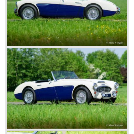
SportsMobile.
The most famous Healey motorcar was the Healey
Silverstone. The Silverstone was a pure racing car, a two
seater with a full aluminium body, cycle wings and a 2.4
litre Riley engine with two camshafts. Racing successes
followed: in 1948 Count Lurani wins the Mille Miglia in his
class with a Healey and in the year 1952 Tommy Wisdom
breaks the world hour speed record with a Healey on the
circuit of Monthléry.
The birth of the "Austin" Healey
Healey Motor Corporation was going to show their new
Healey 100 at the "Earls Court Motor Show"of 1952.
Austin Motor Company discovered the beautiful car on the
Healey stand before the show opened. Austin Motor
Company desperately needed a sportscar to have an
opponent for the MG sportscars and the brand new
Triumph TR 2 and the Jaguar XK 120.
Austin Motor Company director, Leonard Lord, saw the
Healey 100 which was built around Austin mechanics and
realized that the car could be taken into production very
soon.
At the "Earls Court Motor Show" the Healey 100 was the
star
of the show.