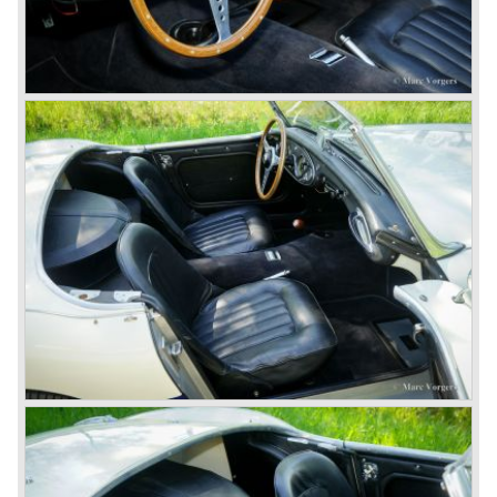
(BN4) "four seater"was born.
In April 1958 the "two seater" version of the 100/6 was
introduced (BN-6) because the "four seater" design of the
100/6 was not as popular as the design of the "two seater"
100 models. After the 100/6 was introduced the old four
cylinder "100" was named 100/4 by the public. The factory
never used the name 100/4.
In March 1959 the Austin Healey 3000 was introduced.
The
3000 is also known as the "Big Healey". The 3000 is a
evolution of the 100/6 model. The engine was given a
larger cylinder capacity of 2912 cc. and the 3000 was
fitted with disc brakes at the front wheels. This first Austin
Healey 3000 is currently known as the 3000 MK I model.
In 1961 the 3000 MK I was succeeded by the 3000 MK II.
This model was fitted with three S.U. carburettors instead
of two which increased the engine power (and thirst).
Januari 1962 saw the introduction of the Austin Healey
3000
MK IIa (BJ7). The Austin Healey 3000 MK IIa was fitted
with two (larger) carburettors again, which were easier to
synchronize. The engine capacity remained the same.
The Austin Healey 3000 MK IIa was the first Austin Healey