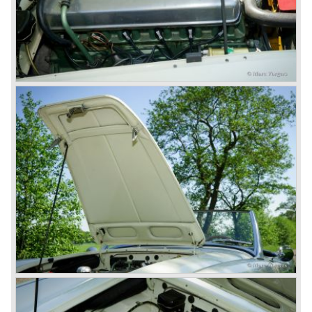
and the impressive cast iron engines make the hearts of
many enthusiast beat louder and faster.
© Marc Vorgers