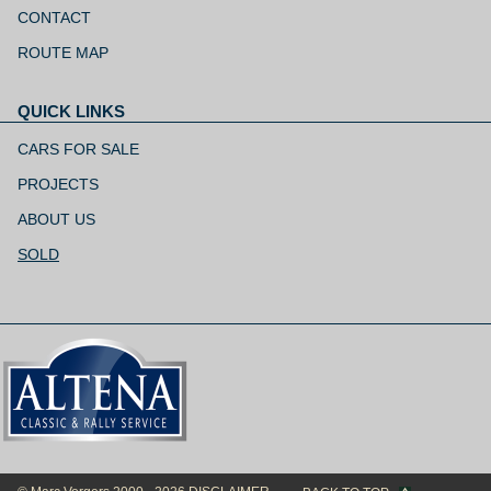
navigation
CONTACT
ROUTE MAP
QUICK LINKS
Skip
navigation
CARS FOR SALE
PROJECTS
ABOUT US
SOLD