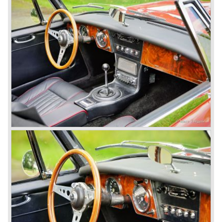
In October 1963 the Austin Healey 3000 MK III was
introduced. The MK III was just like the MK IIa only
available as 2+2 convertible model. The engine was fitted
with a new camshaft and other valve coilsprings.
Additionally two larger 2 inch S.U. HD-8 carburettors were
fitted. Other changes were applicable to the interior, the
dashboard was redesigned entirely and a center console
was added. The back rest of the rear seats could be
folded forward to be used as a floor to pack luggage on.
Another change was the deletion of the "start button", the
3000 MK III fired up only using the starter key.
In may 1964 the Austin Healey 3000 MK III was modified
on some details which resulted in the "phase 1" model.
The chassis was modified to give the rear axle more
vertical space in order to enhance driving comfort. The
leaf spring package was uprated and counted six leafs.
The disc brakes were modified and the flasher/ attention
lamps at the front were enlarged.
In March 1965 the last modifications are carried out. This
model is the 3000 MK III phase 2. Now the lamps at the
rear are also enlarged to match the lamps at the front of
the car.
The last full year of production is 1967. 3051 Austin Healey