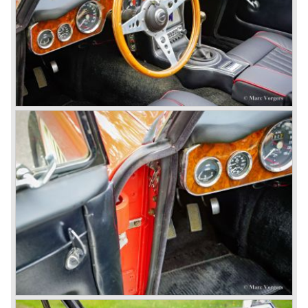
evolution of the 100/6 model. The engine was given a
larger cylinder capacity of 2912 cc. and the 3000 was
fitted with disc brakes at the front wheels. This first Austin
Healey 3000 is currently known as the 3000 MK I model.
In 1961 the 3000 MK I was succeeded by the 3000 MK II.
This model was fitted with three S.U. carburettors instead
of two which increased the engine power (and thirst).
Januari 1962 saw the introduction of the Austin Healey
3000
MK IIa (BJ7). The Austin Healey 3000 MK IIa was fitted
with two (larger) carburettors again, which were easier to
synchronize. The engine capacity remained the same.
The Austin Healey 3000 MK IIa was the first Austin Healey
with roll- up windows.
In March 1962 the beautiful MK II "two seater" was taken
out of production and in June 1962 the MK II"four seater"
was taken out of production. The Austin Healey MK IIa is a
2+2 "convertible". The car has two tiny seats in the back
and a soft top fixed to the car. The hood easily folds back
on the rear of the passenger compartment. Together with
the roll-up windows the convertible hood adds much
comfort of use to the Austin Healey 3000.
The former Healey models were more Spartan and
featured fully detachable soft tops with separate side
screens which could be stowed away in the booth.