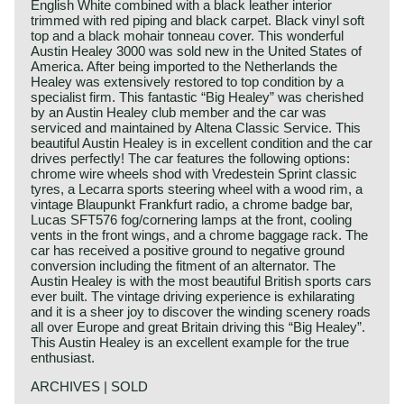
English White combined with a black leather interior
trimmed with red piping and black carpet. Black vinyl soft
top and a black mohair tonneau cover. This wonderful
Austin Healey 3000 was sold new in the United States of
America. After being imported to the Netherlands the
Healey was extensively restored to top condition by a
specialist firm. This fantastic “Big Healey” was cherished
by an Austin Healey club member and the car was
serviced and maintained by Altena Classic Service. This
beautiful Austin Healey is in excellent condition and the car
drives perfectly! The car features the following options:
chrome wire wheels shod with Vredestein Sprint classic
tyres, a Lecarra sports steering wheel with a wood rim, a
vintage Blaupunkt Frankfurt radio, a chrome badge bar,
Lucas SFT576 fog/cornering lamps at the front, cooling
vents in the front wings, and a chrome baggage rack. The
car has received a positive ground to negative ground
conversion including the fitment of an alternator. The
Austin Healey is with the most beautiful British sports cars
ever built. The vintage driving experience is exhilarating
and it is a sheer joy to discover the winding scenery roads
all over Europe and great Britain driving this “Big Healey”.
This Austin Healey is an excellent example for the true
enthusiast.
ARCHIVES | SOLD