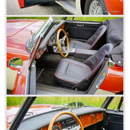
Healey 100 BN-2 in the year 1955. The BN-1 featured a
three speed gearbox with overdrive on second and third
gear. The BN-2 featured a four speed gearbox with
overdrive on the top gear.
In the years 1955 and 1956 two special Healey 100's
followed: the 100M (production car modified to Le Mans
specification) and the 100S which was a pure racing car
with a full
aluminium body.
In the year 1956 the 2.6 litre four cylinder engine was
banned in favour of the 2.6 litre Austin Westminster six
cylinder engine.
Additionally the interior (two little seats were added in the
back) and the grille changed and the Austin Healey 100/6
(BN4) "four seater"was born.
In April 1958 the "two seater" version of the 100/6 was
introduced (BN-6) because the "four seater" design of the
100/6 was not as popular as the design of the "two seater"
100 models. After the 100/6 was introduced the old four
cylinder "100" was named 100/4 by the public. The factory
never used the name 100/4.
In March 1959 the Austin Healey 3000 was introduced.
The
3000 is also known as the "Big Healey". The 3000 is a