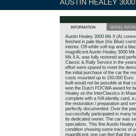
AUSTIN HEALEY 3000 
INFORMATION
MODEL INFOR
Austin Healey 3000 Mk II (A) conve
finished in pale blue (Iris Blue) com
interior. Off-white soft-top and a bl
magnificent Austin Healey 3000 Mk 
Mk II A, was fully restored and perfe
Classic & Rally Service in the year
effort were spared to meet the dema
the initial purchase of the car the r
costs mounted up to 150.000 Euro.
built would not be possible at that co
won the Dutch FOCWA award for best
Healey on the InterClassics in Maa
complete with a IVA identity card, a
the restoration / preparation and ser
perfectly documented. Over the pas
successfully participated in many hi
its dedicated owner. The car was se
specialists. This fine Austin Healey 
condition showing some traces of us
magnificent; one can feel that the ca