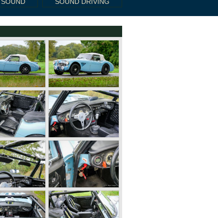
 SOUND
SOUND DRIVING