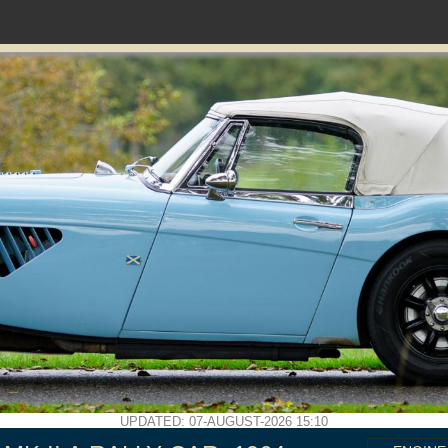
UPDATED: 07-AUGUST-2026 15:10