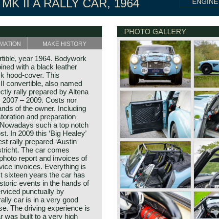
MK II A RALLY CAR, 1964
ENGINE
PHOTO GALLERY
MATION
MAKE HISTORY
rtible, year 1964. Bodywork
bined with a black leather
ack hood-cover. This
II convertible, also named
ctly rally prepared by Altena
s 2007 – 2009. Costs nor
nds of the owner. Including
estoration and preparation
 Nowadays such a top notch
st. In 2009 this ‘Big Healey’
 rally prepared ‘Austin
stricht. The car comes
 photo report and invoices of
vice invoices. Everything is
t sixteen years the car has
storic events in the hands of
rviced punctually by
rally car is in a very good
e. The driving experience is
r was built to a very high