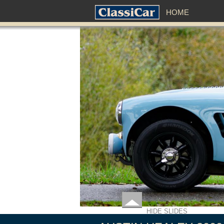
HOME
HIDE SLIDES