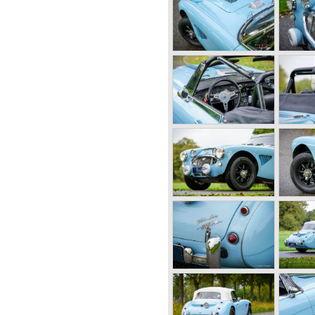
and 1950 the following
ealey 2.4 Litre Westland
loon and the Healey 2.4 Litre
as the Healey Silverstone.
r, a two seater with a full
4 litre Riley engine with two
wed: in 1948 Count Lurani
th a Healey and in the year
ld hour speed record with a
g to show their new Healey
"of 1952. Austin Motor
ar on the Healey stand
tor Company desperately
nent for the MG sportscars
d the Jaguar XK 120.
onard Lord, saw the Healey
mechanics and realized that
on very soon.
e Healey 100 was the star