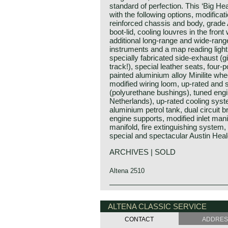
standard of perfection. This ‘Big Hea
with the following options, modifica
reinforced chassis and body, grade A 
boot-lid, cooling louvres in the front
additional long-range and wide-range 
instruments and a map reading light
specially fabricated side-exhaust (g
track!), special leather seats, four-
painted aluminium alloy Minilite wh
modified wiring loom, up-rated and
(polyurethane bushings), tuned eng
Netherlands), up-rated cooling syste
aluminium petrol tank, dual circuit
engine supports, modified inlet mani
manifold, fire extinguishing system, 
special and spectacular Austin Heal
ARCHIVES | SOLD
Altena 2510
Austin Motor Company discovered t
Austin Healey history
opening of the "Earls Court Motor s
The "Austin" Healey was created b
ALTENA CLASSIC SERVICE
show-booth of the Healey Motor Cor
Donald Healey was a "petrol head" o
Leonard Lord, Austin Motor Corpora
CONTACT
ADDRE
the great names in British car and s
Healey immediately and bought the c