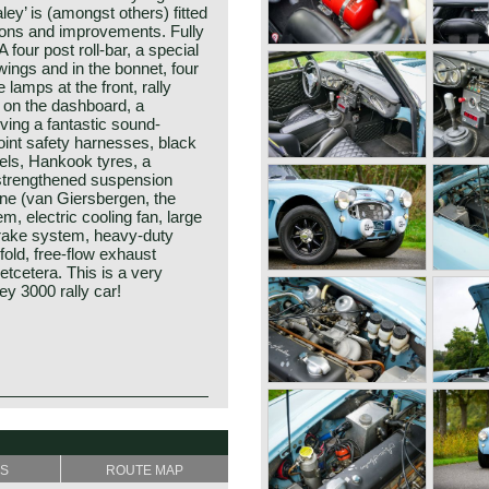
ley’ is (amongst others) fitted
tions and improvements. Fully
four post roll-bar, a special
 wings and in the bonnet, four
lamps at the front, rally
 on the dashboard, a
iving a fantastic sound-
point safety harnesses, black
eels, Hankook tyres, a
 strengthened suspension
ine (van Giersbergen, the
m, electric cooling fan, large
 brake system, heavy-duty
fold, free-flow exhaust
etcetera. This is a very
ey 3000 rally car!
he Healey day before the
how" in the year 1952 at the
y Donald Healey.
poration.
f the purest kind and one of
tion chief contacted Donald
SS
ROUTE MAP
portscar history.
ar's production-rights before