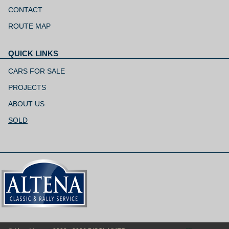
Skip
navigation
CONTACT
ROUTE MAP
QUICK LINKS
Skip
navigation
CARS FOR SALE
PROJECTS
ABOUT US
SOLD