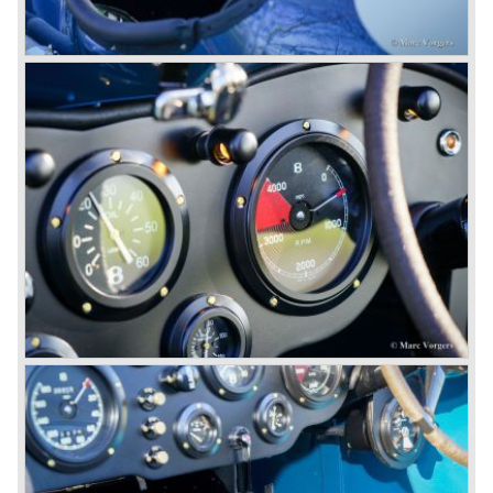
competitor.
From 1933 all Bentley cars were based upon their Rolls
Royce counterparts and production was then moved from
Cricklewood to Derby. Purists tend to name the Rolls
Royce produced cars – Rolls Royce Bentley’s. Rolls
Royce took good care of the Bentley ‘marque’. Many
magnificent automobiles were built with a distinctively
different character than the Rolls Royce models.
© Marc Vorgers