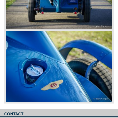
CONTACT