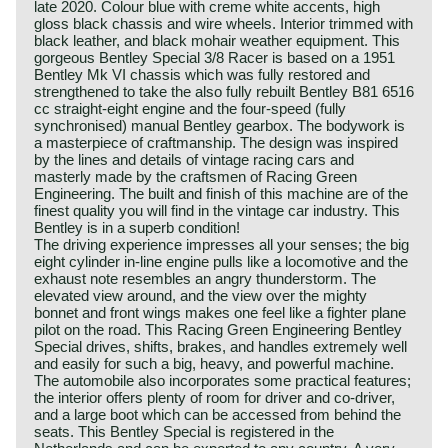
late 2020. Colour blue with creme white accents, high
gloss black chassis and wire wheels. Interior trimmed with
black leather, and black mohair weather equipment. This
gorgeous Bentley Special 3/8 Racer is based on a 1951
Bentley Mk VI chassis which was fully restored and
strengthened to take the also fully rebuilt Bentley B81 6516
cc straight-eight engine and the four-speed (fully
synchronised) manual Bentley gearbox. The bodywork is
a masterpiece of craftmanship. The design was inspired
by the lines and details of vintage racing cars and
masterly made by the craftsmen of Racing Green
Engineering. The built and finish of this machine are of the
finest quality you will find in the vintage car industry. This
Bentley is in a superb condition!
The driving experience impresses all your senses; the big
eight cylinder in-line engine pulls like a locomotive and the
exhaust note resembles an angry thunderstorm. The
elevated view around, and the view over the mighty
bonnet and front wings makes one feel like a fighter plane
pilot on the road. This Racing Green Engineering Bentley
Special drives, shifts, brakes, and handles extremely well
and easily for such a big, heavy, and powerful machine.
The automobile also incorporates some practical features;
the interior offers plenty of room for driver and co-driver,
and a large boot which can be accessed from behind the
seats. This Bentley Special is registered in the