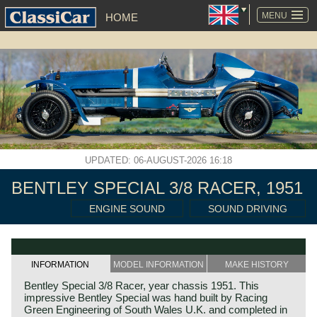
SKIP
NAVIGATION
MENU
HOME
UPDATED: 06-AUGUST-2026 16:18
BENTLEY SPECIAL 3/8 RACER, 1951
ENGINE SOUND
SOUND DRIVING
INFORMATION
MODEL INFORMATION
MAKE HISTORY
Bentley Special 3/8 Racer, year chassis 1951. This
impressive Bentley Special was hand built by Racing
Green Engineering of South Wales U.K. and completed in