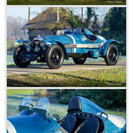
6.5 Litre and Speed Six
Then in 1926 the 6.5 Litre and the Speed Six were
presented, these six cylinder models were in the eyes of
W.O. Bentley the best cars the Bentley firm ever built. The
bigger capacity was needed for many a customer had built
a bespoke heavy saloon body on their chassis and thus
eliminating the sporting element the chassis had to offer.
The Speed Six brought Bentley the most racing
successes and Le Mans victories. In the year 1929 the
Speed Six came home first with Bentley 4.5 Litres second,
third and fourth! In 1930 the same Bentley Speed Six 'Old
Number one' came home a victor followed by another
Speed six in second position!
4.5 Litre
Next came the upgraded four cylinder Bentley 4.5 Litre in
the year 1927. The 4.5 Litre featured four valves per
cylinder and two spark plugs per cylinder engine. Most of
these cars were given open tourer and saloon bodywork
and only nine short chassis were built.
4.5 Litre Supercharged (Blower)
The 4.5 Litre Blower was built in the ‘Barnato’ period.
Financed by the Hon. Dorothy Paget Tim Birkin