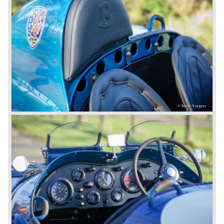
In 1931 the most impressive Bentley model ever saw the
light of day; the 8-Litre. This car can be regarded as a real
‘super car’. Only 100 of these big cars have been built.
4- Litre
Also in 1931 a down scaled 8-Litre was introduced, the 4-
Litre. The car was designed to sell more cars to improve
the cumbersome financial situation at Bentley’s. The 1929
Wall Street crash affecting the firm immensely. The 4-Litre
featured the chassis, transmission and brakes of the 8-
litre. The newly constructed 120 bhp ‘Ricardo’ engine
proved underpowered for the chassis and as a result the
4-litre never became the success Bentley hoped for. Only
50 chassis were built.
1931 Rolls Royce take over
In 1931 business prospects looked very black and the firm
went into receivership. Napier & Son were negotiating with
Bentley's receiver to take over the company. Then another
interested party arrived at the scene named British Central
Equitable Trust. They outbid Napiers in a sealed bid
auction. The Trust later was found to be a front for Rolls-
Royce Limited. Rolls Royce had cleverly defeated the
threat of a firm that could become a very unwelcome