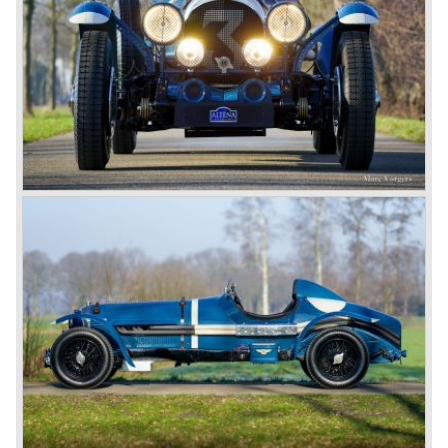
improved on small but important details (Head lamp
covers, mesh gauze on the petrol tank, quick filler caps for
engine oil and radiator, driver adjustable brakes.)
3-Litre
The Bentley 3 Litre was W.O. Bentley’s first design. The
car was presented in 1919 but the first cars were sold in
1921. The four cylinder cars of rugged construction where
in a class of their own for they combined the size and
comfort of the big tourers and saloons with the road
holding, and speed of the smaller sports- and racing cars.
The Bentley was a true owner-driver car for the sporting
motorist and connoisseur. The Bentley car could be had in
three different types which were designated with three
different radiator badges*. Red badge: short chassis
speed model, Blue badge: the early short and then long
chassis type for bespoke bodywork, Green badge: very
rare and used for about eighteen 100 mph. These Green
badge car won at Le Mans in 1924 and 1927 (Old Number
Seven.) The 3-Litre was built from 1919 until 1929.
*The Bentley radiator and the logo were designed by the
genius motoring artist Gordon Crosby. The logo is a
‘badge’ and not a ‘label’ as stated by AFC Hilstead in his
book ‘Those Bentley Days’ (published 1953).