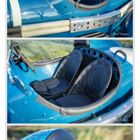
successfully experimented at Brooklands with his blower
Bentley and even achieved the Brooklands lap record with
his Blower Bentley. As Woolf Barnato was now in charge
of the Bentley firm, and W.O. now only responsible for the
development of the Bentley cars, Birkin convinced
Barnato to enter a separate team of Blower Bentleys for
the 1930 Le Mans race. This was against W.O. Bentley’s
ideas for he was of the opinion that the supercharger
would only add trouble to a perfectly good and reliable
machine. The 1930 Le Mans race proved W.O. right as
none of the blown cars finished and Barnato and Kidston
won on a Speed Six model.
The supercharged 4.5 Litre engines were real "gas-
guzzlers", the naturally aspirated 4.5 Litre engine used one
litre of petrol every 5.6 kilometres, the supercharged
engine used one litre for just 3.5 kilometres, a very large
petrol tank was fitted additionally.
Another problem was that spark plugs in the supercharged
engine wore out very quickly resulting in loss of power.
Bentley engineer Nobby Clarke stated one day: "The
blower eats spark plugs like a donkey eats hay". Only 55
Bentley 4.5 Litre ‘blower’ cars have been built by the firm
of which 26 carried the Van den Plas open tourer
bodywork.
8-litre