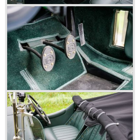
proved underpowered for the chassis and as a result the
4-litre never became the success Bentley hoped for. Only
50 chassis were built.
1931 Rolls Royce take over
In 1931 business prospects looked very black and the firm
went into receivership. Napier & Son were negotiating with
Bentley's receiver to take over the company. Then another
interested party arrived at the scene named British Central
Equitable Trust. They outbid Napiers in a sealed bid
auction. The Trust later was found to be a front for Rolls-
Royce Limited. Rolls Royce had cleverly defeated the
threat of a firm that could become a very unwelcome
competitor.
From 1933 all Bentley cars were based upon their Rolls
Royce counterparts and production was then moved from
Cricklewood to Derby. Purists tend to name the Rolls
Royce produced cars – Rolls Royce Bentley’s. Rolls
Royce took good care of the Bentley ‘marque’. Many
magnificent automobiles were built with a distinctively
different character than the Rolls Royce models.
© Marc Vorgers