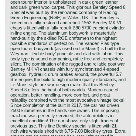
open tourer interior is upholstered in dark green leather
and dark green wool carpet. This glorious Bentley Speed 8
Special was built by the renowned company of Racing
Green Engineering (RGE) in Wales, UK. The Bentley is
based on a fully restored and rebuilt 1952 Bentley MK VI
chassis fitted with a fully rebuilt B80 5700 cc eight cylinder
in-line engine. The aluminium bodywork is masterfully
hand-built by the skilled RGE craftsmen to the highest
possible standards of perfection. The Vanden Plas type
open tourer bodywork (as used on Le Mans!) is built to the
Weyman ‘flexible body’ principle and clad with fabric. This
body type is sound dampening, rattle free and completely
silent. The combination of the rugged and reliable post war
Bentley MK VI chassis with fully synchronized 4-speed
gearbox, hydraulic drum brakes around, the powerful 5.7
litre engine, the build to high modern quality standards, and
Le Mans style pre-war design make that this Bentley
Speed 8 offers the best of both worlds. Modern ease of
operation, better handling, more comfort, and great
reliability combined with the most evocative vintage looks!
Since completion of the built in 2017, the car has driven
2500 kilometres in the hands one owner. This imposing
machine was perfectly serviced; the automobile is in
excellent condition! The car shows only slight traces of
previous use. This fine Bentley special is fitted with 21-
inch wire wheels shod with 6.75-7.00 Blockley tyres. Extra