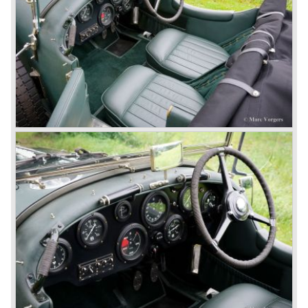
The supercharged 4.5 Litre engines were real "gas-
guzzlers", the naturally aspirated 4.5 Litre engine used one
litre of petrol every 5.6 kilometres, the supercharged
engine used one litre for just 3.5 kilometres, a very large
petrol tank was fitted additionally.
Another problem was that spark plugs in the supercharged
engine wore out very quickly resulting in loss of power.
Bentley engineer Nobby Clarke stated one day: "The
blower eats spark plugs like a donkey eats hay". Only 55
Bentley 4.5 Litre ‘blower’ cars have been built by the firm
of which 26 carried the Van den Plas open tourer
bodywork.
8-litre
In 1931 the most impressive Bentley model ever saw the
light of day; the 8-Litre. This car can be regarded as a real
‘super car’. Only 100 of these big cars have been built.
4- Litre
Also in 1931 a down scaled 8-Litre was introduced, the 4-
Litre. The car was designed to sell more cars to improve
the cumbersome financial situation at Bentley’s. The 1929
Wall Street crash affecting the firm immensely. The 4-Litre
featured the chassis, transmission and brakes of the 8-
litre. The newly constructed 120 bhp ‘Ricardo’ engine