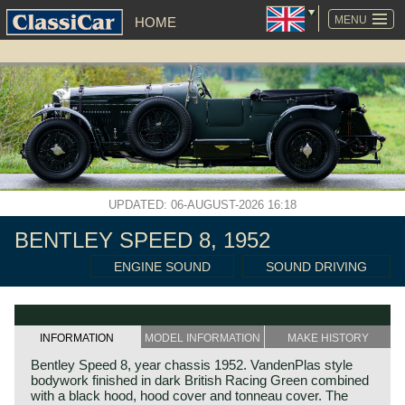
SKIP
NAVIGATION
MENU
HOME
UPDATED: 06-AUGUST-2026 16:18
BENTLEY SPEED 8, 1952
ENGINE SOUND
SOUND DRIVING
INFORMATION
MODEL INFORMATION
MAKE HISTORY
Bentley Speed 8, year chassis 1952. VandenPlas style
bodywork finished in dark British Racing Green combined
with a black hood, hood cover and tonneau cover. The