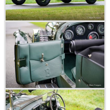
Number one' came home a victor followed by another
Speed six in second position!
4.5 Litre
Next came the upgraded four cylinder Bentley 4.5 Litre in
the year 1927. The 4.5 Litre featured four valves per
cylinder and two spark plugs per cylinder engine. Most of
these cars were given open tourer and saloon bodywork
and only nine short chassis were built.
4.5 Litre Supercharged (Blower)
The 4.5 Litre Blower was built in the ‘Barnato’ period.
Financed by the Hon. Dorothy Paget Tim Birkin
successfully experimented at Brooklands with his blower
Bentley and even achieved the Brooklands lap record with
his Blower Bentley. As Woolf Barnato was now in charge
of the Bentley firm, and W.O. now only responsible for the
development of the Bentley cars, Birkin convinced
Barnato to enter a separate team of Blower Bentleys for
the 1930 Le Mans race. This was against W.O. Bentley’s
ideas for he was of the opinion that the supercharger
would only add trouble to a perfectly good and reliable
machine. The 1930 Le Mans race proved W.O. right as
none of the blown cars finished and Barnato and Kidston
won on a Speed Six model.