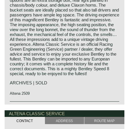
options are an extra storage box, rear light painted in
chassis/body colour, and deluxe Claxon horns. The
bucket seats are ideally placed so that also tall drivers and
passengers have ample leg space. The driving experience
of this magnificent Bentley is fantastic and impressive.
The imposing appearance, the high seating position, the
view over the long bonnet, the sound of thunder from the
exhaust, the mechanical feel of the controls, the smells…
All these impressions add to a unique vintage driving
experience. Altena Classic Service is an official Racing
Green Engineering (Service) partner / dealer, they offer
advice and service to enjoy your exclusive Bentley to the
fullest. This Bentley can be imported to any European
country; it comes with a complete history file and the
correct documents. This is a mighty Bentley Speed 8
special, ready to be enjoyed to the fullest!
ARCHIVES | SOLD
Altena 2509
Technical data:
Bentley history 1919 - 1931
Eight cylinder in-line engine.
The famous Bentley make, erected by Mr. W.O. Bentley,
ALTENA CLASSIC SERVICE
cylinder capacity: 6516 cc
existed as a independent firm for only twelve years (1919-
CONTACT
ADDRESS
ROUTE MAP
induction: 4 x S.U. H6 carburettors
1931) before the proud firm was taken over by the Rolls
capacity: satisfactory
Royce motor company. Those twelve exhilarating Bentley