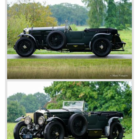
The Bentley was a true owner-driver car for the sporting
motorist and connoisseur. The Bentley car could be had in
three different types which were designated with three
different radiator badges*. Red badge: short chassis
speed model, Blue badge: the early short and then long
chassis type for bespoke bodywork, Green badge: very
rare and used for about eighteen 100 mph. These Green
badge car won at Le Mans in 1924 and 1927 (Old Number
Seven.) The 3-Litre was built from 1919 until 1929.
*The Bentley radiator and the logo were designed by the
genius motoring artist Gordon Crosby. The logo is a
‘badge’ and not a ‘label’ as stated by AFC Hilstead in his
book ‘Those Bentley Days’ (published 1953).
6.5 Litre and Speed Six
Then in 1926 the 6.5 Litre and the Speed Six were
presented, these six cylinder models were in the eyes of
W.O. Bentley the best cars the Bentley firm ever built. The
bigger capacity was needed for many a customer had built
a bespoke heavy saloon body on their chassis and thus
eliminating the sporting element the chassis had to offer.
The Speed Six brought Bentley the most racing
successes and Le Mans victories. In the year 1929 the
Speed Six came home first with Bentley 4.5 Litres second,
third and fourth! In 1930 the same Bentley Speed Six 'Old