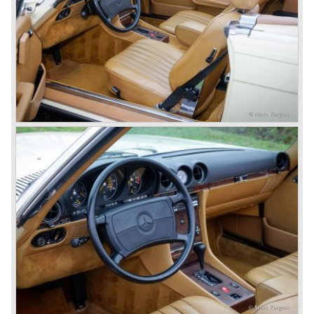
technology, a strong brand-name appeal, and restrained
class with a sober but yet luxurious German air.
However, their racing past had not been forgotten, and the
threat was resumed with the illustrious ‘Silberpfeilen’.
From their racing experience they developed the
legendary Mercedes 300 SL ‘Gull Wing’ production sports
cars which, three years later, also became available as a
roadster.
In 1963 Mercedes-Benz introduced a limousine to please
the rich and famous: the Mercedes-Benz 600. This
limousine was no less than six meters long and equipped
with all imaginable luxury.
During the 1970s, 1980s and 1990s, Mercedes-Benz
unwaveringly continued to build quality cars and sports
cars, and even until this day the company has built cars
with the same brand quality as they did in the 1950s.
Mercedes-Benz is a brand with an unruffled history, only
slightly thrown off balance by World War II. The make and
the brand inspire great confidence and Mercedes-Benz as
part of the Daimler Benz conglomerate is one of the most
highly regarded makes of our time.
© Marc Vorgers