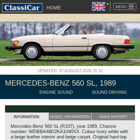
SKIP
NAVIGATION
MENU
HOME
UPDATED: 07-AUGUST-2026 15:10
MERCEDES-BENZ 560 SL, 1989
ENGINE SOUND
SOUND DRIVING
INFORMATION
MODEL INFORMATION
MAKE HISTORY
Mercedes-Benz 560 SL (R107), year 1989. Chassis
number: WDBBA48D2KA1040XX. Colour Ivory white with
a beige leather interior and beige carpet. Original hard-top