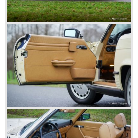
saw the light of day: the SS, the SSK and the SSKL (the
SSK is known as the 38/250 in the UK). More epic cars
followed like the 500K and the 540K. These imagination-
appealing motorcars are at present extremely expensive
collector’s items.
From 1934 Mercedes-Benz was almost invincible Grand
Prix races, only Auto Union was able to compete on the
same level. These years just before World War two saw
the most advanced and powerful race cars with engine
capacities up to 650 bhp and top speeds in excess of 300
km/h. It was in the 1980ies that Formula one cars again
could match those figures.
Before 1940 Mercedes-Benz was the first European
concern to focus on industrial production just like Ford and
others in the USA. The firm had built medium-sized cars,
big luxury saloons, sports and racing cars, commercial
cars and lorries.
Quality and excellence continued
After World War II Mercedes-Benz first took the medium
sized cars into production again, such as the MB 170, as
there was great need for means of transport. In the 1950s,
Mercedes-Benz got into their stride: many new models
came onto the market and all of them were characterized
by a strong Mercedes-Benz family charisma. Mercedes-
Benz was characterized by an ingenious, solid and reliable