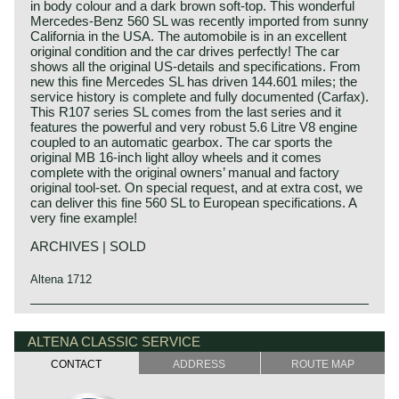
in body colour and a dark brown soft-top. This wonderful
Mercedes-Benz 560 SL was recently imported from sunny
California in the USA. The automobile is in an excellent
original condition and the car drives perfectly! The car
shows all the original US-details and specifications. From
new this fine Mercedes SL has driven 144.601 miles; the
service history is complete and fully documented (Carfax).
This R107 series SL comes from the last series and it
features the powerful and very robust 5.6 Litre V8 engine
coupled to an automatic gearbox. The car sports the
original MB 16-inch light alloy wheels and it comes
complete with the original owners’ manual and factory
original tool-set. On special request, and at extra cost, we
can deliver this fine 560 SL to European specifications. A
very fine example!
ARCHIVES | SOLD
Altena 1712
The Mercedes 280 SL, 350 SL, 450 SL and 560 SL (the
Mercedes-Benz history
latter for the US market only) are the successors of the
The early years
ALTENA CLASSIC SERVICE
230 SL, 250 SL and 280 SL as we know under the
nickname "Pagoda". The "Pagoda was built from the year
CONTACT
ADDRESS
ROUTE MAP
Mercedes-Benz was formed in 1926 by the merger of car
1963 until the year 1971, the year the new SL generation
manufacturers Daimler and Benz. The founders of both
was presented to the market. Again Mercedes-Benz