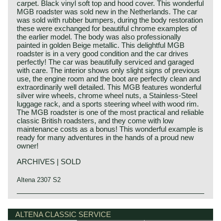
carpet. Black vinyl soft top and hood cover. This wonderful
MGB roadster was sold new in the Netherlands. The car
was sold with rubber bumpers, during the body restoration
these were exchanged for beautiful chrome examples of
the earlier model. The body was also professionally
painted in golden Beige metallic. This delightful MGB
roadster is in a very good condition and the car drives
perfectly! The car was beautifully serviced and garaged
with care. The interior shows only slight signs of previous
use, the engine room and the boot are perfectly clean and
extraordinarily well detailed. This MGB features wonderful
silver wire wheels, chrome wheel nuts, a Stainless-Steel
luggage rack, and a sports steering wheel with wood rim.
The MGB roadster is one of the most practical and reliable
classic British roadsters, and they come with low
maintenance costs as a bonus! This wonderful example is
ready for many adventures in the hands of a proud new
owner!
ARCHIVES | SOLD
Altena 2307 S2
The MG B was the first MG (Morris Garage) to be built of
MG history
unitary construction bodywork. The MG B roadster was
MG (Morris Garage) was set up by William Morris in the
ALTENA CLASSIC SERVICE
manufactured between 1962 and 1980. Early models can