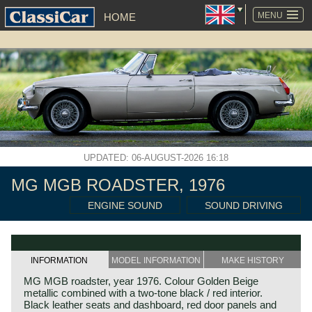
SKIP
NAVIGATION
MENU
HOME
UPDATED: 06-AUGUST-2026 16:18
MG MGB ROADSTER, 1976
ENGINE SOUND
SOUND DRIVING
INFORMATION
MODEL INFORMATION
MAKE HISTORY
MG MGB roadster, year 1976. Colour Golden Beige
metallic combined with a two-tone black / red interior.
Black leather seats and dashboard, red door panels and