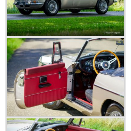
available to this day.
In the year 2001 BMW decided to get rid of Rover
because they were losing lots of money because the
British pound was too expensive as was manufacturing
cars in England.
A group of investors bought Rover. They took over the
entire model line and were able to work out the last details
on the Rover 75 Tourer and market it. Next idea was to
give MG a true rebirth; various Rover models were
technically re-engineered, tuned and spiced up to make
thru drivers cars of them, a sporty line of cars alongside
the Rover middle-class luxury line.
Looking at the Rover/ MG cars and reading about them in
the press we can tell that we have high expectations of the
MG models to appear in the future.
© Marc Vorgers
British Leyland*
1968-75: BRITISH LEYLAND MOTOR CORPORATION,
LTD
1975-78: BRITISH LEYLAND LIMITED
(in the merger of BRITISH MOTOR HOLDINGS with
Austin-Morris and Jaguar interests in 1966)
and LEYLAND MOTOR CORP. LTD.
partly nationalized by the British government in 1975