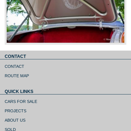
CONTACT
Skip
navigation
CONTACT
ROUTE MAP
QUICK LINKS
Skip
navigation
CARS FOR SALE
PROJECTS
ABOUT US
SOLD