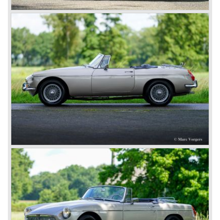
As British Motor* had stopped the production of the Austin
Healey, there was again the need for a six-cylinder sports
car from this stable, which made the MG C see the light of
day in 1967. It was an MG B with a six-cylinder engine.
However, this car failed to live up to expectations as its
road-holding and character were not of Healey’s caliber.
Eventually, Healey’s successor was to come from the
newly merged British Leyland* stable in 1968, and was
called the Triumph TR6.
In 1973, a V8 variant of the MG B came onto the market:
the MGB V8. This model had a powerful Rover 3.5 litre V8
motor and was to be built until 1976.
The MG B roadster and the GT were sold until 1980, and,
under pressure from American legislation, were adapted
with safety-enhancing and emission-reducing conversions
during their last five production years. The resultant thick
rubber bumpers and less powerful engines made these
cars much less attractive. Meanwhile, Japan produced the
Datsun 240 Z, and put an end to the British sports car
hegemony in America.
In 1980, it was curtains for MG B. In the years after, some
Austins did appear, ‘dressed up’ as MGs but we’d rather
forget about them. Finally, in the 1990s, a worthy
successor emerged in the form of the MG F, which is