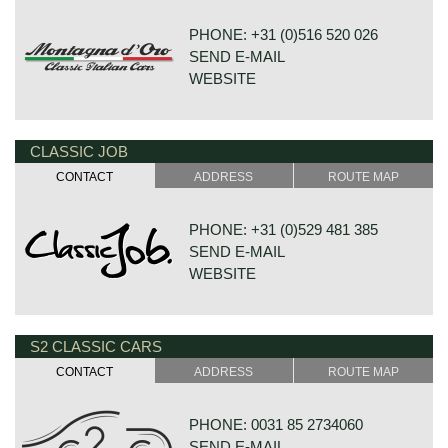
PHONE: +31 (0)516 520 026
SEND E-MAIL
WEBSITE
CLASSIC JOB
HOUTWAL 30B 1-4
8431 EX OOSTERWOLDE
CONTACT
ADDRESS
ROUTE MAP
NETHERLANDS
PHONE: +31 (0)529 481 385
SEND E-MAIL
WEBSITE
S2 CLASSIC CARS
DE VESTING 24
7722 GA DALFSEN
CONTACT
ADDRESS
ROUTE MAP
NETHERLANDS
PHONE: 0031 85 2734060
SEND E-MAIL