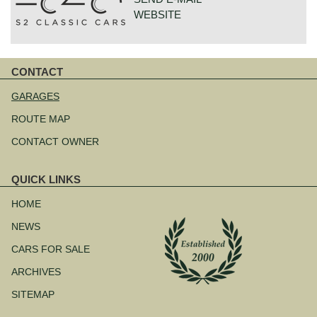
WEBSITE
GOUDSTRAAT 23
CONTACT
7554NG HENGELO
Skip
NETHERLANDS
navigation
GARAGES
ROUTE MAP
CONTACT OWNER
QUICK LINKS
Skip
navigation
HOME
NEWS
CARS FOR SALE
ARCHIVES
SITEMAP