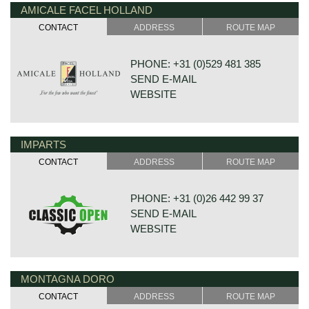
AMICALE FACEL HOLLAND
DE VAART 23
7784 DK GRAMSBERGEN
CONTACT
ADDRESS
ROUTE MAP
NETHERLANDS
PHONE: +31 (0)529 481 385
SEND E-MAIL
WEBSITE
IMPARTS
DE VESTING 24
7722 GA DALFSEN
CONTACT
ADDRESS
ROUTE MAP
NETHERLANDS
PHONE: +31 (0)26 442 99 37
SEND E-MAIL
WEBSITE
MONTAGNA DORO
BONNETSTRAAT 33
6718 XN EDE
CONTACT
ADDRESS
ROUTE MAP
NETHERLANDS