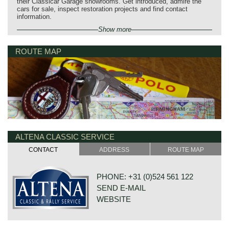
their Classicar Garage showrooms. Get introduced, admire the
cars for sale, inspect restoration projects and find contact
information.
Show more
ROUTE MAP
ALTENA CLASSIC SERVICE
CONTACT
ADDRESS
ROUTE MAP
PHONE: +31 (0)524 561 122
SEND E-MAIL
WEBSITE