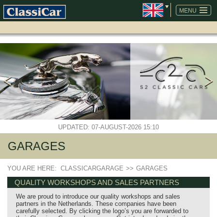
SKIP
NAVIGATION
MENU
UPDATED: 07-AUGUST-2026 15:10
GARAGES
YOU ARE HERE:
CLASSICARGARAGE
>>
GARAGES
QUALITY WORKSHOPS AND SALES PARTNERS
We are proud to introduce our quality workshops and sales
partners in the Netherlands. These companies have been
carefully selected. By clicking the logo’s you are forwarded to