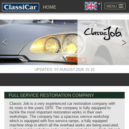
SKIP
NAVIGATION
MENU
HOME
UPDATED: 07-AUGUST-2026 15:10
FULL SERVICE RESTORATION COMPANY
Classic Job is a very experienced car restoration company with
its roots in the years 1970. The company is fully equipped to
tackle the most important restoration works in their own
workshops. The company has a spacious service workshop
which is equipped with five service ramps, a fully equipped
machine shop in which all the overhaul works are being executed,