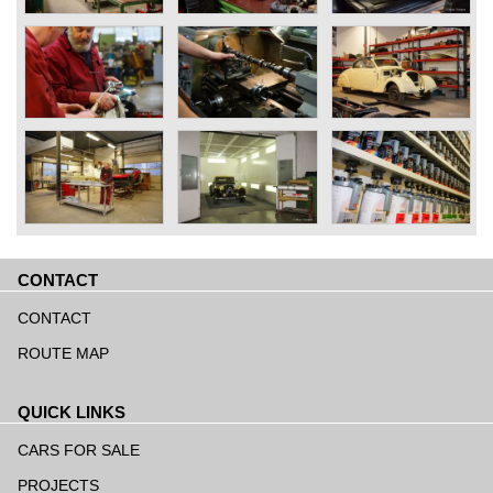
CONTACT
Skip
navigation
CONTACT
ROUTE MAP
QUICK LINKS
Skip
navigation
CARS FOR SALE
PROJECTS