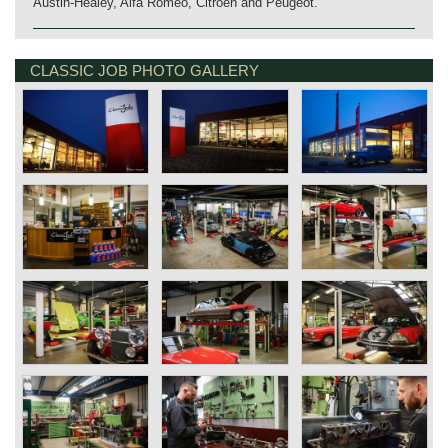
Austin-Healey, Alfa Romeo, Citroën and Peugeot.
CLASSIC JOB PHOTO GALLERY