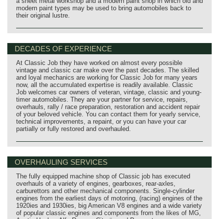
a sheet metal workshop and a modern paint shop in which old and
modern paint types may be used to bring automobiles back to
their original lustre.
DECADES OF EXPERIENCE
At Classic Job they have worked on almost every possible
vintage and classic car make over the past decades. The skilled
and loyal mechanics are working for Classic Job for many years
now, all the accumulated expertise is readily available. Classic
Job welcomes car owners of veteran, vintage, classic and young-
timer automobiles. They are your partner for service, repairs,
overhauls, rally / race preparation, restoration and accident repair
of your beloved vehicle. You can contact them for yearly service,
technical improvements, a repaint, or you can have your car
partially or fully restored and overhauled.
OVERHAULING SERVICES
The fully equipped machine shop of Classic job has executed
overhauls of a variety of engines, gearboxes, rear-axles,
carburettors and other mechanical components. Single-cylinder
engines from the earliest days of motoring, (racing) engines of the
1920ies and 1930ies, big American V8 engines and a wide variety
of popular classic engines and components from the likes of MG,