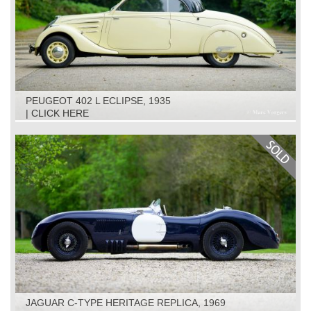
PEUGEOT 402 L ECLIPSE, 1935
| CLICK HERE
JAGUAR C-TYPE HERITAGE REPLICA, 1969