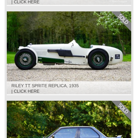
| CLICK HERE
RILEY TT SPRITE REPLICA, 1935
| CLICK HERE