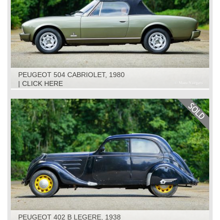
PEUGEOT 504 CABRIOLET, 1980
| CLICK HERE
PEUGEOT 402 B LEGERE, 1938