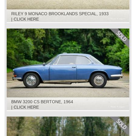
RILEY 9 MONACO BROOKLANDS SPECIAL, 1933
| CLICK HERE
BMW 3200 CS BERTONE, 1964
| CLICK HERE