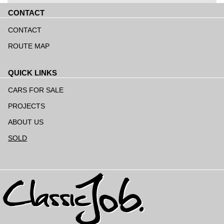
CONTACT
Skip
navigation
CONTACT
ROUTE MAP
QUICK LINKS
Skip
navigation
CARS FOR SALE
PROJECTS
ABOUT US
SOLD