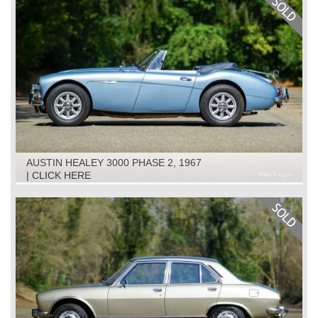
AUSTIN HEALEY 3000 PHASE 2, 1967
| CLICK HERE