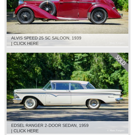
ALVIS SPEED 25 SC SALOON, 1939
| CLICK HERE
EDSEL RANGER 2-DOOR SEDAN, 1959
| CLICK HERE