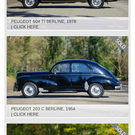
PEUGEOT 504 TI BERLINE, 1978
| CLICK HERE
PEUGEOT 203 C BERLINE, 1954
| CLICK HERE