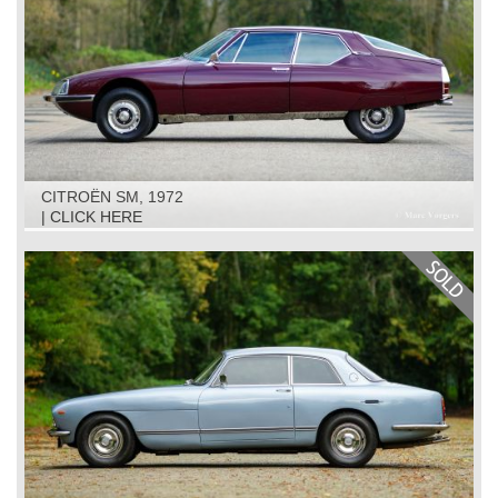
CITROËN SM, 1972
| CLICK HERE