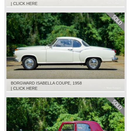
| CLICK HERE
BORGWARD ISABELLA COUPE, 1958
| CLICK HERE