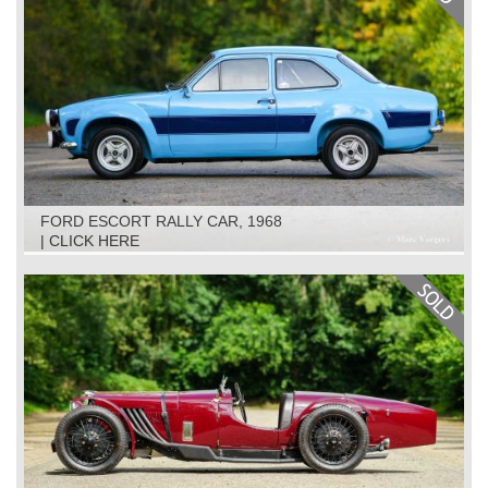
FORD ESCORT RALLY CAR, 1968
| CLICK HERE