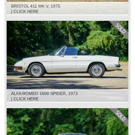
BRISTOL 411 MK V, 1975
| CLICK HERE
ALFA ROMEO 1600 SPIDER, 1973
| CLICK HERE