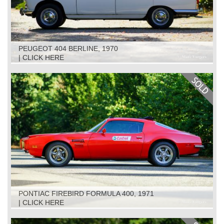
PEUGEOT 404 BERLINE, 1970
| CLICK HERE
PONTIAC FIREBIRD FORMULA 400, 1971
| CLICK HERE