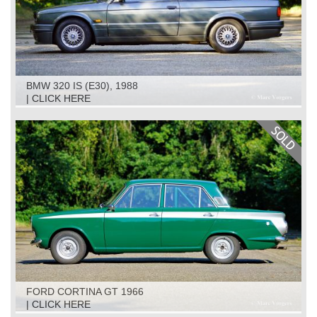
BMW 320 IS (E30), 1988
| CLICK HERE
FORD CORTINA GT 1966
| CLICK HERE