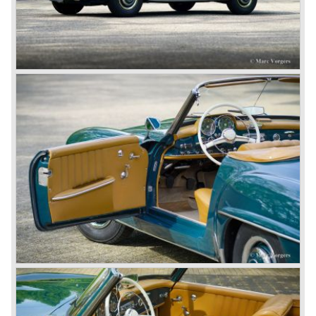
demanding road race before the Mille Miglia was
introduced in 1927. As the firms of Daimler and Benz
merged in 1926 the greatest cars they ever conceived
saw the light of day: the SS, the SSK and the SSKL (the
SSK is known as the 38/250 in the UK). More epic cars
followed like the 500K and the 540K. These imagination-
appealing motorcars are at present extremely expensive
collector’s items.
From 1934 Mercedes-Benz was almost invincible Grand
Prix races, only Auto Union was able to compete on the
same level. These years just before World War two saw
the most advanced and powerful race cars with engine
capacities up to 650 bhp and top speeds in excess of 300
km/h. It was in the 1980ies that Formula one cars again
could match those figures.
Before 1940 Mercedes-Benz was the first European
concern to focus on industrial production just like Ford and
others in the USA. The firm had built medium-sized cars,
big luxury saloons, sports and racing cars, commercial
cars and lorries.
Quality and excellence continued
After World War II Mercedes-Benz first took the medium
sized cars into production again, such as the MB 170, as
there was great need for means of transport. In the 1950s,
Mercedes-Benz got into their stride: many new models