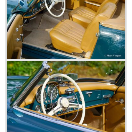
came onto the market and all of them were characterized
by a strong Mercedes-Benz family charisma. Mercedes-
Benz was characterized by an ingenious, solid and reliable
technology, a strong brand-name appeal, and restrained
class with a sober but yet luxurious German air.
However, their racing past had not been forgotten, and the
threat was resumed with the illustrious ‘Silberpfeilen’.
From their racing experience they developed the
legendary Mercedes 300 SL ‘Gull Wing’ production sports
cars which, three years later, also became available as a
roadster.
In 1963 Mercedes-Benz introduced a limousine to please
the rich and famous: the Mercedes-Benz 600. This
limousine was no less than six meters long and equipped
with all imaginable luxury.
During the 1970s, 1980s and 1990s, Mercedes-Benz
unwaveringly continued to build quality cars and sports
cars, and even until this day the company has built cars
with the same brand quality as they did in the 1950s.
Mercedes-Benz is a brand with an unruffled history, only
slightly thrown off balance by World War II. The make and
the brand inspire great confidence and Mercedes-Benz as
part of the Daimler Benz conglomerate is one of the most
highly regarded makes of our time.