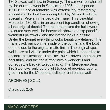
190 SL was sold new in Germany. The car was purchased
by the current owner in September 1995. In the period
1996-1999 the automobile was extensively restored by
specialists; the build was completed by Mercedes-Benz
specialist Peters in Itterbeck Germany. This beautiful
Mercedes 190 SL is in an excellent top condition showing
all the original details! The restoration and the build were
executed very well, the bodywork shows a crisp panel fit,
wonderful paintwork, and the interior looks a picture.
Under the bonnet everything looks beautifully detailed. The
matte black paint on the inside of the bonnet and the boot
come close to the original matte finish. The original spot
welds are still visible under the paint which is according to
original specifications. This fine 190 SL drives and handles
beautifully, and the car is fitted with a wonderful and
correct style Becker Europa radio. This Mercedes-Benz
190 SL shows only very slight traces of previous use, a
great find for the Mercedes collector and enthusiast!
ARCHIVES | SOLD
Classic Job 2305
The Mercedes-Benz 190 SL roadster saw the light of day
Mercedes-Benz history
in the year 1955 impersonating a less expensive and less
The early years
MARC VORGERS
advanced alternative for the 300 SL roadster. Technically