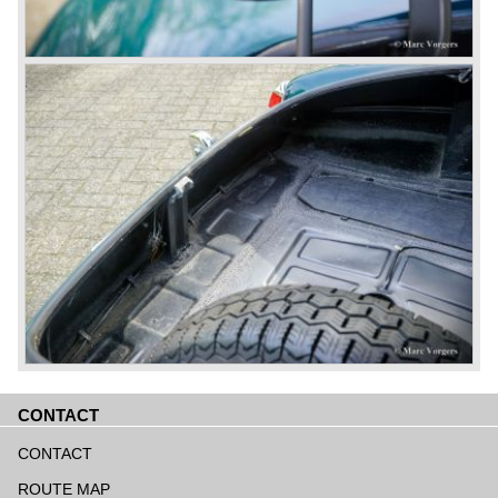
CONTACT
Skip
navigation
CONTACT
ROUTE MAP