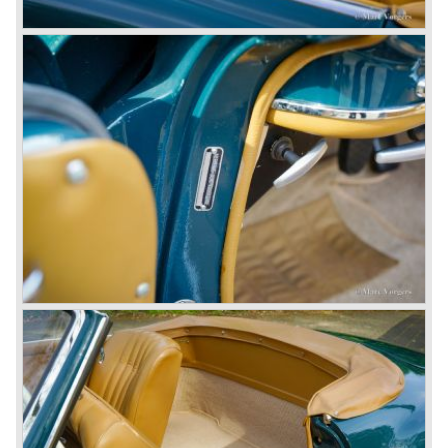
© Marc Vorgers