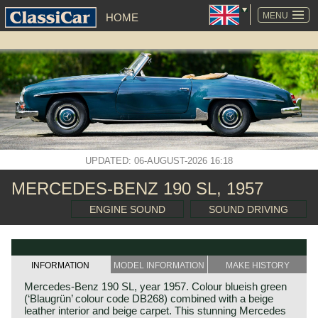
SKIP
NAVIGATION
MENU
HOME
UPDATED: 06-AUGUST-2026 16:18
MERCEDES-BENZ 190 SL, 1957
ENGINE SOUND
SOUND DRIVING
INFORMATION
MODEL INFORMATION
MAKE HISTORY
Mercedes-Benz 190 SL, year 1957. Colour blueish green
(‘Blaugrün’ colour code DB268) combined with a beige
leather interior and beige carpet. This stunning Mercedes