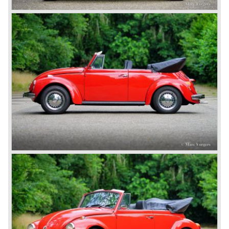
sixties and seventies of the ninetieth century (think back of
the famous 'Herbie' movies in wich a VW Beetle named
'Herbie' was playing the leading role.)
The Volkswagen Beetle is still being produced in Mexico.
The cars are only available on the south American market
and are fitted with a modern liquid cooled Volkswagen
engine.
From 1938 on over 20 million Volkswagen Beetle's have
been produced; a world record in automobile production.
Technical data
Four cylinder boxer engine
cylinder capacity: 1584 cc.
capacity: 60 bhp. at 4000 rpm.
gearbox: 4- speed, manual
top-speed: 135 km/u. - 85 mph.
weight: 890 kg.