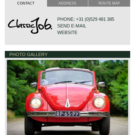
design a car which every German inhabitant could afford.
CONTACT
ADDRESS
ROUTE MAP
The concept was named "Kraft Durch Freude Wagen".
Ferdinand Porsche finished the design in the year 1934
and the first limited production started in the year 1938.
PHONE: +31 (0)529 481 385
The KDF car was a clever and simple design which
SEND E-MAIL
should guarantee a reliable car. And it was; the pressed
steel bodywork was fitted to a platform chassis equipped
WEBSITE
with all round torsion bar sprung suspension. The engine
was fitted at the rear of the car and the luggage
compartment at the front. The four cylinder engine was of
the boxer type and it was air-cooled.
PHOTO GALLERY
DE VESTING 24
After world war two the production started again in
7722 GA DALFSEN
Wolfsburg Germany and soon the Volkswagen was sold
NETHERLANDS
world wide. The people nicknamed the car "Beetle"
because of it's looks. The car evolved over the years,
mechanically it was improved in little steps and the
engines grew from 1131 cc. up to 1600 cc. in the final
European production run.
In the year 1948 a Volkswagen Beetle four passenger
convertible was introduced which was built by Karmann in
Osnabrück Germany. This convertible was built until the
European production was ceased in the year 1980.
Between the years 1949 and 1953 another Volkswagen
Beetle convertible was built by Hebmüller of Germany, this
was a two seater convertible. This scarce two seater
convertible was built 696 times.
The Volkswagen Beetle would become a cult car in the