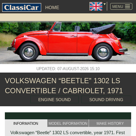
SKIP
NAVIGATION
MENU
HOME
UPDATED: 07-AUGUST-2026 15:10
VOLKSWAGEN “BEETLE” 1302 LS
CONVERTIBLE / CABRIOLET, 1971
ENGINE SOUND
SOUND DRIVING
INFORMATION
MODEL INFORMATION
MAKE HISTORY
Volkswagen “Beetle” 1302 LS convertible, year 1971. First