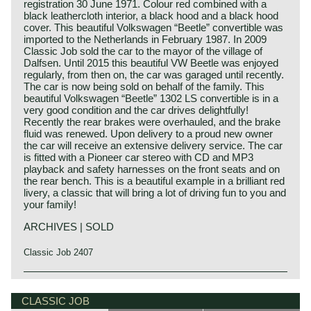
registration 30 June 1971. Colour red combined with a
black leathercloth interior, a black hood and a black hood
cover. This beautiful Volkswagen “Beetle” convertible was
imported to the Netherlands in February 1987. In 2009
Classic Job sold the car to the mayor of the village of
Dalfsen. Until 2015 this beautiful VW Beetle was enjoyed
regularly, from then on, the car was garaged until recently.
The car is now being sold on behalf of the family. This
beautiful Volkswagen “Beetle” 1302 LS convertible is in a
very good condition and the car drives delightfully!
Recently the rear brakes were overhauled, and the brake
fluid was renewed. Upon delivery to a proud new owner
the car will receive an extensive delivery service. The car
is fitted with a Pioneer car stereo with CD and MP3
playback and safety harnesses on the front seats and on
the rear bench. This is a beautiful example in a brilliant red
livery, a classic that will bring a lot of driving fun to you and
your family!
ARCHIVES | SOLD
Classic Job 2407
The Volkswagen "Beetle" as we know the car these days
was designed and developed by Ferdinand Porsche. In
CLASSIC JOB
prewar Germany the government asked Porsche to