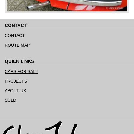
CONTACT
Skip
navigation
CONTACT
ROUTE MAP
QUICK LINKS
Skip
navigation
CARS FOR SALE
PROJECTS
ABOUT US
SOLD