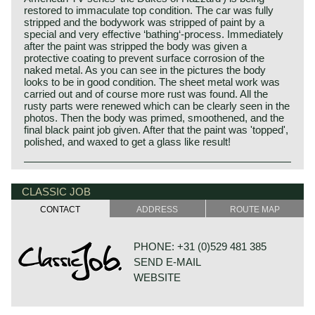
restored to immaculate top condition. The car was fully
stripped and the bodywork was stripped of paint by a
special and very effective ‘bathing‘-process. Immediately
after the paint was stripped the body was given a
protective coating to prevent surface corrosion of the
naked metal. As you can see in the pictures the body
looks to be in good condition. The sheet metal work was
carried out and of course more rust was found. All the
rusty parts were renewed which can be clearly seen in the
photos. Then the body was primed, smoothened, and the
final black paint job given. After that the paint was 'topped',
polished, and waxed to get a glass like result!
CLASSIC JOB
CONTACT
ADDRESS
ROUTE MAP
PHONE: +31 (0)529 481 385
SEND E-MAIL
WEBSITE