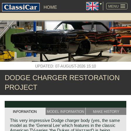
SKIP
NAVIGATION
MENU
HOME
UPDATED: 07-AUGUST-2026 15:10
DODGE CHARGER RESTORATION
PROJECT
INFORMATION
MODEL INFORMATION
MAKE HISTORY
This very impressive Dodge charger body (yes, the same
model as the ‘General Lee’ which features in the classic
American TV-series ‘the Dukes of Hazzard’) is being