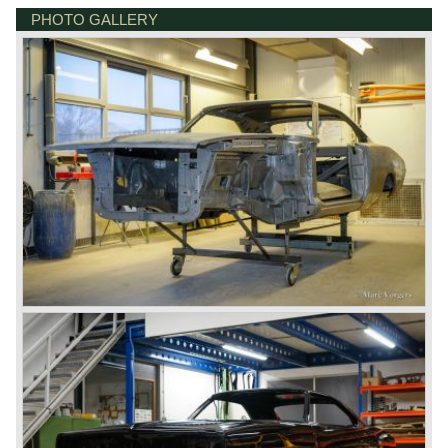
PHOTO GALLERY
DE VESTING 24
7722 GA DALFSEN
NETHERLANDS