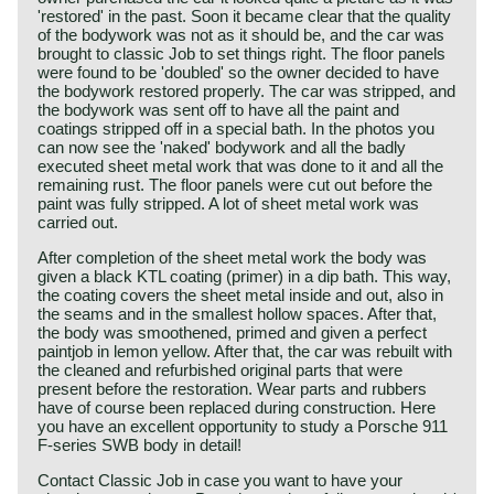
'restored' in the past. Soon it became clear that the quality
of the bodywork was not as it should be, and the car was
brought to classic Job to set things right. The floor panels
were found to be 'doubled' so the owner decided to have
the bodywork restored properly. The car was stripped, and
the bodywork was sent off to have all the paint and
coatings stripped off in a special bath. In the photos you
can now see the 'naked' bodywork and all the badly
executed sheet metal work that was done to it and all the
remaining rust. The floor panels were cut out before the
paint was fully stripped. A lot of sheet metal work was
carried out.
After completion of the sheet metal work the body was
given a black KTL coating (primer) in a dip bath. This way,
the coating covers the sheet metal inside and out, also in
the seams and in the smallest hollow spaces. After that,
the body was smoothened, primed and given a perfect
paintjob in lemon yellow. After that, the car was rebuilt with
the cleaned and refurbished original parts that were
present before the restoration. Wear parts and rubbers
have of course been replaced during construction. Here
you have an excellent opportunity to study a Porsche 911
F-series SWB body in detail!
Contact Classic Job in case you want to have your