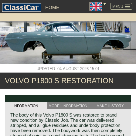
SKIP
NAVIGATION
MENU
HOME
UPDATED: 04-AUGUST-2026 15:01
VOLVO P1800 S RESTORATION
INFORMATION
MODEL INFORMATION
MAKE HISTORY
The body of this Volvo P1800 S was restored to brand
new condition by Classic Job. The car was delivered
stripped, and all glue residues and underbody protection
have been removed. The bodywork was then completely
stripped of paint in a paint stripping bath. The body proved