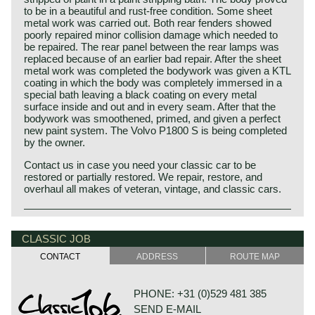
to be in a beautiful and rust-free condition. Some sheet
metal work was carried out. Both rear fenders showed
poorly repaired minor collision damage which needed to
be repaired. The rear panel between the rear lamps was
replaced because of an earlier bad repair. After the sheet
metal work was completed the bodywork was given a KTL
coating in which the body was completely immersed in a
special bath leaving a black coating on every metal
surface inside and out and in every seam. After that the
bodywork was smoothened, primed, and given a perfect
new paint system. The Volvo P1800 S is being completed
by the owner.
Contact us in case you need your classic car to be
restored or partially restored. We repair, restore, and
overhaul all makes of veteran, vintage, and classic cars.
Volvo P1800 S, 1966
The Volvo P 1800 is undoubtedly the most elegantly,
CLASSIC JOB
exquisitely and dynamically designed Volvo of the
CONTACT
ADDRESS
ROUTE MAP
twentieth century. The Volvo P 1800 was designed by Per
Petterson who was employed at 'carrosseria Frua' those
days.
PHONE: +31 (0)529 481 385
The Volvo P 1800 came onto the market in 1961 as a
SEND E-MAIL