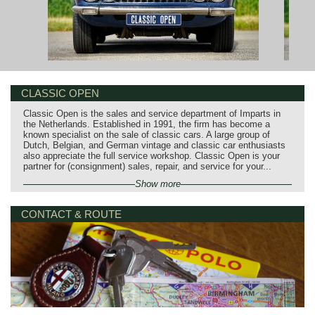
CLASSIC OPEN
Classic Open is the sales and service department of Imparts in
the Netherlands. Established in 1991, the firm has become a
known specialist on the sale of classic cars. A large group of
Dutch, Belgian, and German vintage and classic car enthusiasts
also appreciate the full service workshop. Classic Open is your
partner for (consignment) sales, repair, and service for your...
Show more
CONTACT & ROUTE