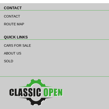
CONTACT
Skip
navigation
CONTACT
ROUTE MAP
QUICK LINKS
Skip
navigation
CARS FOR SALE
ABOUT US
SOLD