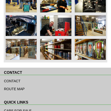
CONTACT
Skip
navigation
CONTACT
ROUTE MAP
QUICK LINKS
Skip
navigation
CARS FOR SALE