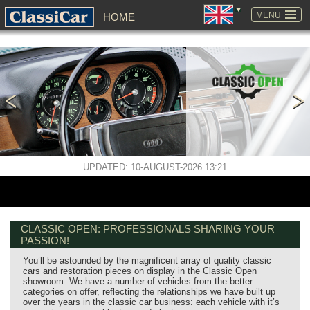
SKIP
NAVIGATION
MENU
HOME
UPDATED: 10-AUGUST-2026 13:21
CLASSIC OPEN: PROFESSIONALS SHARING YOUR
PASSION!
You’ll be astounded by the magnificent array of quality classic
cars and restoration pieces on display in the Classic Open
showroom. We have a number of vehicles from the better
categories on offer, reflecting the relationships we have built up
over the years in the classic car business: each vehicle with it’s