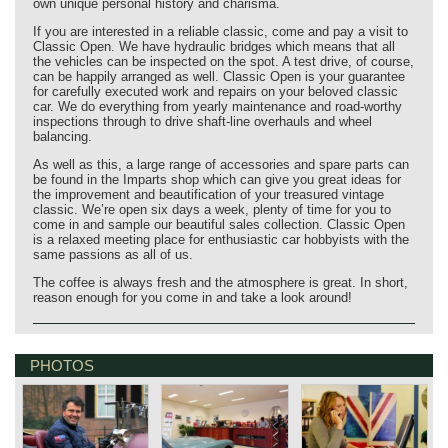
own unique personal history and charisma.
If you are interested in a reliable classic, come and pay a visit to
Classic Open. We have hydraulic bridges which means that all
the vehicles can be inspected on the spot. A test drive, of course,
can be happily arranged as well. Classic Open is your guarantee
for carefully executed work and repairs on your beloved classic
car. We do everything from yearly maintenance and road-worthy
inspections through to drive shaft-line overhauls and wheel
balancing.
As well as this, a large range of accessories and spare parts can
be found in the Imparts shop which can give you great ideas for
the improvement and beautification of your treasured vintage
classic. We’re open six days a week, plenty of time for you to
come in and sample our beautiful sales collection. Classic Open
is a relaxed meeting place for enthusiastic car hobbyists with the
same passions as all of us.
The coffee is always fresh and the atmosphere is great. In short,
reason enough for you come in and take a look around!
PHOTOS