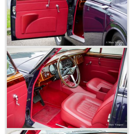
So far the classic period. In the future the Jaguar history
from 1980 will be filled in.
© Marc Vorgers