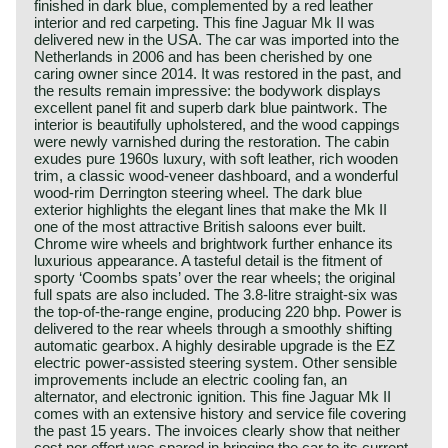
finished in dark blue, complemented by a red leather
interior and red carpeting. This fine Jaguar Mk II was
delivered new in the USA. The car was imported into the
Netherlands in 2006 and has been cherished by one
caring owner since 2014. It was restored in the past, and
the results remain impressive: the bodywork displays
excellent panel fit and superb dark blue paintwork. The
interior is beautifully upholstered, and the wood cappings
were newly varnished during the restoration. The cabin
exudes pure 1960s luxury, with soft leather, rich wooden
trim, a classic wood‑veneer dashboard, and a wonderful
wood‑rim Derrington steering wheel. The dark blue
exterior highlights the elegant lines that make the Mk II
one of the most attractive British saloons ever built.
Chrome wire wheels and brightwork further enhance its
luxurious appearance. A tasteful detail is the fitment of
sporty ‘Coombs spats’ over the rear wheels; the original
full spats are also included. The 3.8‑litre straight‑six was
the top‑of‑the‑range engine, producing 220 bhp. Power is
delivered to the rear wheels through a smoothly shifting
automatic gearbox. A highly desirable upgrade is the EZ
electric power‑assisted steering system. Other sensible
improvements include an electric cooling fan, an
alternator, and electronic ignition. This fine Jaguar Mk II
comes with an extensive history and service file covering
the past 15 years. The invoices clearly show that neither
cost nor effort was spared in bringing the car to its current