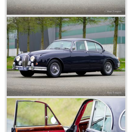
deluxe, comfort-oriented models, and the name of Jaguar
for its sporty cars.
In 1961, the famous Jaguar E-Type was born. The E-Type
was inspired by the D-Type racing car from the fifties. Like
the XK, the E-Type was an icon in the history of car
making, with an almost alien design and excellent
technology. The E-Type appeared as a roadster, as an
FHC (Fixed Head Coupe) and as a 2+2. They also built
some special lightweight E-Types to prolong the racing
successes of the past. However, they did not succeed as
competitors had copied the technical achievements of the
D-Type.
In the production of the deluxe saloons, a large MK X was
added to the MK II, and the contiguous S-Type, the
240/340 series and the 420/420G series were brought
onto the market.
In 1968, the Jaguar XJ was designed and though evolved
in many ways, the XJ is available to this very day.…
In 1971, a V12 engine was added to the Jaguar E-Type,
and later in the Daimler Double Six and the Jaguar XJ 12.
At that time, it was the only twelve-cylinder engine in serial
production in the world.
In the mid-seventies, the E-Type had to clear the field and
besides the XJ, the special-lined 2+2 came onto the
market. It was the XJS. This car was also available as a
convertible.