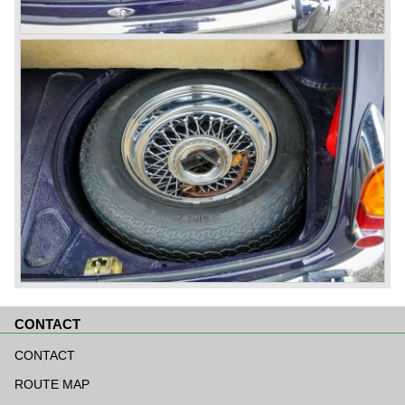
CONTACT
Skip
navigation
CONTACT
ROUTE MAP