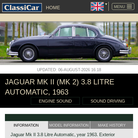
SKIP
NAVIGATION
MENU
HOME
UPDATED: 06-AUGUST-2026 16:18
JAGUAR MK II (MK 2) 3.8 LITRE
AUTOMATIC, 1963
ENGINE SOUND
SOUND DRIVING
INFORMATION
MODEL INFORMATION
MAKE HISTORY
Jaguar Mk II 3.8 Litre Automatic, year 1963. Exterior