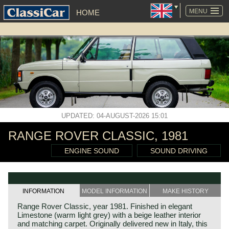
SKIP
NAVIGATION
MENU
HOME
UPDATED: 04-AUGUST-2026 15:01
RANGE ROVER CLASSIC, 1981
ENGINE SOUND
SOUND DRIVING
INFORMATION
MODEL INFORMATION
MAKE HISTORY
Range Rover Classic, year 1981. Finished in elegant
Limestone (warm light grey) with a beige leather interior
and matching carpet. Originally delivered new in Italy, this