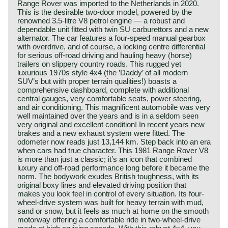
Range Rover was imported to the Netherlands in 2020.
This is the desirable two-door model, powered by the
renowned 3.5-litre V8 petrol engine — a robust and
dependable unit fitted with twin SU carburettors and a new
alternator. The car features a four-speed manual gearbox
with overdrive, and of course, a locking centre differential
for serious off-road driving and hauling heavy (horse)
trailers on slippery country roads. This rugged yet
luxurious 1970s style 4x4 (the ’Daddy’ of all modern
SUV’s but with proper terrain qualities!) boasts a
comprehensive dashboard, complete with additional
central gauges, very comfortable seats, power steering,
and air conditioning. This magnificent automobile was very
well maintained over the years and is in a seldom seen
very original and excellent condition! In recent years new
brakes and a new exhaust system were fitted. The
odometer now reads just 13,144 km. Step back into an era
when cars had true character. This 1981 Range Rover V8
is more than just a classic; it’s an icon that combined
luxury and off-road performance long before it became the
norm. The bodywork exudes British toughness, with its
original boxy lines and elevated driving position that
makes you look feel in control of every situation. Its four-
wheel-drive system was built for heavy terrain with mud,
sand or snow, but it feels as much at home on the smooth
motorway offering a comfortable ride in two-wheel-drive