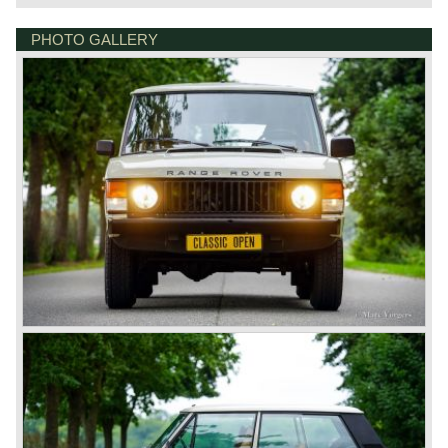
PHOTO GALLERY
BONNETSTRAAT 33
6718 XN EDE
NETHERLANDS