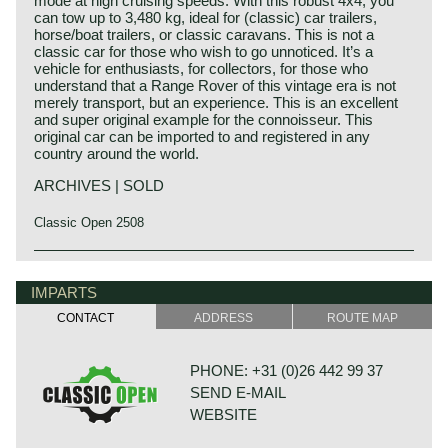
mode at high cruising speeds. With this robust 4x4, you
can tow up to 3,480 kg, ideal for (classic) car trailers,
horse/boat trailers, or classic caravans. This is not a
classic car for those who wish to go unnoticed. It’s a
vehicle for enthusiasts, for collectors, for those who
understand that a Range Rover of this vintage era is not
merely transport, but an experience. This is an excellent
and super original example for the connoisseur. This
original car can be imported to and registered in any
country around the world.
ARCHIVES | SOLD
Classic Open 2508
Technical data
V8 engine
IMPARTS
Lucas petrol injection
CONTACT
ADDRESS
ROUTE MAP
cylinder capacity: 3528 cc.
capacity: 155 bhp. at 4750 rpm.
torque: 290 Nm. at 3000 rpm.
PHONE: +31 (0)26 442 99 37
top-speed: 180 km/h.
SEND E-MAIL
gearbox: 5-speed, manual
weight: 1980 kg.
WEBSITE