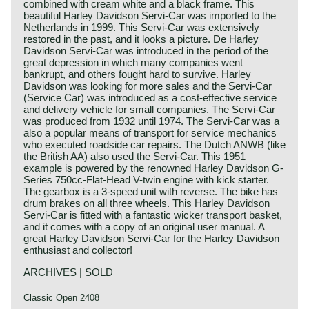
combined with cream white and a black frame. This
beautiful Harley Davidson Servi-Car was imported to the
Netherlands in 1999. This Servi-Car was extensively
restored in the past, and it looks a picture. De Harley
Davidson Servi-Car was introduced in the period of the
great depression in which many companies went
bankrupt, and others fought hard to survive. Harley
Davidson was looking for more sales and the Servi-Car
(Service Car) was introduced as a cost-effective service
and delivery vehicle for small companies. The Servi-Car
was produced from 1932 until 1974. The Servi-Car was a
also a popular means of transport for service mechanics
who executed roadside car repairs. The Dutch ANWB (like
the British AA) also used the Servi-Car. This 1951
example is powered by the renowned Harley Davidson G-
Series 750cc-Flat-Head V-twin engine with kick starter.
The gearbox is a 3-speed unit with reverse. The bike has
drum brakes on all three wheels. This Harley Davidson
Servi-Car is fitted with a fantastic wicker transport basket,
and it comes with a copy of an original user manual. A
great Harley Davidson Servi-Car for the Harley Davidson
enthusiast and collector!
ARCHIVES | SOLD
Classic Open 2408