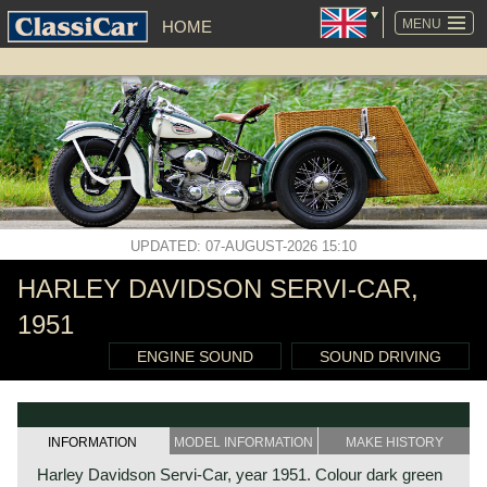
SKIP
NAVIGATION
MENU
HOME
UPDATED: 07-AUGUST-2026 15:10
HARLEY DAVIDSON SERVI-CAR,
1951
ENGINE SOUND
SOUND DRIVING
INFORMATION
MODEL INFORMATION
MAKE HISTORY
Harley Davidson Servi-Car, year 1951. Colour dark green