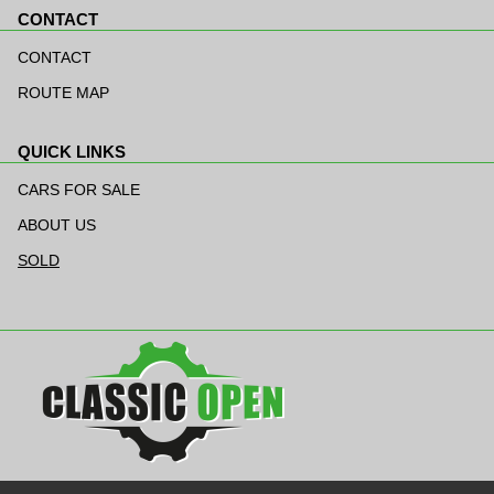
CONTACT
Skip
navigation
CONTACT
ROUTE MAP
QUICK LINKS
Skip
navigation
CARS FOR SALE
ABOUT US
SOLD