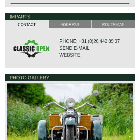
IMPARTS
CONTACT
ADDRESS
ROUTE MAP
PHONE: +31 (0)26 442 99 37
SEND E-MAIL
WEBSITE
PHOTO GALLERY
BONNETSTRAAT 33
6718 XN EDE
NETHERLANDS