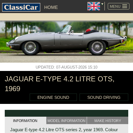
SKIP
NAVIGATION
MENU
HOME
UPDATED: 07-AUGUST-2026 15:10
JAGUAR E-TYPE 4.2 LITRE OTS,
1969
ENGINE SOUND
SOUND DRIVING
INFORMATION
MODEL INFORMATION
MAKE HISTORY
Jaguar E-type 4.2 Litre OTS series 2, year 1969. Colour