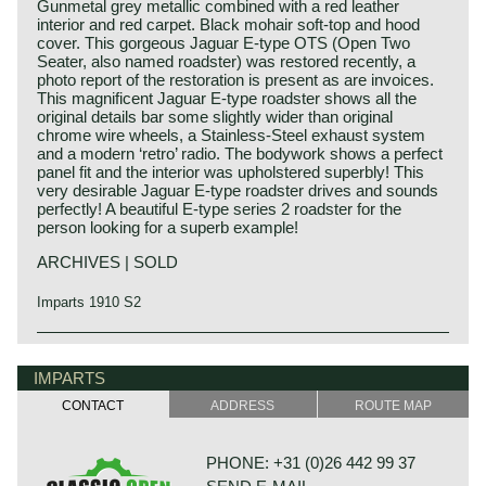
Gunmetal grey metallic combined with a red leather
interior and red carpet. Black mohair soft-top and hood
cover. This gorgeous Jaguar E-type OTS (Open Two
Seater, also named roadster) was restored recently, a
photo report of the restoration is present as are invoices.
This magnificent Jaguar E-type roadster shows all the
original details bar some slightly wider than original
chrome wire wheels, a Stainless-Steel exhaust system
and a modern ‘retro’ radio. The bodywork shows a perfect
panel fit and the interior was upholstered superbly! This
very desirable Jaguar E-type roadster drives and sounds
perfectly! A beautiful E-type series 2 roadster for the
person looking for a superb example!
ARCHIVES | SOLD
Imparts 1910 S2
In 1961, the Jaguar E-Type saw the light of life as the
Jaguar history
successor to the famous XK 120, 140 and 150 series. The
Though the Jaguar brand was first used in 1945, its
IMPARTS
E-Type was introduced at The Salon car show in Geneva
factory had been founded long before. In 1922, William
on 15 March, and it was a smashing success of its
CONTACT
ADDRESS
ROUTE MAP
Lyons and William Walmsley laid the foundation of the firm
sublime design and the technical concept. Salient point in
in Blackpool, England, with the name of Swallow
this introduction in Geneva was that the E-Type ‘show car’
Coachbuilding Co. The factory constructed motorcycles
was ready for presentation just in time.
PHONE: +31 (0)26 442 99 37
and sidecars and later bodies based on the Austin Seven