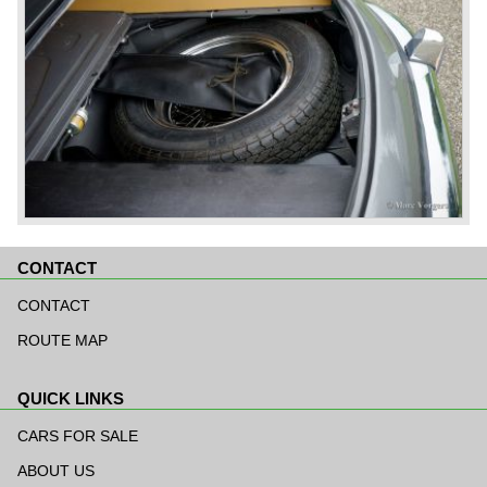
CONTACT
Skip
navigation
CONTACT
ROUTE MAP
QUICK LINKS
Skip
navigation
CARS FOR SALE
ABOUT US