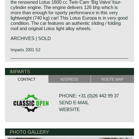
the renowned Lotus 1600 cc Twin Cam ‘Big Valve’ four-
cylinder engine. The engine delivers 126 bhp which is
more than enough for sporty performance in this very
lightweight (740 kg) car! This Lotus Europa is in very good
condition. The car features an authentic sliding / folding
roof and original Lotus light alloy wheels.
ARCHIVES | SOLD
Imparts 2001 S2
The Lotus Europa / Europe was the first mid-engined raod
car built by Lotus. The Europa was originally built in
IMPARTS
cooperation with Renault. The Lotus Europa incorporated
many parts of the Renault 16 like the engine and the
CONTACT
ADDRESS
ROUTE MAP
transmission. The Lotus Europa was built with a steel
chassis on which a GRP bodywork was placed. In thje S1
model 1967 - 1969 the body was fixed to the chassis, in
PHONE: +31 (0)26 442 99 37
the S2 models 1969 - 1971 the body was detachable from
SEND E-MAIL
the chassis. The Renault 16 engine was mounted just
behind the back of the driver leaving some space above
WEBSITE
the gearbox for some luggage. Also in the fron a small
luggage compartment was provided. The lotus Europa is a
true Lotus; the ride and handling was and is absolutely on
on the highest level of sports performance. In 1972 The
PHOTO GALLERY
BONNETSTRAAT 33
Lotaus Europa S2 was succeeded by the Europa Twin-
6718 XN EDE