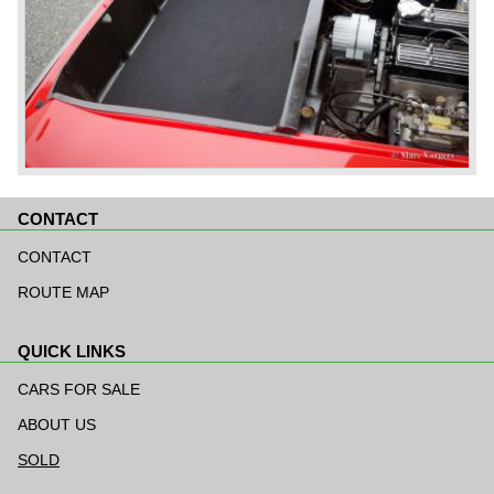
CONTACT
Skip
navigation
CONTACT
ROUTE MAP
QUICK LINKS
Skip
navigation
CARS FOR SALE
ABOUT US
SOLD