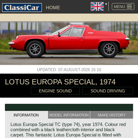
SKIP
NAVIGATION
MENU
HOME
UPDATED: 07-AUGUST-2026 15:10
LOTUS EUROPA SPECIAL, 1974
ENGINE SOUND
SOUND DRIVING
INFORMATION
MODEL INFORMATION
MAKE HISTORY
Lotus Europa Special TC (type 74), year 1974. Colour red
combined with a black leathercloth interior and black
carpet. This fantastic Lotus Europa Special is fitted with