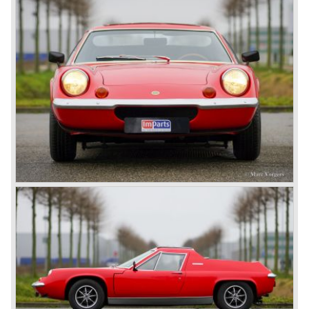
Cam and in 1973 by the Twin-Cam Special. The Twin
NETHERLANDS
Cam boasted a 105 bhp Ford-Lotus engine and the
Special was fitted with a 'big valve' unit delivering a healthy
126 bhp from 1558 cc cylinder displacement. A desirable
and practical Lotus sports car!
Technical data*
Four cylinder in-line engine (Lotus DOHC 'Big Valve')
cylinder capacity: 1558 cc.
induction: 2 x twin choke Weber
capacity: 126 bhp at 6500 rpm.
torque: 153 Nm at 5500 rpm
top-speed: 204 km/h - 127 mph
acceleration 0-60 km/h: 6.6 sec.
transmission: 5-speed manual gearbox
brakes: disc brakes front, drum brakes rear
weight: 711 kg.
Source: Carfolio.com