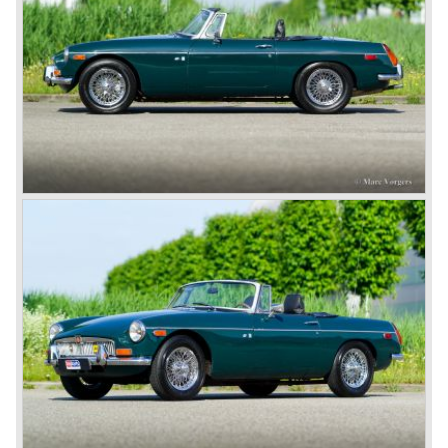
Eventually, Healey’s successor was to come from the
newly merged British Leyland* stable in 1968, and was
called the Triumph TR6.
In 1973, a V8 variant of the MG B came onto the market:
the MGB V8. This model had a powerful Rover 3.5 litre V8
motor and was to be built until 1976.
The MG B roadster and the GT were sold until 1980, and,
under pressure from American legislation, were adapted
with safety-enhancing and emission-reducing conversions
during their last five production years. The resultant thick
rubber bumpers and less powerful engines made these
cars much less attractive. Meanwhile, Japan produced the
Datsun 240 Z, and put an end to the British sports car
hegemony in America.
In 1980, it was curtains for MG B. In the years after, some
Austins did appear, ‘dressed up’ as MGs but we’d rather
forget about them. Finally, in the 1990s, a worthy
successor emerged in the form of the MG F, which is
available to this day.
In the year 2001 BMW decided to get rid of Rover
because they were losing lots of money because the
British pound was too expensive as was manufacturing
cars in England.
A group of investors bought Rover. They took over the