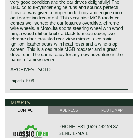
very good condition and the car drives delightfully! The
1800 cc four-cylinder engine runs and sounds perfect!
This car was given a proper underbody and engine room
anti corrosion treatment. This very nice MGB roadster
comes well sorted; the car features overdrive, chrome
wire wheels, a MotoLita sports steering wheel with wood
rim, a wood shifter knob, a black tonneau cover, two
chrome door mounted rear-view mirrors, electronic
ignition, leather seats with head rests and a wind-stop
screen. This is a desirable MGB roadster and a great
driver car! The car is ready for any new adventure in the
hands of a new owner.
ARCHIVES | SOLD
Imparts 1906
The MG B was the first MG (Morris Garage) to be built of
MG history
unitary construction bodywork. The MG B roadster was
MG (Morris Garage) was set up by William Morris in the
IMPARTS
manufactured between 1962 and 1980. Early models can
year 1923 to market a more sporty line of Morris models.
be recognized by the chrome bumpers, but because of
CONTACT
ADDRESS
ROUTE MAP
Morris Production Manager, Cecil Kimber, was transferred
American rules on safety, the later models were equipped
from the factory in Cowley to Morris Garages (in Abington)
with synthetic bumpers. The greater part was exported to
to design MG's using Morris parts. MG production in
the United States.
PHONE: +31 (0)26 442 99 37
Abingdon started in the year 1924. At the end of the 1930s,
SEND E-MAIL
even normal passenger cars were introduced under the
Technical data