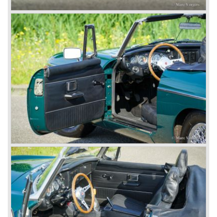
entire model line and were able to work out the last details
on the Rover 75 Tourer and market it. Next idea was to
give MG a true rebirth; various Rover models were
technically re-engineered, tuned and spiced up to make
thru drivers cars of them, a sporty line of cars alongside
the Rover middle-class luxury line.
Looking at the Rover/ MG cars and reading about them in
the press we can tell that we have high expectations of the
MG models to appear in the future.
© Marc Vorgers
British Leyland*
1968-75: BRITISH LEYLAND MOTOR CORPORATION,
LTD
1975-78: BRITISH LEYLAND LIMITED
(in the merger of BRITISH MOTOR HOLDINGS with
Austin-Morris and Jaguar interests in 1966)
and LEYLAND MOTOR CORP. LTD.
partly nationalized by the British government in 1975