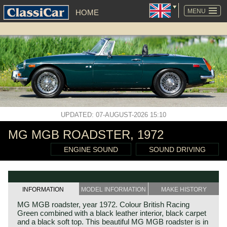
SKIP
NAVIGATION
MENU
HOME
UPDATED: 07-AUGUST-2026 15:10
MG MGB ROADSTER, 1972
ENGINE SOUND
SOUND DRIVING
INFORMATION
MODEL INFORMATION
MAKE HISTORY
MG MGB roadster, year 1972. Colour British Racing
Green combined with a black leather interior, black carpet
and a black soft top. This beautiful MG MGB roadster is in