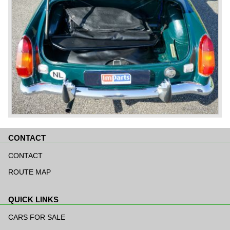
CONTACT
Skip
navigation
CONTACT
ROUTE MAP
QUICK LINKS
Skip
navigation
CARS FOR SALE