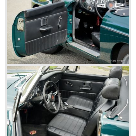
the Rover middle-class luxury line.
Looking at the Rover/ MG cars and reading about them in
the press we can tell that we have high expectations of the
MG models to appear in the future.
© Marc Vorgers
British Leyland*
1968-75: BRITISH LEYLAND MOTOR CORPORATION,
LTD
1975-78: BRITISH LEYLAND LIMITED
(in the merger of BRITISH MOTOR HOLDINGS with
Austin-Morris and Jaguar interests in 1966)
and LEYLAND MOTOR CORP. LTD.
partly nationalized by the British government in 1975