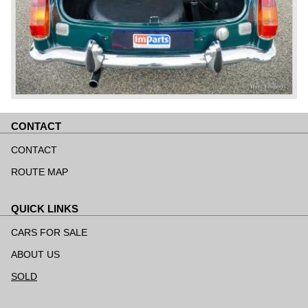
CONTACT
Skip
navigation
CONTACT
ROUTE MAP
QUICK LINKS
Skip
navigation
CARS FOR SALE
ABOUT US
SOLD