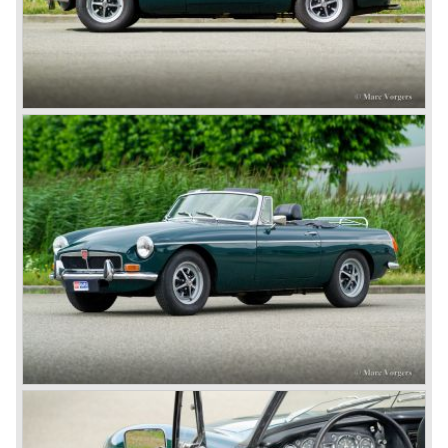
motor and was to be built until 1976.
The MG B roadster and the GT were sold until 1980, and,
under pressure from American legislation, were adapted
with safety-enhancing and emission-reducing conversions
during their last five production years. The resultant thick
rubber bumpers and less powerful engines made these
cars much less attractive. Meanwhile, Japan produced the
Datsun 240 Z, and put an end to the British sports car
hegemony in America.
In 1980, it was curtains for MG B. In the years after, some
Austins did appear, ‘dressed up’ as MGs but we’d rather
forget about them. Finally, in the 1990s, a worthy
successor emerged in the form of the MG F, which is
available to this day.
In the year 2001 BMW decided to get rid of Rover
because they were losing lots of money because the
British pound was too expensive as was manufacturing
cars in England.
A group of investors bought Rover. They took over the
entire model line and were able to work out the last details
on the Rover 75 Tourer and market it. Next idea was to
give MG a true rebirth; various Rover models were
technically re-engineered, tuned and spiced up to make
thru drivers cars of them, a sporty line of cars alongside