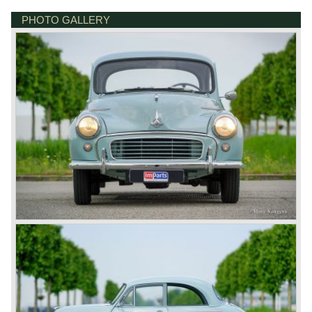
PHOTO GALLERY
BONNETSTRAAT 33
6718 XN EDE
NETHERLANDS