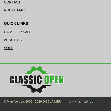
navigation
CONTACT
ROUTE MAP
QUICK LINKS
Skip
navigation
CARS FOR SALE
ABOUT US
SOLD
© Marc Vorgers 2000 - 2026
DISCLAIMER
BACK TO TOP