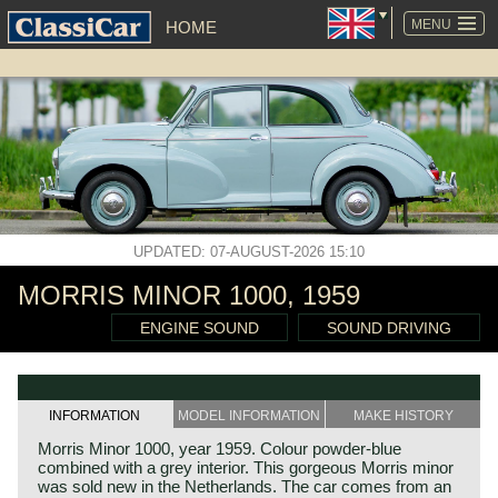
SKIP
NAVIGATION
MENU
HOME
UPDATED: 07-AUGUST-2026 15:10
MORRIS MINOR 1000, 1959
ENGINE SOUND
SOUND DRIVING
INFORMATION
MODEL INFORMATION
MAKE HISTORY
Morris Minor 1000, year 1959. Colour powder-blue
combined with a grey interior. This gorgeous Morris minor
was sold new in the Netherlands. The car comes from an