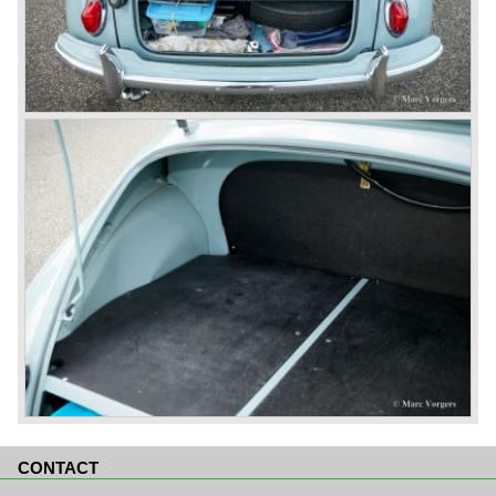
CONTACT
Skip