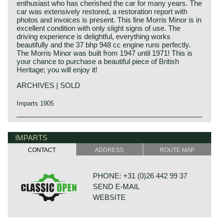
enthusiast who has cherished the car for many years. The
car was extensively restored, a restoration report with
photos and invoices is present. This fine Morris Minor is in
excellent condition with only slight signs of use. The
driving experience is delightful, everything works
beautifully and the 37 bhp 948 cc engine runs perfectly.
The Morris Minor was built from 1947 until 1971! This is
your chance to purchase a beautiful piece of British
Heritage; you will enjoy it!
ARCHIVES | SOLD
Imparts 1905
IMPARTS
CONTACT
ADDRESS
ROUTE MAP
PHONE: +31 (0)26 442 99 37
SEND E-MAIL
WEBSITE