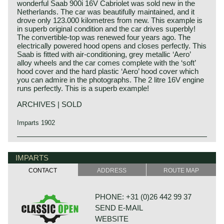
wonderful Saab 900i 16V Cabriolet was sold new in the
Netherlands. The car was beautifully maintained, and it
drove only 123.000 kilometres from new. This example is
in superb original condition and the car drives superbly!
The convertible-top was renewed four years ago. The
electrically powered hood opens and closes perfectly. This
Saab is fitted with air-conditioning, grey metallic ‘Aero’
alloy wheels and the car comes complete with the ‘soft’
hood cover and the hard plastic ‘Aero’ hood cover which
you can admire in the photographs. The 2 litre 16V engine
runs perfectly. This is a superb example!
ARCHIVES | SOLD
Imparts 1902
IMPARTS
CONTACT
ADDRESS
ROUTE MAP
PHONE: +31 (0)26 442 99 37
SEND E-MAIL
WEBSITE