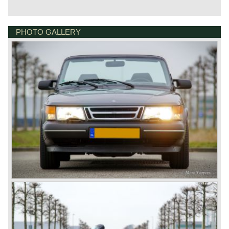
PHOTO GALLERY
BONNETSTRAAT 33
6718 XN EDE
NETHERLANDS