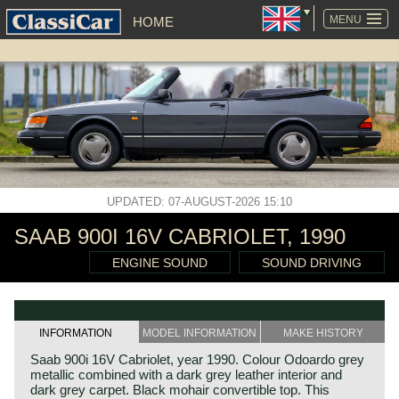
SKIP
NAVIGATION
MENU
HOME
UPDATED: 07-AUGUST-2026 15:10
SAAB 900I 16V CABRIOLET, 1990
ENGINE SOUND
SOUND DRIVING
INFORMATION
MODEL INFORMATION
MAKE HISTORY
Saab 900i 16V Cabriolet, year 1990. Colour Odoardo grey
metallic combined with a dark grey leather interior and
dark grey carpet. Black mohair convertible top. This