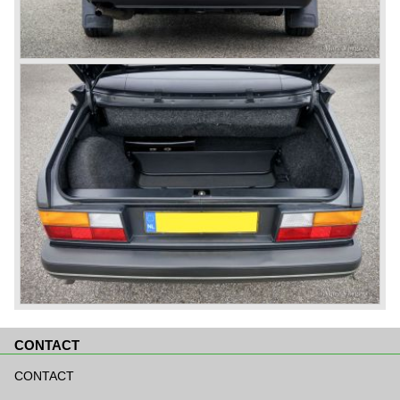
CONTACT
Skip
navigation
CONTACT