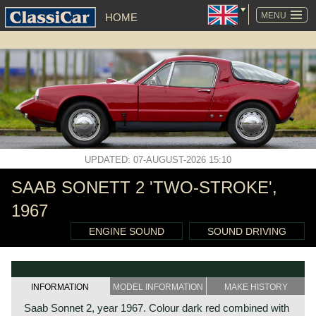
SKIP
NAVIGATION
MENU
HOME
UPDATED: 07-AUGUST-2026 15:10
SAAB SONETT 2 'TWO-STROKE',
1967
ENGINE SOUND
SOUND DRIVING
INFORMATION
MODEL INFORMATION
MAKE HISTORY
Saab Sonnet 2, year 1967. Colour dark red combined with