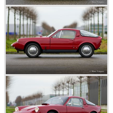
successful of the Sonett series, with 8368 cars built before
production ceased in 1974. Together, the Sonett I, II and III
form a unique chapter in Saab’s history, showing the
marque’s commitment to lightweight engineering,
aerodynamic innovation and unique design.
Technical data (Sonett II 2-stroke)*
3 cylinder in-line two stroke engine
induction: 3 Solex carburettors
cylinder capacity: 841 cc
capacity: 60 bhp at 5200 rpm
torque: 93 Nm at 4000 rpm
top-speed: 170 km/h - 106 mph
acceleration 0-100 km/h: 12.5 sec.
gearbox: 4-speed manual
weight: 710 kg
Source: Carfolio.com