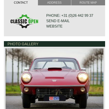
later known as the Sonett I, was presented in 1956 as an
CONTACT
ADDRESS
ROUTE MAP
ultra‑light, competition‑focused roadster built around an
aluminium spaceframe and a streamlined fibreglass body.
Only six examples were produced, making it one of
PHONE: +31 (0)26 442 99 37
Saab’s rarest creations and a pure engineering exercise
SEND E-MAIL
rather than a commercial model. Its purpose was to
explore how Saab’s two‑stroke technology could be
WEBSITE
applied to a dedicated sports car with minimal weight and
exceptional aerodynamics.
A decade later Saab revived the concept with the Sonett II,
designed by Ragnar Håkansson with styling input from
PHOTO GALLERY
BONNETSTRAAT 33
Sixten Sason. This new model adopted a fibreglass body
6718 XN EDE
over a steel backbone chassis and retained front‑wheel
NETHERLANDS
drive, giving it a unique character among contemporary
sports cars. Early Sonett II models used Saab’s
three‑cylinder two‑stroke engine. From 1967 onward the
car was re‑engineered to accept the Ford‑sourced V4
engine, resulting in the Sonett II V4. Production numbers
remained modest with 258 two stroke cars, and 1342 V4
cars produced. The car established Saab’s reputation for
unconventional yet purposeful sports‑car design.
In 1970 the Sonett III was introduced, featuring a more
modern and cohesive body styled by Sergio Coggiola and
refined by Saab’s in‑house team. The III retained the V4
engine and front‑wheel‑drive layout but offered improved
ergonomics, a more practical interior and a sleeker,
contemporary profile. It became the most commercially