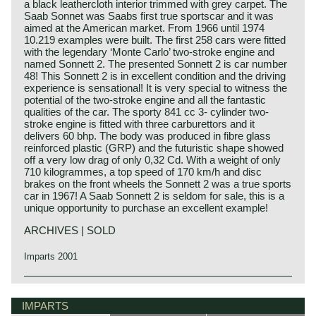
a black leathercloth interior trimmed with grey carpet. The
Saab Sonnet was Saabs first true sportscar and it was
aimed at the American market. From 1966 until 1974
10.219 examples were built. The first 258 cars were fitted
with the legendary ‘Monte Carlo’ two-stroke engine and
named Sonnett 2. The presented Sonnett 2 is car number
48! This Sonnett 2 is in excellent condition and the driving
experience is sensational! It is very special to witness the
potential of the two-stroke engine and all the fantastic
qualities of the car. The sporty 841 cc 3- cylinder two-
stroke engine is fitted with three carburettors and it
delivers 60 bhp. The body was produced in fibre glass
reinforced plastic (GRP) and the futuristic shape showed
off a very low drag of only 0,32 Cd. With a weight of only
710 kilogrammes, a top speed of 170 km/h and disc
brakes on the front wheels the Sonnett 2 was a true sports
car in 1967! A Saab Sonnett 2 is seldom for sale, this is a
unique opportunity to purchase an excellent example!
ARCHIVES | SOLD
Imparts 2001
The Saab Sonett story begins in the mid‑1950s, when
Saab sought to demonstrate its engineering ambition
IMPARTS
beyond aeronautical‑inspired saloons. The first prototype,