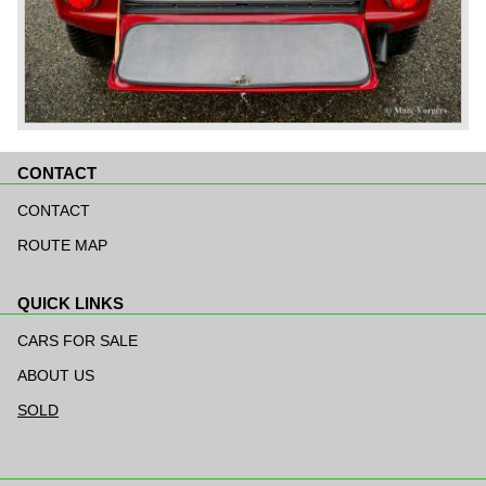
CONTACT
Skip
navigation
CONTACT
ROUTE MAP
QUICK LINKS
Skip
navigation
CARS FOR SALE
ABOUT US
SOLD