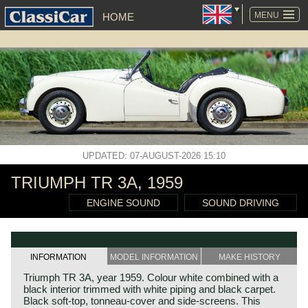
SKIP
NAVIGATION
MENU
HOME
UPDATED: 07-AUGUST-2026 15:10
TRIUMPH TR 3A, 1959
ENGINE SOUND
SOUND DRIVING
INFORMATION
MODEL INFORMATION
MAKE HISTORY
Triumph TR 3A, year 1959. Colour white combined with a
black interior trimmed with white piping and black carpet.
Black soft-top, tonneau-cover and side-screens. This