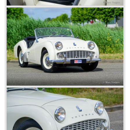
1968. Karmann succeeded in creating a new, more
aggressive, modern and masculine look for the TR which
was very well accepted by the public. The TR 6 was to
become Triumph best seller ever, approximately 95.000
TR 6 were built until the end of production in 1976.
The prestigious project, mentioned above, gave birth to the
Triumph Stag in 1970. The Stag was a real safety-car, it
featured a roll-over bar and a safety interior with all padded
surfaces. The engine was a newly developed 2997 cc. V8
engine. The Stag was not a real sports car but more like
an open GT, comfortable and fast. The greater part of Stag
production was shipped to the USA fitted with an
automatic gearbox.
In the early seventies competition got tougher on the
important US market and a safety hype against open cars
was not helping either. This was all in advantage of the
most important TR competitor, the newly introduced
Datsun 240 Z a 6 cylinder, 150 bhp. GT coupe sports car.
Triumph tried to compete by introducing the wedge shaped
Triumph TR 7 in 1975 but regretfully fitted the car with a
105 bhp. four cylinder engine instead of a "hairy" and
powerful six...
1980 saw the introduction of the Triumph TR 8, a TR 7
convertible with the powerful Rover V8 under the bonnet.