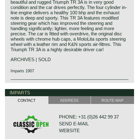
beautiful and rugged Triumph TR 3A is in very good
condition and the car drives perfectly. The four cylinder in-
line engine delivers a healthy 100 bhp and the exhaust
note is deep and sporty. This TR 3A features modified
steering gear which has improved the steering and
handling significantly; lighter, more feeling and more
precise. The car is fitted with overdrive, the original disc
wheels with chrome hub caps, a MotoLita sports steering
wheel with a leather rim and K&N sports air-filtres. This
Triumph TR 3A is a highly desirable driver car!
ARCHIVES | SOLD
Imparts 1907
The Triumph TR 3 is the successor of the Triumph TR 2
Triumph history
which was built from the year 1953 until the year 1955.
Triumph built and marketed their first car in the year 1923;
IMPARTS
The Triumph TR 2 was the first sports car in the long,
the Triumph 10/20. In the two decades before Triumph had
successful, Triumph TR history ending with the TR 8 in the
CONTACT
ADDRESS
ROUTE MAP
built up an excellent name in the manufacture of bicycles
mid-1980ies.
and motorcycles.
Like the TR 2 the TR 3 shows a very remarkable body
De Triumph 10/20 was accompanied by the Super 7 in
shape with deep door cut-outs and very nice flowing wing-
PHONE: +31 (0)26 442 99 37
1927. In the thirties of the ninetieth century more models
and tail-lines. The headlights are located way up in front of
SEND E-MAIL
followed which were placed higher in the market; the
the bonnet looking a bit like frogeyes.
Gloria and Dolomite. The Dolomite engine was also
The Triumph TR 3 is a no nonsense sports car; very
WEBSITE
available with blower (compressor)!
robust, simple and reliable, a true British sports car all