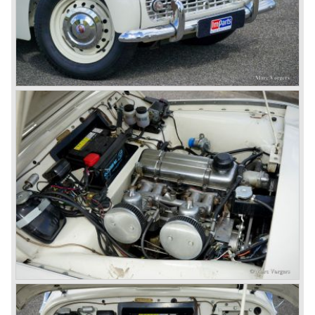
Finally the right package but too late; approximately 2.500
were sold before bankruptcy forced Triumph to close the
factory gate.
At present day the make Triumph is a "sleeper". According
to our sources the make is owned by the Rover-Group.
The chance that Triumph will revive again is very slight
because Rover Group is investing all their energy in their
MG sports car brand.
© Marc Vorgers
British Leyland*
1968-75: BRITISH LEYLAND MOTOR CORPORATION,
LTD
1975-78: BRITISH LEYLAND LIMITED
(in the merger of BRITISH MOTOR HOLDINGS with
Austin-Morris and Jaguar interests in 1966)
and LEYLAND MOTOR CORP. LTD.
partly nationalized by the British government in 1975