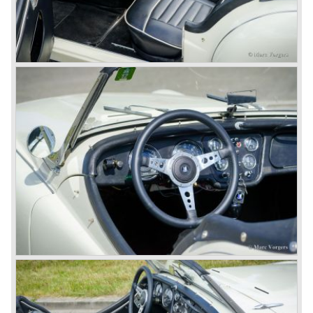
successful negotiations with Leyland Truck & Bus
company which resulted in the founding of Leyland Motor
Corporation in 1961.
Triumphs new technical director Harry Webster was very
impressed by Michelotti's designs so he asked him to
design a successor for the Triumph TR 3. Additionally he
asked Michelotti to design a completely new sports car,
smaller and cheaper, to compete with MG. The MG
competitor was born in 1962; the Triumph Spitfire.
The successor in the bloodline of TR sports cars was the
Triumph TR 4.
The Triumph TR 4 was in large based on TR 3b
mechanics but it was a completely different car by design.
Clear flowing lines and a compact purposeful look made
the TR 4 a very handsome sports car. Functionally a lot
changed; the interior offered more space as did the booth,
the engine room was larger and easier to reach and the
car was fitted with roll up windows.
In the year 1964 the TR 4a was introduced with IRS
(Independent Rear Suspension). The sixties of the
ninetieth century were the glory days of Triumph, they had
a very nice product line and sales were flourishing.
In the year 1967 the six cylinder Triumph TR 5 was
presented, the TR 5 was the first car factory fitted with a
petrol injection system. This mechanical injection system