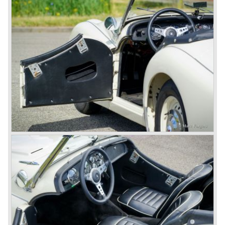
to be known as TR 1. The 20 TS was not good enough
and was evaluated. the result was the Triumph TR 2 which
was presented in 1953. This no-nonsense sports car
topped 100 miles per hour, the car was very robust and
had its own characteristic looks. The TR 2 was an
immediate success in Europe and in the United States.
The year 1955 saw the introduction of the Triumph TR 3 ,
the first production car with factory fitted disc brakes at
front. The TR 2 design was slightly changed, Triumph
introduced a new radiator grille.
In the year 1957 the Triumph TR3a was presented. Again
Triumph changed the grille (wider, covering the entire width
of the car). Also the headlamps were placed a little
backwards and door handles were fitted. Very short after
the introduction of the TR 3a the Triumph TR 3b was
introduced, the only change was the larger cylinder
capacity of the engine.
Triumph hired the successful Italian designer Michelotti in
the fifties of the nineteenth century to design a compact
family car, the Triumph Herald. In this period the board of
directors were fed up with the stubborn and unpredictable
behavior of Sir John Black; they sacked him. John Black's
assistant Allick Dick took his place. Allick Dick was
convinced that Triumph-Standard needed a strong partner
to stay in business during the years to come. They started