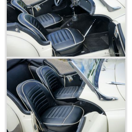
was manufactured by Lucas. The TR 5 was in fact a
Triumph TR 4a fitted with a six cylinder engine.
The 2498 cc. straight six with P.I. (Petrol Injection) system
had a power output of 150 SAE hp. The complex P.I.
system did not make it to the US market because is was
delicate to service and adjust. The TR 5 for the US market
was fitted with two carburettors and was named Triumph
TR 250.
In the late sixties Triumph was working on a prestigious
project, developing an entirely new car and engine which
would later result in the Triumph Stag. The project
consumed an awesome amount of money and Triumph
had to come with a Triumph TR 5 successor soon
because the TR 4 looks of the TR 5/250 ran out of date.
All Triumph Engineering capacity was dedicated to the
new project and Triumph had not much money to spend
on the TR 5 successor. Triumph got in touch with
Karmann company located in Osnabruck, Germany.
Karmann had the possibilities and means to design and
develop the new car and was also able to manufacture all
the tooling. Karmann decided to redesign the front and rear
of Michelotti's original TR 4 design and not to touch the
structure underneath and the cockpit-area.
Karmanns efforts resulted in the Triumph TR 6 in the year