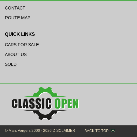
Skip
navigation
CONTACT
ROUTE MAP
QUICK LINKS
Skip
navigation
CARS FOR SALE
ABOUT US
SOLD
© Marc Vorgers 2000 - 2026
DISCLAIMER
BACK TO TOP