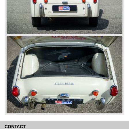
CONTACT