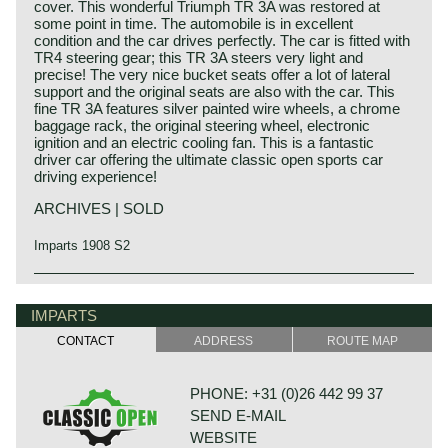
cover. This wonderful Triumph TR 3A was restored at
some point in time. The automobile is in excellent
condition and the car drives perfectly. The car is fitted with
TR4 steering gear; this TR 3A steers very light and
precise! The very nice bucket seats offer a lot of lateral
support and the original seats are also with the car. This
fine TR 3A features silver painted wire wheels, a chrome
baggage rack, the original steering wheel, electronic
ignition and an electric cooling fan. This is a fantastic
driver car offering the ultimate classic open sports car
driving experience!
ARCHIVES | SOLD
Imparts 1908 S2
The Triumph TR 3 is the successor of the Triumph TR 2
Triumph history
which was built from the year 1953 until the year 1955.
Triumph built and marketed their first car in the year 1923;
IMPARTS
The Triumph TR 2 was the first sports car in the long,
the Triumph 10/20. In the two decades before Triumph had
successful, Triumph TR history ending with the TR 8 in the
CONTACT
ADDRESS
ROUTE MAP
built up an excellent name in the manufacture of bicycles
mid-1980ies.
and motorcycles.
Like the TR 2 the TR 3 shows a very remarkable body
De Triumph 10/20 was accompanied by the Super 7 in
shape with deep door cut-outs and very nice flowing wing-
PHONE: +31 (0)26 442 99 37
1927. In the thirties of the ninetieth century more models
and tail-lines. The headlights are located way up in front of
SEND E-MAIL
followed which were placed higher in the market; the
the bonnet looking a bit like frogeyes.
Gloria and Dolomite. The Dolomite engine was also
The Triumph TR 3 is a no nonsense sports car; very
WEBSITE