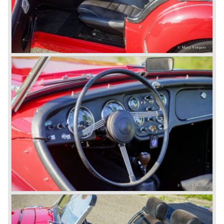
to stay in business during the years to come. They started
successful negotiations with Leyland Truck & Bus
company which resulted in the founding of Leyland Motor
Corporation in 1961.
Triumphs new technical director Harry Webster was very
impressed by Michelotti's designs so he asked him to
design a successor for the Triumph TR 3. Additionally he
asked Michelotti to design a completely new sports car,
smaller and cheaper, to compete with MG. The MG
competitor was born in 1962; the Triumph Spitfire.
The successor in the bloodline of TR sports cars was the
Triumph TR 4.
The Triumph TR 4 was in large based on TR 3b
mechanics but it was a completely different car by design.
Clear flowing lines and a compact purposeful look made
the TR 4 a very handsome sports car. Functionally a lot
changed; the interior offered more space as did the booth,
the engine room was larger and easier to reach and the
car was fitted with roll up windows.
In the year 1964 the TR 4a was introduced with IRS
(Independent Rear Suspension). The sixties of the
ninetieth century were the glory days of Triumph, they had
a very nice product line and sales were flourishing.
In the year 1967 the six cylinder Triumph TR 5 was
presented, the TR 5 was the first car factory fitted with a