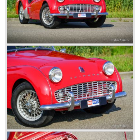
convertible with the powerful Rover V8 under the bonnet.
Finally the right package but too late; approximately 2.500
were sold before bankruptcy forced Triumph to close the
factory gate.
At present day the make Triumph is a "sleeper". According
to our sources the make is owned by the Rover-Group.
The chance that Triumph will revive again is very slight
because Rover Group is investing all their energy in their
MG sports car brand.
© Marc Vorgers
British Leyland*
1968-75: BRITISH LEYLAND MOTOR CORPORATION,
LTD
1975-78: BRITISH LEYLAND LIMITED
(in the merger of BRITISH MOTOR HOLDINGS with
Austin-Morris and Jaguar interests in 1966)
and LEYLAND MOTOR CORP. LTD.
partly nationalized by the British government in 1975