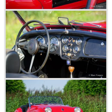
Karmanns efforts resulted in the Triumph TR 6 in the year
1968. Karmann succeeded in creating a new, more
aggressive, modern and masculine look for the TR which
was very well accepted by the public. The TR 6 was to
become Triumph best seller ever, approximately 95.000
TR 6 were built until the end of production in 1976.
The prestigious project, mentioned above, gave birth to the
Triumph Stag in 1970. The Stag was a real safety-car, it
featured a roll-over bar and a safety interior with all padded
surfaces. The engine was a newly developed 2997 cc. V8
engine. The Stag was not a real sports car but more like
an open GT, comfortable and fast. The greater part of Stag
production was shipped to the USA fitted with an
automatic gearbox.
In the early seventies competition got tougher on the
important US market and a safety hype against open cars
was not helping either. This was all in advantage of the
most important TR competitor, the newly introduced
Datsun 240 Z a 6 cylinder, 150 bhp. GT coupe sports car.
Triumph tried to compete by introducing the wedge shaped
Triumph TR 7 in 1975 but regretfully fitted the car with a
105 bhp. four cylinder engine instead of a "hairy" and
powerful six...
1980 saw the introduction of the Triumph TR 8, a TR 7