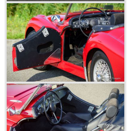
The first prototype was presented in 1952 the 20 TS later
to be known as TR 1. The 20 TS was not good enough
and was evaluated. the result was the Triumph TR 2 which
was presented in 1953. This no-nonsense sports car
topped 100 miles per hour, the car was very robust and
had its own characteristic looks. The TR 2 was an
immediate success in Europe and in the United States.
The year 1955 saw the introduction of the Triumph TR 3 ,
the first production car with factory fitted disc brakes at
front. The TR 2 design was slightly changed, Triumph
introduced a new radiator grille.
In the year 1957 the Triumph TR3a was presented. Again
Triumph changed the grille (wider, covering the entire width
of the car). Also the headlamps were placed a little
backwards and door handles were fitted. Very short after
the introduction of the TR 3a the Triumph TR 3b was
introduced, the only change was the larger cylinder
capacity of the engine.
Triumph hired the successful Italian designer Michelotti in
the fifties of the nineteenth century to design a compact
family car, the Triumph Herald. In this period the board of
directors were fed up with the stubborn and unpredictable
behavior of Sir John Black; they sacked him. John Black's
assistant Allick Dick took his place. Allick Dick was
convinced that Triumph-Standard needed a strong partner