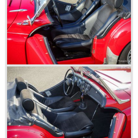
petrol injection system. This mechanical injection system
was manufactured by Lucas. The TR 5 was in fact a
Triumph TR 4a fitted with a six cylinder engine.
The 2498 cc. straight six with P.I. (Petrol Injection) system
had a power output of 150 SAE hp. The complex P.I.
system did not make it to the US market because is was
delicate to service and adjust. The TR 5 for the US market
was fitted with two carburettors and was named Triumph
TR 250.
In the late sixties Triumph was working on a prestigious
project, developing an entirely new car and engine which
would later result in the Triumph Stag. The project
consumed an awesome amount of money and Triumph
had to come with a Triumph TR 5 successor soon
because the TR 4 looks of the TR 5/250 ran out of date.
All Triumph Engineering capacity was dedicated to the
new project and Triumph had not much money to spend
on the TR 5 successor. Triumph got in touch with
Karmann company located in Osnabruck, Germany.
Karmann had the possibilities and means to design and
develop the new car and was also able to manufacture all
the tooling. Karmann decided to redesign the front and rear
of Michelotti's original TR 4 design and not to touch the
structure underneath and the cockpit-area.