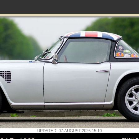
UPDATED: 07-AUGUST-2026 15:10