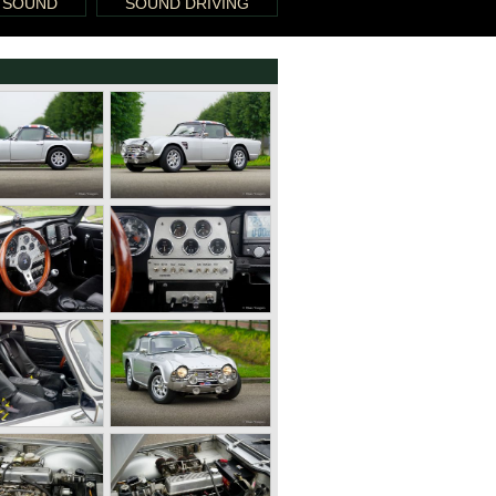
 SOUND
SOUND DRIVING