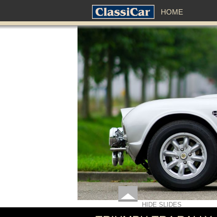
HOME
HIDE SLIDES