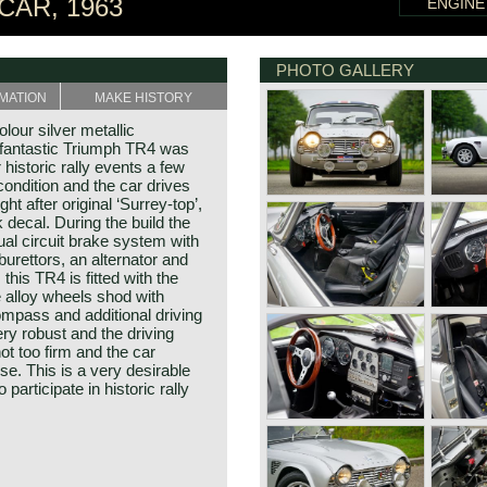
CAR, 1963
ENGINE
PHOTO GALLERY
MATION
MAKE HISTORY
lour silver metallic
s fantastic Triumph TR4 was
 historic rally events a few
condition and the car drives
ght after original ‘Surrey-top’,
 decal. During the build the
ual circuit brake system with
urettors, an alternator and
this TR4 is fitted with the
e alloy wheels shod with
compass and additional driving
ery robust and the driving
not too firm and the car
se. This is a very desirable
participate in historic rally