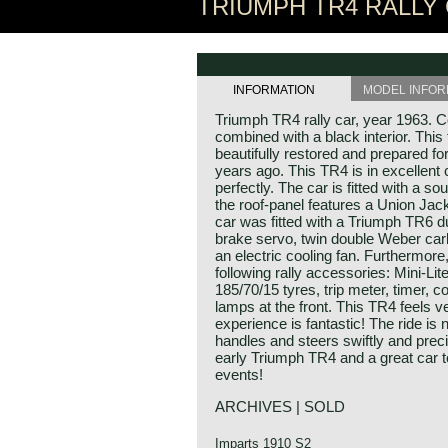
TRIUMPH TR4 RALLY 
INFORMATION
MODEL INFOR
Triumph TR4 rally car, year 1963. Co
combined with a black interior. Thi
beautifully restored and prepared for
years ago. This TR4 is in excellent 
perfectly. The car is fitted with a sou
the roof-panel features a Union Jack
car was fitted with a Triumph TR6 d
brake servo, twin double Weber carb
an electric cooling fan. Furthermore, 
following rally accessories: Mini-Lit
185/70/15 tyres, trip meter, timer, 
lamps at the front. This TR4 feels v
experience is fantastic! The ride is 
handles and steers swiftly and preci
early Triumph TR4 and a great car to 
events!
ARCHIVES | SOLD
Imparts 1910 S2