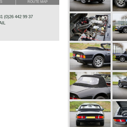
SS
ROUTE MAP
jection
 (0)26 442 99 37
AIL
box
rum brakes rear
RAAT 33
E
NDS