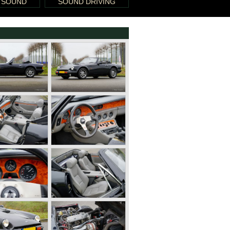
 SOUND
SOUND DRIVING