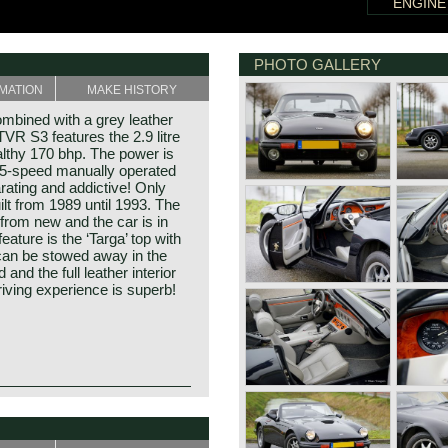
ENGINE
PHOTO GALLERY
MATION
MAKE HISTORY
mbined with a grey leather
 TVR S3 features the 2.9 litre
althy 170 bhp. The power is
a 5-speed manually operated
rating and addictive! Only
lt from 1989 until 1993. The
from new and the car is in
ature is the ‘Targa’ top with
 can be stowed away in the
and the full leather interior
iving experience is superb!