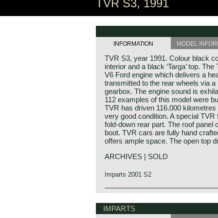
TVR S3, 1991
INFORMATION
MODEL INFOR
TVR S3, year 1991. Colour black co
interior and a black ‘Targa’ top. The
V6 Ford engine which delivers a he
transmitted to the rear wheels via 
gearbox. The engine sound is exhila
112 examples of this model were bui
TVR has driven 116.000 kilometres 
very good condition. A special TVR fe
fold-down rear part. The roof panel
boot. TVR cars are fully hand crafted 
offers ample space. The open top dr
ARCHIVES | SOLD
Imparts 2001 S2
Technical data*
V6 engine (Ford OHC)
IMPARTS
cylinder capacity: 2792 cc.