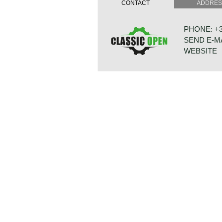
CONTACT
ADDRE
induction: Bosch K-Jetronic petrol in
capacity: 160 bhp at 6000 rpm.
torque: 220 Nm at 4300 rpm
PHONE: +31
top-speed: 209 km/h - 130 mph
SEND E-M
acceleration 0-60 km/h: 7.8 sec.
transmission: 5-speed manual gear
WEBSITE
brakes: vented disc brakes front, d
weight: 940 kg.
Source: Carfolio.com
BONNETST
6718 XN ED
NETHERLA