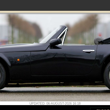
UPDATED: 06-AUGUST-2026 16:18