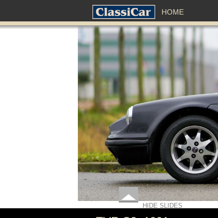
HOME
HIDE SLIDES