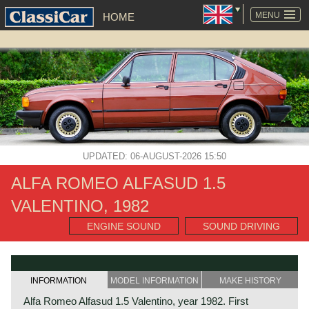
SKIP
NAVIGATION
MENU
HOME
UPDATED: 06-AUGUST-2026 15:50
ALFA ROMEO ALFASUD 1.5
VALENTINO, 1982
ENGINE SOUND
SOUND DRIVING
INFORMATION
MODEL INFORMATION
MAKE HISTORY
Alfa Romeo Alfasud 1.5 Valentino, year 1982. First