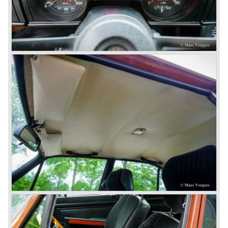
then chief designer Walther de Silva.
© Marc Vorgers