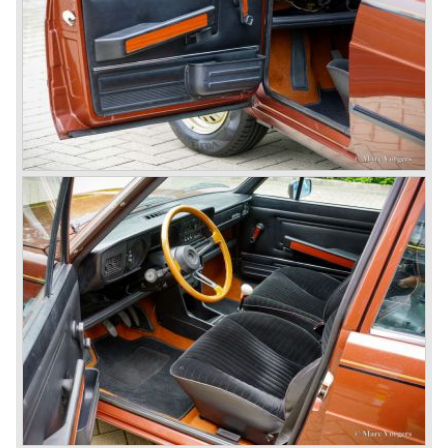
car to come out of the Alfa Romeo factory.
In the early fifties of the ninetieth century Alfa Romeo
started to compete in racing-events again...racing their old
prewar competition-cars and WINNING with Fangio
behind the wheel! Soon thereafter Ferrari, Jaguar and
Mercedes were back in winning position.
1954 was the year of introduction of the Alfa Romeo
Giulietta series. The Alfa Romeo 1900 was still in
production then but production was ceased in the year
1958. The Giulietta series included some very fine
classics like the Bertone Sprint, Giulietta SS (Sprint
Speciale) and the Pinin Farina Convertible.
The year 1962 saw the introduction of the Giulia series
with a handsome, modern and sporty, four-door saloon, a
Giulia Spider Veloce (successor of the Alfa Romeo
Duetto), a Giulia GTV coupe model by Bertone and an
impressive Zagato 1300 junior. The Giulietta SS was
prolonged and renamed Giulia SS.
All Giulietta and Giulia models were characterized by their
unitary bodywork construction, their powerfull aluminum
alloy engines, double overhead camshafts and five speed
gearboxes (with floor shift!), excellent roadholding
capabilities and excellent body designs.
Alfa Romeo has the honour together with Mercedes Benz
to have the greatest racing and sportscar history which