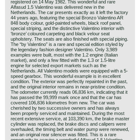
registered on 14 May 1982. This wonderful and rare
Alfasud 1.5 Valentino was delivered new in the
Netherlands. The car presents exactly as it left the factory
44 years ago, featuring the special Bronzo Valentino AR
848 body colour, gold-painted wheels, black roof panel,
special striping, and the distinctive Valentino interior with
‘bronze’ coloured carpeting and black velour seat
upholstery. The seats are also finished with special piping.
The “by Valentino” is a rare and special edition styled by
the legendary fashion designer Valentino. Only 3,989
examples were built, most with the 1.2 engine (Italian
market), and only a few fitted with the 1.3 or 1.5-litre
engine for selected export markets such as the
Netherlands. All Valentino models were equipped with a 5-
speed gearbox. This wonderful example is in excellent
condition. The exterior was perfectly repainted in the past,
and the original interior remains in near‑pristine condition.
The odometer currently reads 06,836 km, indicating that it
has passed the 99,999 mark once and that the car has
covered 106,836 kilometres from new. The car was
cherished by two successive owners and has always
been properly serviced and maintained. During the most
recent extensive service, at 103,390 km, the brake master
cylinder was replaced, the brake discs and calipers were
overhauled, the timing belt and water pump were renewed,
and an original rear silencer was fitted. This is a rare
opportunity to acquire a wonderful Alfasud 1.5 Valentino –