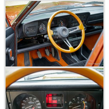
continued over many decades. Regretfully it was that in
the 1980'ies not very much was left that symbolized that
great history. The cars coming out of the factory those
days (Alfetta series) were more or less dull (many
saloons), not very inspiring - except the Alfetta GTV,
quality was poor and no one at Alfa Romeo was thinking of
racing anymore for decades.
The Alfetta series was not the bestseller the Giulia has
been for Alfa Romeo. Alfa Romeo did have a potential best
seller; the Alfasud (a tremendous driver with boxer-
engine!) Over one million were sold but overall quality was
so bad, the car already rusted during production, that the
Alfa Romeo name was crushed. In the mid-eighties Alfa
Romeo was ready to shut the factory gates as it was
reluctantly taken over by Fiat. It took Fiat/ Alfa Romeo
almost fifteen years to rebuilt the old Alfa Romeo image by
good marketing and by building better Alfa Romeo cars
every generation. It started with the Alfa 33 (with boxer-
engine), 75 and 164 (both with rear-wheel drive). Then the
new generation 145, 146 and 155 followed (all front wheel
drive) Specials were introduced at the same time which hit
bulls eye; the GTV and the Spider!
The third generation put Alfa Romeo really back on the
map of modern motoring enthusiasts; the Alfa Romeo 156,
the 166 and the 147. All well designed by Alfa Romeo the