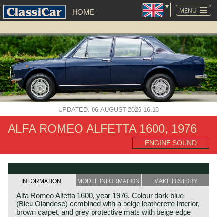
SKIP
NAVIGATION
MENU
HOME
UPDATED: 06-AUGUST-2026 16:18
ALFA ROMEO ALFETTA 1600, 1976
ENGINE SOUND
INFORMATION
MODEL INFORMATION
MAKE HISTORY
Alfa Romeo Alfetta 1600, year 1976. Colour dark blue
(Bleu Olandese) combined with a beige leatherette interior,
brown carpet, and grey protective mats with beige edge