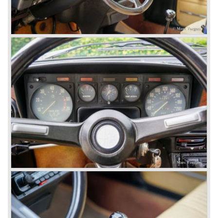
so bad, the car already rusted during production, that the
Alfa Romeo name was crushed. In the mid-eighties Alfa
Romeo was ready to shut the factory gates as it was
reluctantly taken over by Fiat. It took Fiat/ Alfa Romeo
almost fifteen years to rebuilt the old Alfa Romeo image by
good marketing and by building better Alfa Romeo cars
every generation. It started with the Alfa 33 (with boxer-
engine), 75 and 164 (both with rear-wheel drive). Then the
new generation 145, 146 and 155 followed (all front wheel
drive) Specials were introduced at the same time which hit
bulls eye; the GTV and the Spider!
The third generation put Alfa Romeo really back on the
map of modern motoring enthusiasts; the Alfa Romeo 156,
the 166 and the 147. All well designed by Alfa Romeo the
then chief designer Walther de Silva.
© Marc Vorgers