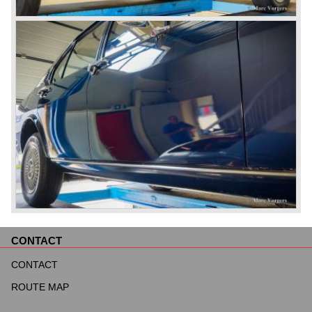
CONTACT
Skip
navigation
CONTACT
ROUTE MAP