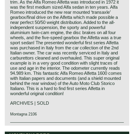
trim. As the Alfa Romeo Alfetta was introduced in 1972 it
was the first medium sized Alfa sedan in ten years. Alfa
Romeo introduced the new rear mounted ‘transaxle’
gearbox/final drive on the Alfetta which made possible a
near perfect 50/50 weight distribution. Added to the all-
independent suspension, the sporty and powerful
aluminium twin-cam engine, the disc brakes on all four
wheels, and the five-speed gearbox the Alfetta was a true
sport sedan! The presented wonderful first series Alfetta
was purchased in Italy from the car collection of the 2nd
Italian owner. The car was recently serviced in Italy and
carburettors cleaned and overhauled. This super original
example is in a very good condition with slight traces of
use and age in the interior. The odometer currently reads
94.989 km. This fantastic Alfa Romeo Alfetta 1600 comes
with Italian papers and documents (and a shield mounted
behind the rear window) of the Auto Moto Club Storico
Italiano. This is a hard to find first series Alfetta in
wonderful original condition!
ARCHIVES | SOLD
Montagna 2106
In the year 1972 the Alfa Romeo Alfetta succeeded the
Alfa Romeo history
1750 Berlina. The new design resulted in a comfortable,