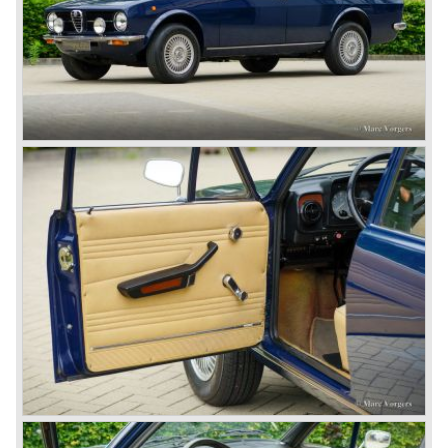
ten years already. Just in time the people in charge of Alfa
Romeo realized that the industry had changed and that the
market for large, expensive "tailor made" automobiles was
increasing rapidly.
To survive they decided to reconsider their position and
started preparing for standardized industrial automobile
production as other manufacturers did before following the
ideas of Henry Ford.
In the year 1949 the first result of the new Alfa Romeo era
saw the light of day; the Alfa Romeo 1900!
The Alfa Romeo 1900 was the first Alfa Romeo built with a
unitary bodywork construction (without separate chassis).
The car was also the first fully industrial -mass- produced
car to come out of the Alfa Romeo factory.
In the early fifties of the ninetieth century Alfa Romeo
started to compete in racing-events again...racing their old
prewar competition-cars and WINNING with Fangio
behind the wheel! Soon thereafter Ferrari, Jaguar and
Mercedes were back in winning position.
1954 was the year of introduction of the Alfa Romeo
Giulietta series. The Alfa Romeo 1900 was still in
production then but production was ceased in the year
1958. The Giulietta series included some very fine
classics like the Bertone Sprint, Giulietta SS (Sprint