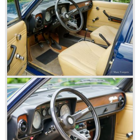
Speciale) and the Pinin Farina Convertible.
The year 1962 saw the introduction of the Giulia series
with a handsome, modern and sporty, four-door saloon, a
Giulia Spider Veloce (successor of the Alfa Romeo
Duetto), a Giulia GTV coupe model by Bertone and an
impressive Zagato 1300 junior. The Giulietta SS was
prolonged and renamed Giulia SS.
All Giulietta and Giulia models were characterized by their
unitary bodywork construction, their powerfull aluminum
alloy engines, double overhead camshafts and five speed
gearboxes (with floor shift!), excellent roadholding
capabilities and excellent body designs.
Alfa Romeo has the honour together with Mercedes Benz
to have the greatest racing and sportscar history which
continued over many decades. Regretfully it was that in
the 1980'ies not very much was left that symbolized that
great history. The cars coming out of the factory those
days (Alfetta series) were more or less dull (many
saloons), not very inspiring - except the Alfetta GTV,
quality was poor and no one at Alfa Romeo was thinking of
racing anymore for decades.
The Alfetta series was not the bestseller the Giulia has
been for Alfa Romeo. Alfa Romeo did have a potential best
seller; the Alfasud (a tremendous driver with boxer-
engine!) Over one million were sold but overall quality was