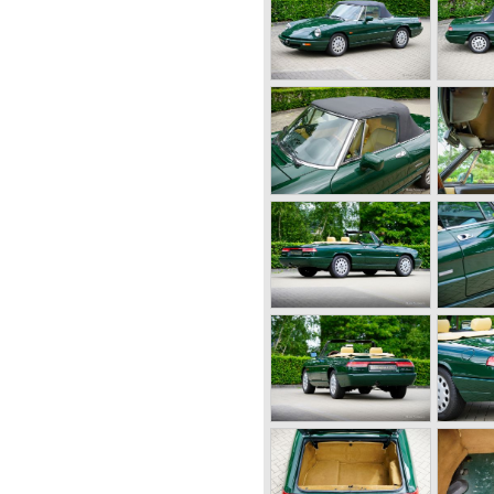
er (compressor) giving the
 the second world war were
right hand side of the car.
meo started producing the 6C
tion for over ten years
charge of Alfa Romeo realized
at the market for large,
 was increasing rapidly.
r their position and started
l automobile production as
owing the ideas of Henry Ford.
 the new Alfa Romeo era saw
0!
lfa Romeo built with a unitary
arate chassis). The car was
- produced car to come out of
century Alfa Romeo started to
ing their old prewar
 Fangio behind the
guar and Mercedes were back