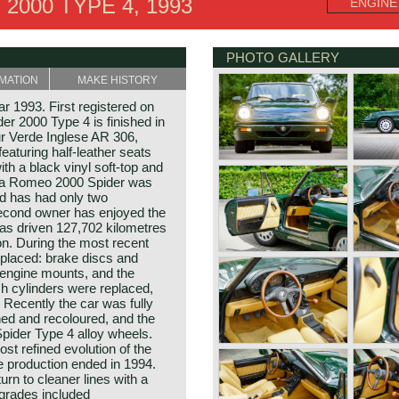
2000 TYPE 4, 1993
ENGINE
PHOTO GALLERY
MATION
MAKE HISTORY
 1993. First registered on
er 2000 Type 4 is finished in
ur Verde Inglese AR 306,
featuring half‑leather seats
ith a black vinyl soft‑top and
lfa Romeo 2000 Spider was
nd has had only two
econd owner has enjoyed the
as driven 127,702 kilometres
on. During the most recent
eplaced: brake discs and
 engine mounts, and the
h cylinders were replaced,
. Recently the car was fully
hed and recoloured, and the
Spider Type 4 alloy wheels.
st refined evolution of the
e production ended in 1994.
urn to cleaner lines with a
pgrades included