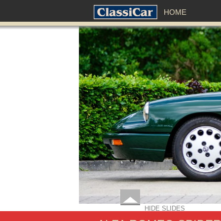
HOME
HIDE SLIDES