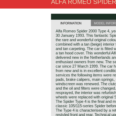
ALFA ROMEO SPIDER 
INFORMATION
MODEL INFOR
Alfa Romeo Spider 2000 Type 4, year
30 January 1993. This fantastic Spid
the rare and wonderful original colo
combined with a tan (beige) interior 
and tan carpeting. The car is fitted w
a tan hood cover. This wonderful A
delivered new in the Netherlands a
enthusiast owners from new. The s
car since 27 March 1999. The car h
from new and is in excellent conditi
services the following items were r
pads, brake calipers, main springs,
windscreen was renewed. The clutc
and the oil and filters were changed
resprayed, the interior was refurbis
wheels were replaced with original 
The Spider Type 4 is the final and mo
classic 105/115‑series Spider befor
The Type 4 is characterised by a ret
restyled front and rear. Technical u