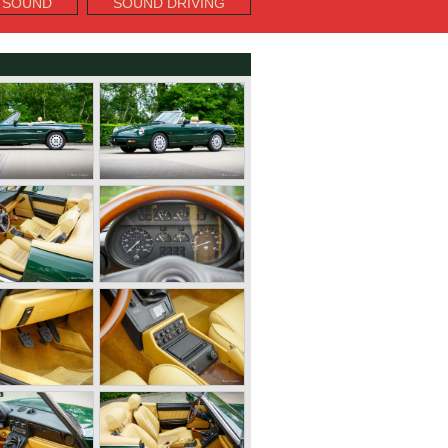
 SOUND
SOUND DRIVING