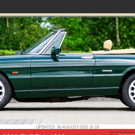
UPDATED: 06-AUGUST-2026 16:18